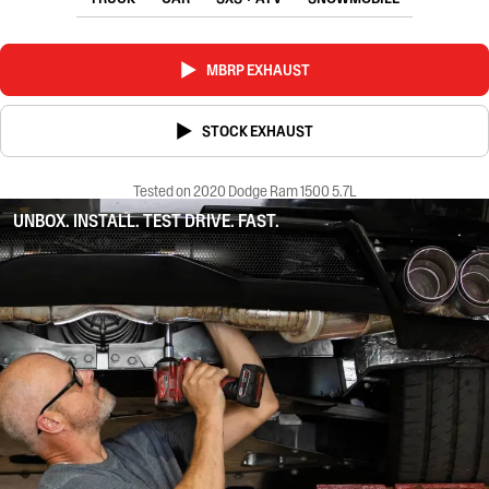
MBRP EXHAUST
STOCK EXHAUST
Tested on 2020 Dodge Ram 1500 5.7L
UNBOX. INSTALL. TEST DRIVE. FAST.