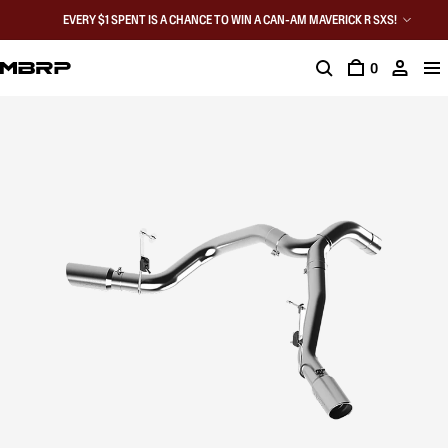
EVERY $1 SPENT IS A CHANCE TO WIN A CAN-AM MAVERICK R SXS!
0