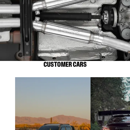
CUSTOMER CARS