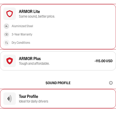
ARMOR Lite
Same sound, better price.
Aluminized Steel
3-Year Warranty
Dry Conditions
ARMOR Plus
-115.00 USD
Tough and affordable.
SOUND PROFILE
Tour Profile
Ideal for daily drivers