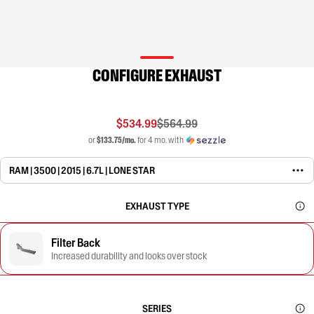
CONFIGURE EXHAUST
$534.99
$564.99
or
$133.75/mo.
for 4 mo. with
RAM | 3500 | 2015 | 6.7L | LONE STAR
EXHAUST TYPE
Filter Back
Increased durability and looks over stock
SERIES