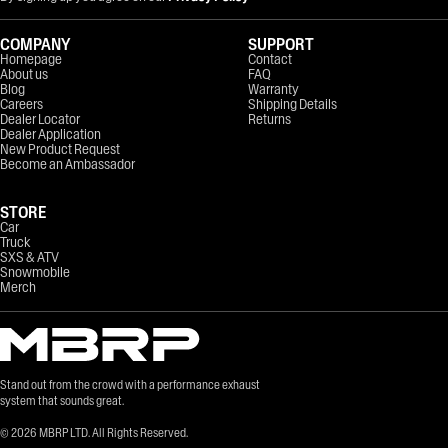
COMPANY
SUPPORT
Homepage
Contact
About us
FAQ
Blog
Warranty
Careers
Shipping Details
Dealer Locator
Returns
Dealer Application
New Product Request
Become an Ambassador
STORE
Car
Truck
SXS & ATV
Snowmobile
Merch
Stand out from the crowd with a performance exhaust
system that sounds great.
©
2026
MBRP LTD. All Rights Reserved.