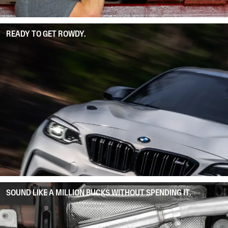
READY TO GET ROWDY.
SOUND LIKE A MILLION BUCKS WITHOUT SPENDING IT.