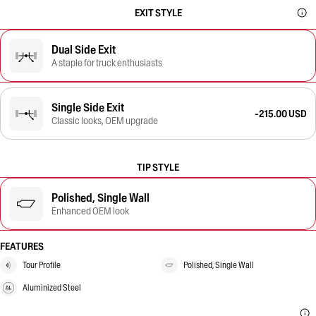
EXIT STYLE
Dual Side Exit
A staple for truck enthusiasts
Single Side Exit
-215.00 USD
Classic looks, OEM upgrade
TIP STYLE
Polished, Single Wall
Enhanced OEM look
FEATURES
Tour Profile
Polished, Single Wall
Aluminized Steel