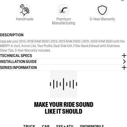
Handmade
Premium
3-Year Warranty
Manufacturing
DESCRIPTION
Upgrade your 2013-2018 RAM 3500 | 2013-2013 RAM 2500 | 2019-2026 RAM 3500 with the
MBRP® 4-Inch, Armor Lite, Tour Profile, Dual Side Exit, Filter Back Exhaust with Stainless
Steel Tips. 3-Year Warranty included.
TECHNICAL SPECS
INSTALLATION GUIDE
SERIES INFORMATION
MAKE YOUR RIDE SOUND
LIKE IT SHOULD
TRUCK
CAR
SXS + ATV
SNOWMOBILE