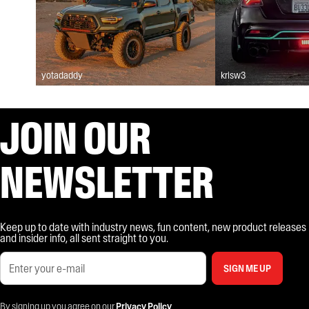
yotadaddy
krisw3
JOIN OUR
NEWSLETTER
Keep up to date with industry news, fun content, new product releases
and insider info, all sent straight to you.
SIGN ME UP
By signing up you agree on our
Privacy Policy