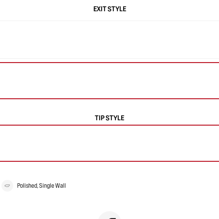
EXIT STYLE
TIP STYLE
Polished, Single Wall