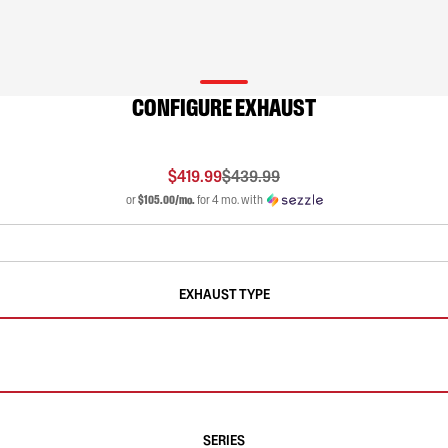
CONFIGURE EXHAUST
$419.99
$439.99
or
$105.00/mo.
for 4 mo. with
EXHAUST TYPE
SERIES