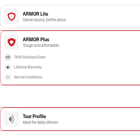
ARMOR Lite
Same sound, better price.
ARMOR Plus
Tough and affordable.
T409 Stainless Steel
Lifetime Warranty
Normal Conditions
Tour Profile
Ideal for daily drivers