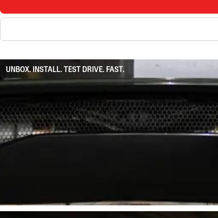
UNBOX. INSTALL. TEST DRIVE. FAST.