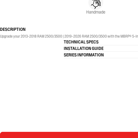
Handmade
DESCRIPTION
Upgrade your 2013-2018 RAM 2500/3500 | 2019-2026 RAM 2500/3500 with the MBRP® 5-Inch, Armo
TECHNICAL SPECS
INSTALLATION GUIDE
SERIES INFORMATION