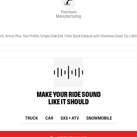
Premium
Manufacturing
r Plus, Tour Profile, Single Side Exit, Filter Back Exhaust with Stainless Steel Tip. Life
MAKE YOUR RIDE SOUND
LIKE IT SHOULD
TRUCK
CAR
SXS + ATV
SNOWMOBILE