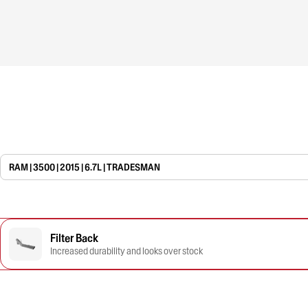
RAM | 3500 | 2015 | 6.7L | TRADESMAN
Filter Back
Increased durability and looks over stock