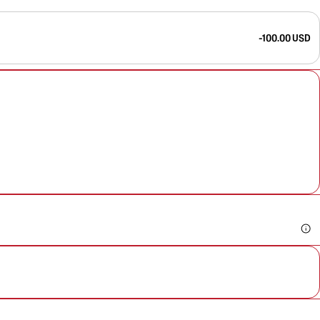
-100.00 USD