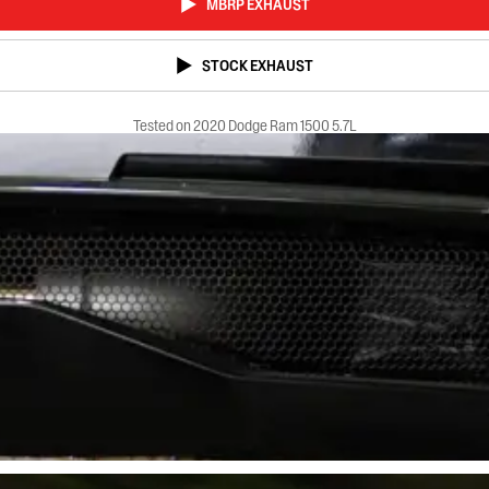
MBRP EXHAUST
STOCK EXHAUST
Tested on 2020 Dodge Ram 1500 5.7L