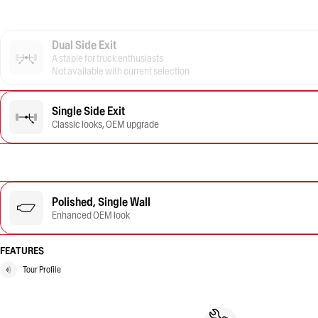
Dual Side Exit
A staple for truck enthusiasts
Not available with current selection
Single Side Exit
Classic looks, OEM upgrade
Polished, Single Wall
Enhanced OEM look
FEATURES
Tour Profile