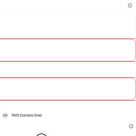
T409 Stainless Steel