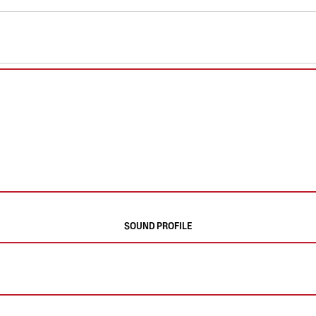
SOUND PROFILE