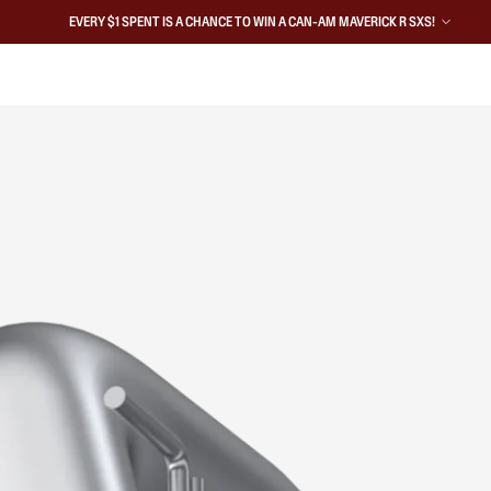
EVERY $1 SPENT IS A CHANCE TO WIN A CAN-AM MAVERICK R SXS!