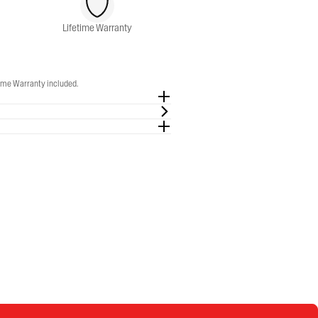
Lifetime Warranty
time Warranty included.