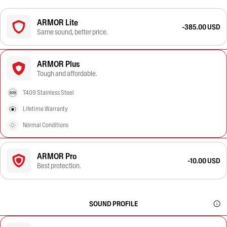
ARMOR Lite
-385.00 USD
Same sound, better price.
ARMOR Plus
Tough and affordable.
T409 Stainless Steel
Lifetime Warranty
Normal Conditions
ARMOR Pro
-10.00 USD
Best protection.
SOUND PROFILE