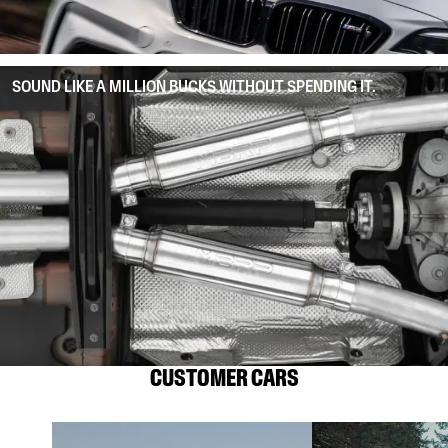
SOUND LIKE A MILLION BUCKS WITHOUT SPENDING IT.
CUSTOMER CARS