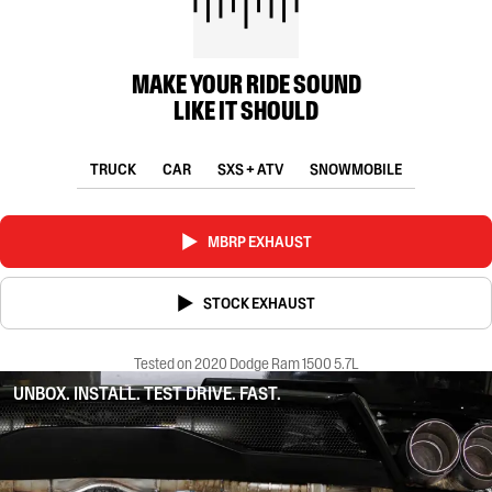
MAKE YOUR RIDE SOUND
LIKE IT SHOULD
TRUCK
CAR
SXS + ATV
SNOWMOBILE
MBRP EXHAUST
STOCK EXHAUST
Tested on 2020 Dodge Ram 1500 5.7L
UNBOX. INSTALL. TEST DRIVE. FAST.