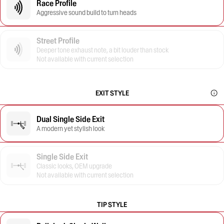
Race Profile
Aggressive sound build to turn heads
Street Profile
Deeper tone exhaust note, a bit louder than stock
Not available with current selection
EXIT STYLE
Dual Single Side Exit
A modern yet stylish look
Single Side Exit
Classic looks, OEM upgrade
Not available with current selection
TIP STYLE