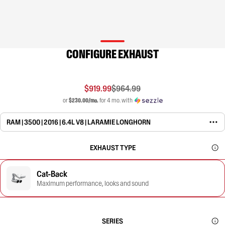
CONFIGURE EXHAUST
$919.99
$964.99
or
$230.00/mo.
for 4 mo. with
RAM | 3500 | 2016 | 6.4L V8 | LARAMIE LONGHORN
EXHAUST TYPE
Cat-Back
Maximum performance, looks and sound
SERIES