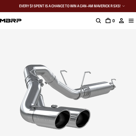
EVERY $1 SPENT IS A CHANCE TO WIN A CAN-AM MAVERICK R SXS!
0