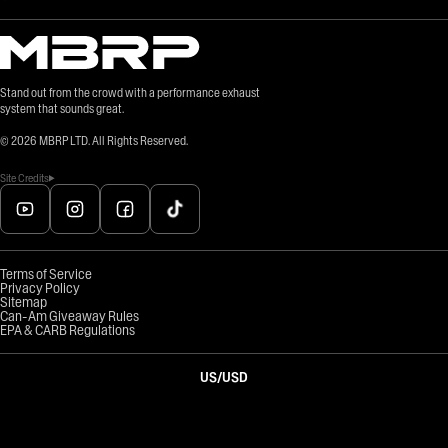
Stand out from the crowd with a performance exhaust
system that sounds great.
©
2026
MBRP LTD. All Rights Reserved.
Site Credits
Terms of Service
Privacy Policy
Sitemap
Can-Am Giveaway Rules
EPA & CARB Regulations
US
/
USD