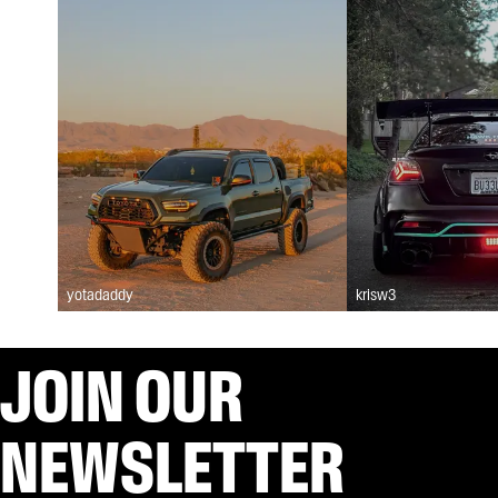
yotadaddy
krisw3
JOIN OUR
NEWSLETTER