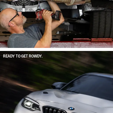
READY TO GET ROWDY.