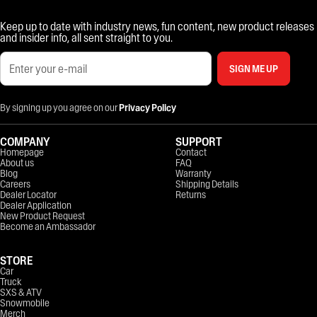
Keep up to date with industry news, fun content, new product releases
and insider info, all sent straight to you.
SIGN ME UP
By signing up you agree on our
Privacy Policy
COMPANY
SUPPORT
Homepage
Contact
About us
FAQ
Blog
Warranty
Careers
Shipping Details
Dealer Locator
Returns
Dealer Application
New Product Request
Become an Ambassador
STORE
Car
Truck
SXS & ATV
Snowmobile
Merch