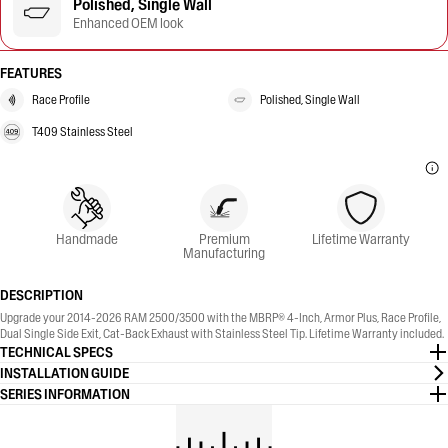
Polished, Single Wall
Enhanced OEM look
FEATURES
Race Profile
Polished, Single Wall
T409 Stainless Steel
Handmade
Premium
Lifetime Warranty
Manufacturing
DESCRIPTION
Upgrade your 2014-2026 RAM 2500/3500 with the MBRP® 4-Inch, Armor Plus, Race Profile,
Dual Single Side Exit, Cat-Back Exhaust with Stainless Steel Tip. Lifetime Warranty included.
TECHNICAL SPECS
INSTALLATION GUIDE
SERIES INFORMATION