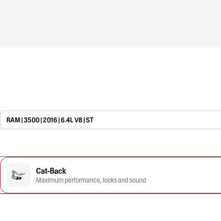
RAM | 3500 | 2016 | 6.4L V8 | ST
Cat-Back
Maximum performance, looks and sound