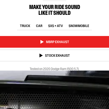
MAKE YOUR RIDE SOUND
LIKE IT SHOULD
TRUCK
CAR
SXS + ATV
SNOWMOBILE
MBRP EXHAUST
STOCK EXHAUST
Tested on 2020 Dodge Ram 1500 5.7L