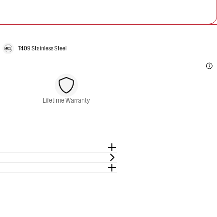
T409 Stainless Steel
Lifetime Warranty