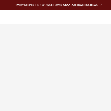
EVERY $1 SPENT IS A CHANCE TO WIN A CAN-AM MAVERICK R SXS!