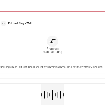
Polished, Single Wall
Premium
Manufacturing
 Single Side Exit, Cat-Back Exhaust with Stainless Steel Tip. Lifetime Warranty included.