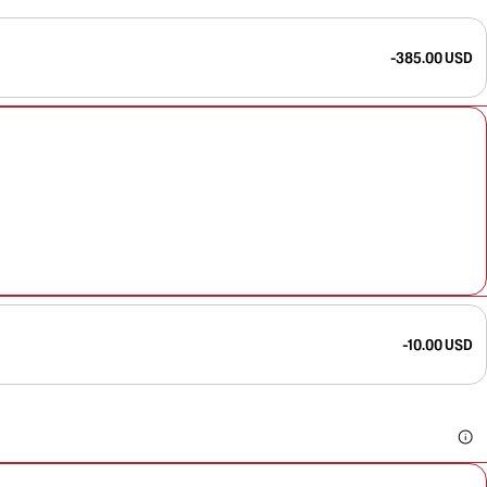
-385.00 USD
-10.00 USD