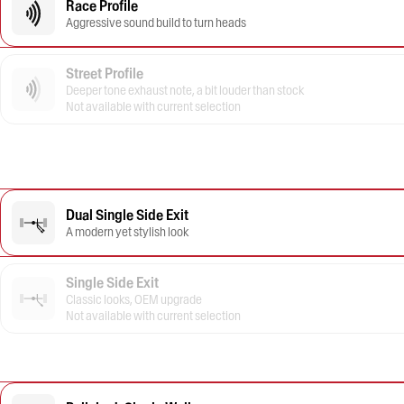
Race Profile
Aggressive sound build to turn heads
Street Profile
Deeper tone exhaust note, a bit louder than stock
Not available with current selection
Dual Single Side Exit
A modern yet stylish look
Single Side Exit
Classic looks, OEM upgrade
Not available with current selection