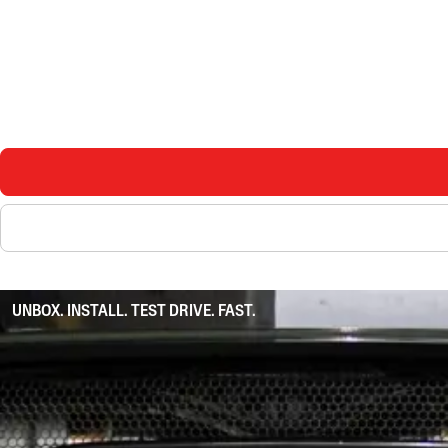
UNBOX. INSTALL. TEST DRIVE. FAST.