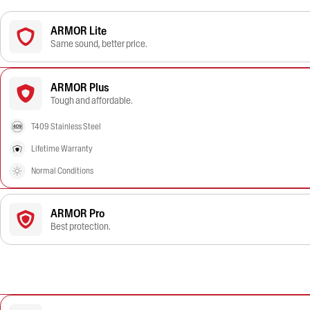
ARMOR Lite
Same sound, better price.
ARMOR Plus
Tough and affordable.
T409 Stainless Steel
Lifetime Warranty
Normal Conditions
ARMOR Pro
Best protection.