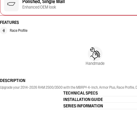
Polished, Single Wall
Enhanced OEM look
FEATURES
Race Profile
Handmade
DESCRIPTION
Upgrade your 2014-2026 RAM 2500/3500 with the MBRP® 4-Inch, Armor Plus, Race Profile, Dual
TECHNICAL SPECS
INSTALLATION GUIDE
SERIES INFORMATION