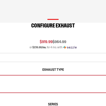
CONFIGURE EXHAUST
$919.99
$964.99
or
$230.00/mo.
for 4 mo. with
EXHAUST TYPE
SERIES