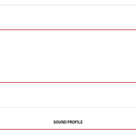
SOUND PROFILE