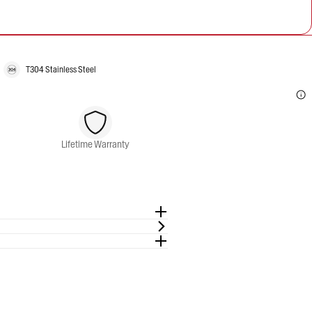
T304 Stainless Steel
Lifetime Warranty