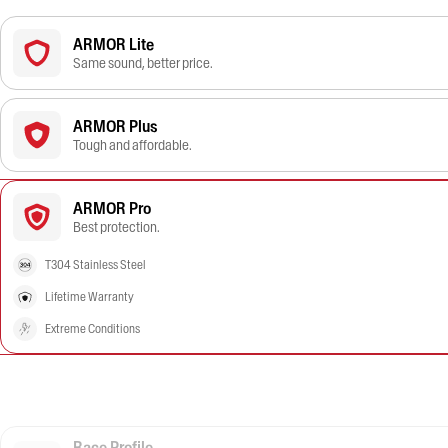
ARMOR Lite
Same sound, better price.
ARMOR Plus
Tough and affordable.
ARMOR Pro
Best protection.
T304 Stainless Steel
Lifetime Warranty
Extreme Conditions
Race Profile