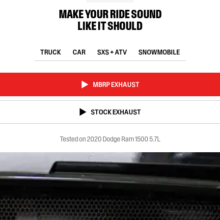
MAKE YOUR RIDE SOUND
LIKE IT SHOULD
TRUCK
CAR
SXS + ATV
SNOWMOBILE
MBRP EXHAUST
STOCK EXHAUST
Tested on 2020 Dodge Ram 1500 5.7L