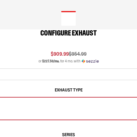
CONFIGURE EXHAUST
$909.99
$954.99
or
$227.50/mo.
for 4 mo. with
EXHAUST TYPE
SERIES