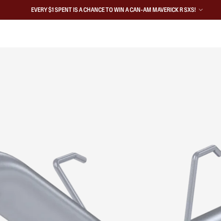
EVERY $1 SPENT IS A CHANCE TO WIN A CAN-AM MAVERICK R SXS!