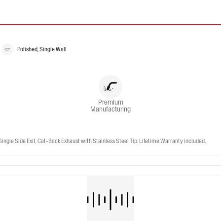
Polished, Single Wall
Premium
Manufacturing
gle Side Exit, Cat-Back Exhaust with Stainless Steel Tip. Lifetime Warranty included.