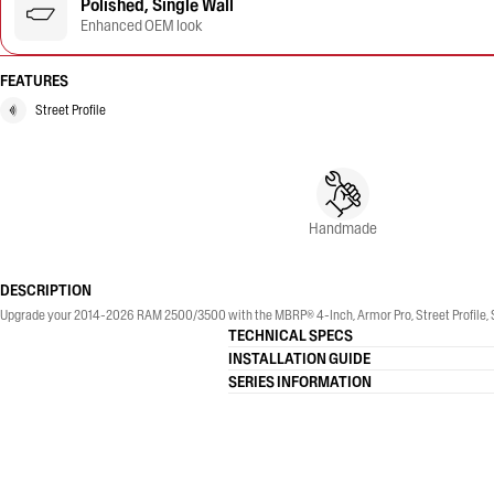
Polished, Single Wall
Enhanced OEM look
FEATURES
Street Profile
Handmade
DESCRIPTION
Upgrade your 2014-2026 RAM 2500/3500 with the MBRP® 4-Inch, Armor Pro, Street Profile, Sin
TECHNICAL SPECS
INSTALLATION GUIDE
SERIES INFORMATION