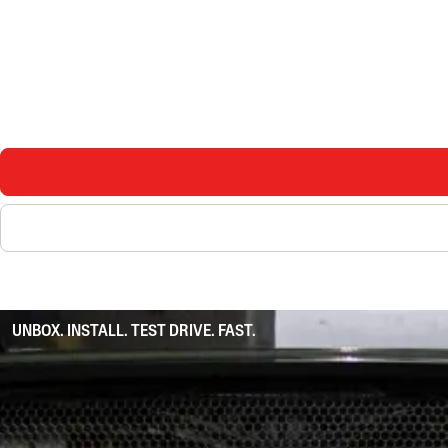
UNBOX. INSTALL. TEST DRIVE. FAST.