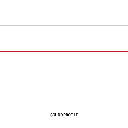
SOUND PROFILE