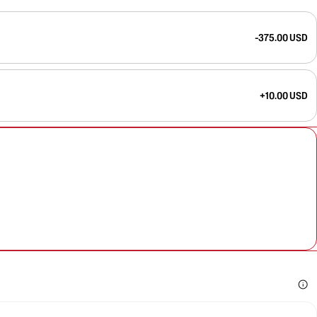
-375.00 USD
+10.00 USD