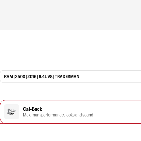
RAM | 3500 | 2016 | 6.4L V8 | TRADESMAN
Cat-Back
Maximum performance, looks and sound