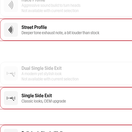
Aggressive sound build to turn heads
Not available with current selection
Street Profile
Deeper tone exhaust note, a bit louder than stock
Dual Single Side Exit
A modern yet stylish look
Not available with current selection
Single Side Exit
Classic looks, OEM upgrade