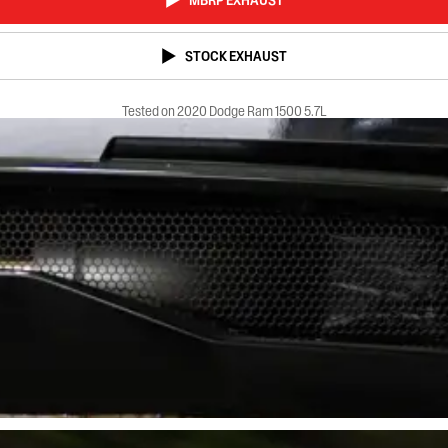
MBRP EXHAUST
STOCK EXHAUST
Tested on 2020 Dodge Ram 1500 5.7L