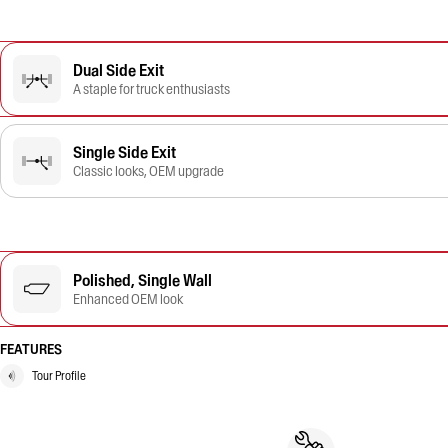
Dual Side Exit
A staple for truck enthusiasts
Single Side Exit
Classic looks, OEM upgrade
Polished, Single Wall
Enhanced OEM look
FEATURES
Tour Profile