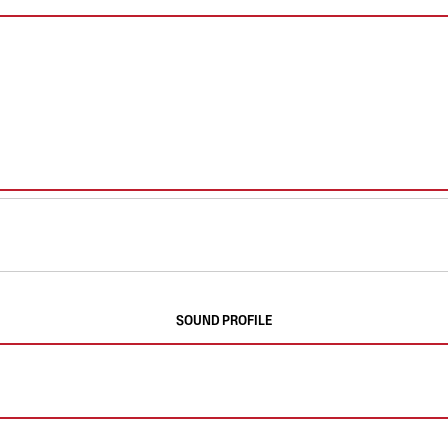
SOUND PROFILE