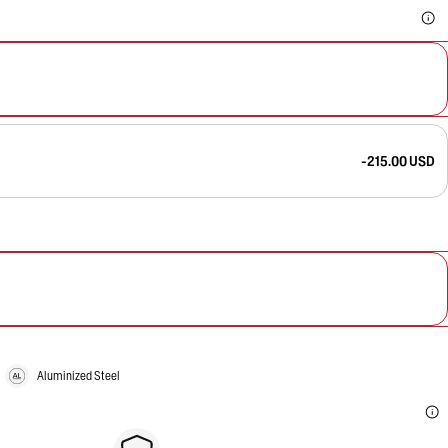
-215.00 USD
Aluminized Steel