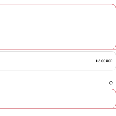
-115.00 USD