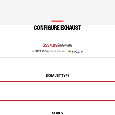
CONFIGURE EXHAUST
$534.99
$564.99
or
$133.75/mo.
for 4 mo. with
EXHAUST TYPE
SERIES