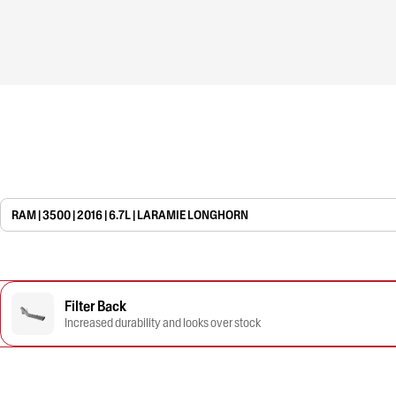
RAM | 3500 | 2016 | 6.7L | LARAMIE LONGHORN
Filter Back
Increased durability and looks over stock