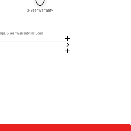
3-Year Warranty
Tips. 3-Year Warranty included.