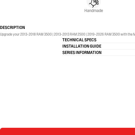
Handmade
DESCRIPTION
Upgrade your 2013-2018 RAM 3500 | 2013-2013 RAM 2500 | 2019-2026 RAM 3500 with the MBRP® 4
TECHNICAL SPECS
INSTALLATION GUIDE
SERIES INFORMATION