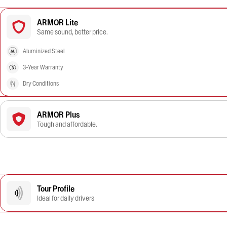
ARMOR Lite
Same sound, better price.
Aluminized Steel
3-Year Warranty
Dry Conditions
ARMOR Plus
Tough and affordable.
Tour Profile
Ideal for daily drivers