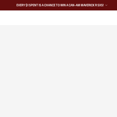
EVERY $1 SPENT IS A CHANCE TO WIN A CAN-AM MAVERICK R SXS!