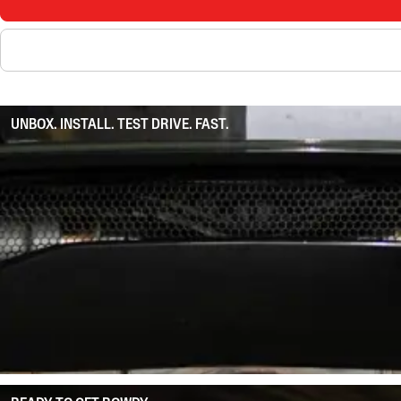
UNBOX. INSTALL. TEST DRIVE. FAST.