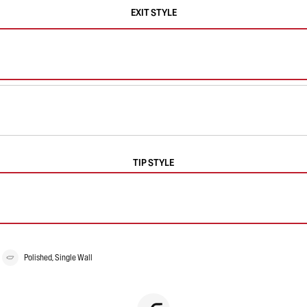
EXIT STYLE
TIP STYLE
Polished, Single Wall