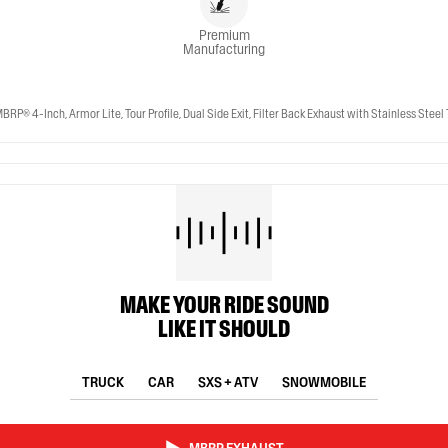
Premium
Manufacturing
-Inch, Armor Lite, Tour Profile, Dual Side Exit, Filter Back Exhaust with Stainless Steel 
MAKE YOUR RIDE SOUND
LIKE IT SHOULD
TRUCK
CAR
SXS + ATV
SNOWMOBILE