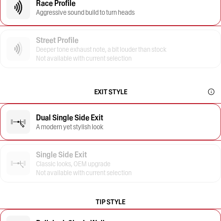
Race Profile
Aggressive sound build to turn heads
Street Profile
Deeper tone exhaust note, a bit louder than stock
Not available with current selection
EXIT STYLE
Dual Single Side Exit
A modern yet stylish look
Single Side Exit
Classic looks, OEM upgrade
Not available with current selection
TIP STYLE