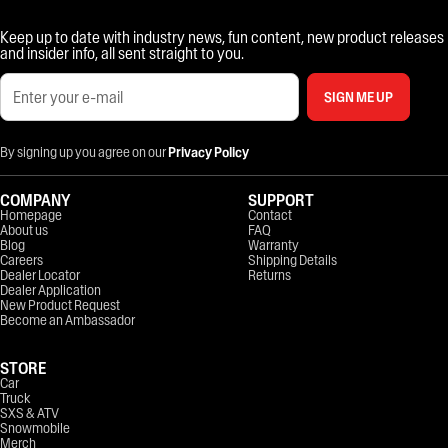
Keep up to date with industry news, fun content, new product releases
and insider info, all sent straight to you.
SIGN ME UP
By signing up you agree on our
Privacy Policy
COMPANY
SUPPORT
Homepage
Contact
About us
FAQ
Blog
Warranty
Careers
Shipping Details
Dealer Locator
Returns
Dealer Application
New Product Request
Become an Ambassador
STORE
Car
Truck
SXS & ATV
Snowmobile
Merch