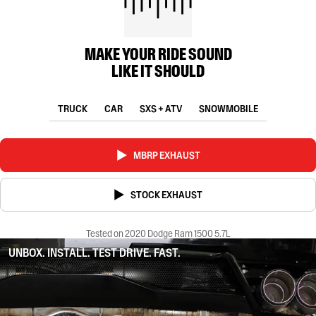
MAKE YOUR RIDE SOUND
LIKE IT SHOULD
TRUCK
CAR
SXS + ATV
SNOWMOBILE
MBRP EXHAUST
STOCK EXHAUST
Tested on 2020 Dodge Ram 1500 5.7L
UNBOX. INSTALL. TEST DRIVE. FAST.