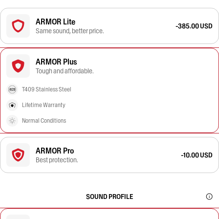
ARMOR Lite
-385.00 USD
Same sound, better price.
ARMOR Plus
Tough and affordable.
T409 Stainless Steel
Lifetime Warranty
Normal Conditions
ARMOR Pro
-10.00 USD
Best protection.
SOUND PROFILE