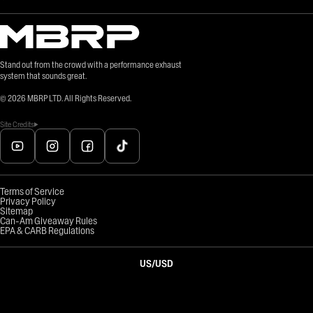
Stand out from the crowd with a performance exhaust
system that sounds great.
©
2026
MBRP LTD. All Rights Reserved.
Site Credits
Terms of Service
Privacy Policy
Sitemap
Can-Am Giveaway Rules
EPA & CARB Regulations
US
/
USD