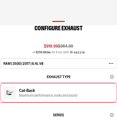
CONFIGURE EXHAUST
$919.99
$964.99
or
$230.00/mo.
for 4 mo. with
RAM | 3500 | 2017 | 6.4L V8
EXHAUST TYPE
Cat-Back
Maximum performance, looks and sound
SERIES