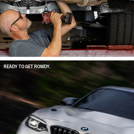
READY TO GET ROWDY.