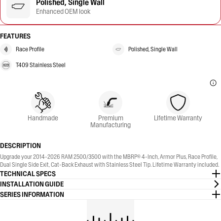
Polished, Single Wall
Enhanced OEM look
FEATURES
Race Profile
Polished, Single Wall
T409 Stainless Steel
Handmade
Premium
Lifetime Warranty
Manufacturing
DESCRIPTION
Upgrade your 2014-2026 RAM 2500/3500 with the MBRP® 4-Inch, Armor Plus, Race Profile,
Dual Single Side Exit, Cat-Back Exhaust with Stainless Steel Tip. Lifetime Warranty included.
TECHNICAL SPECS
INSTALLATION GUIDE
SERIES INFORMATION