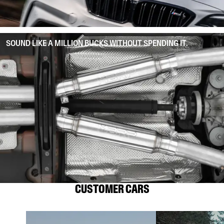
SOUND LIKE A MILLION BUCKS WITHOUT SPENDING IT.
CUSTOMER CARS