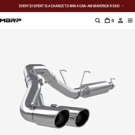
EVERY $1 SPENT IS A CHANCE TO WIN A CAN-AM MAVERICK R SXS!
0