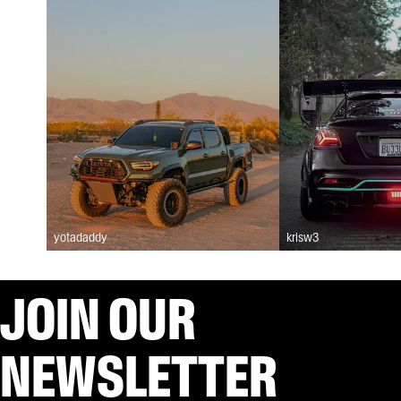
yotadaddy
krisw3
JOIN OUR
NEWSLETTER