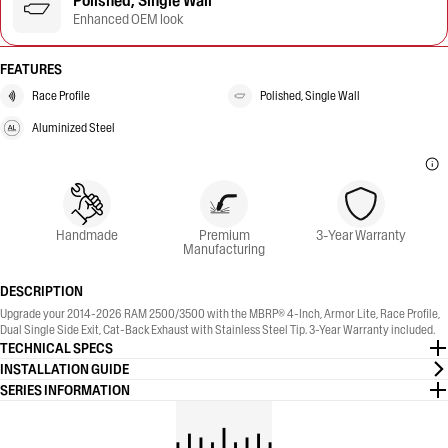
Polished, Single Wall
Enhanced OEM look
FEATURES
Race Profile
Polished, Single Wall
Aluminized Steel
Handmade
Premium
3-Year Warranty
Manufacturing
DESCRIPTION
Upgrade your 2014-2026 RAM 2500/3500 with the MBRP® 4-Inch, Armor Lite, Race Profile,
Dual Single Side Exit, Cat-Back Exhaust with Stainless Steel Tip. 3-Year Warranty included.
TECHNICAL SPECS
INSTALLATION GUIDE
SERIES INFORMATION