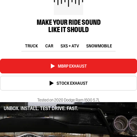
MAKE YOUR RIDE SOUND
LIKE IT SHOULD
TRUCK
CAR
SXS + ATV
SNOWMOBILE
MBRP EXHAUST
STOCK EXHAUST
Tested on 2020 Dodge Ram 1500 5.7L
UNBOX. INSTALL. TEST DRIVE. FAST.