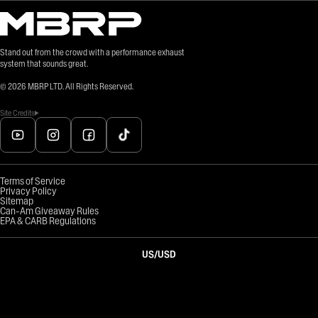
Stand out from the crowd with a performance exhaust
system that sounds great.
©
2026
MBRP LTD. All Rights Reserved.
Site Credits
Terms of Service
Privacy Policy
Sitemap
Can-Am Giveaway Rules
EPA & CARB Regulations
US
/
USD