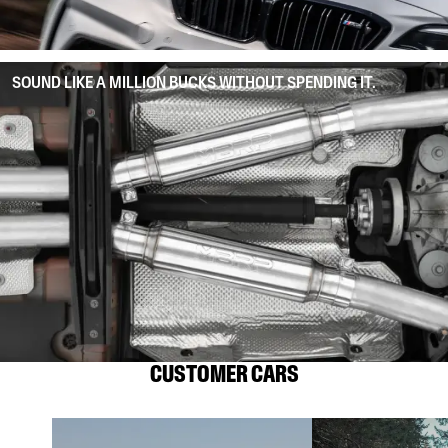
SOUND LIKE A MILLION BUCKS WITHOUT SPENDING IT.
CUSTOMER CARS