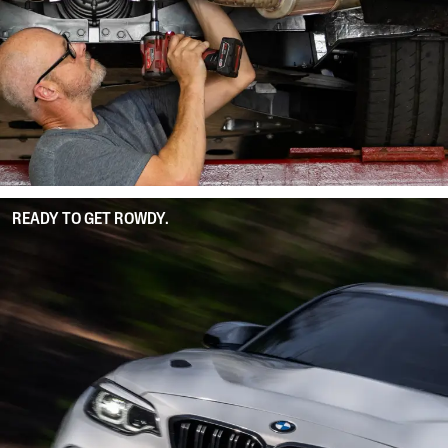
READY TO GET ROWDY.