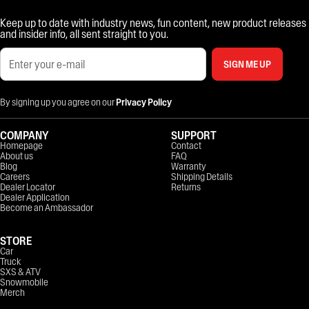
Keep up to date with industry news, fun content, new product releases
and insider info, all sent straight to you.
SIGN ME UP
By signing up you agree on our
Privacy Policy
COMPANY
SUPPORT
Homepage
Contact
About us
FAQ
Blog
Warranty
Careers
Shipping Details
Dealer Locator
Returns
Dealer Application
Become an Ambassador
STORE
Car
Truck
SXS & ATV
Snowmobile
Merch