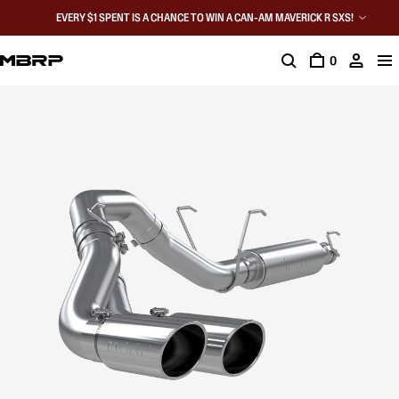
EVERY $1 SPENT IS A CHANCE TO WIN A CAN-AM MAVERICK R SXS!
0