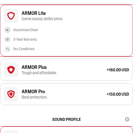
ARMOR Lite
Same sound, better price.
Aluminized Steel
3-Year Warranty
Dry Conditions
ARMOR Plus
+160.00 USD
Tough and affordable.
ARMOR Pro
+150.00 USD
Best protection.
SOUND PROFILE