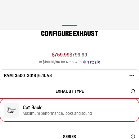
CONFIGURE EXHAUST
$759.99
$799.99
or
$190.00/mo.
for 4 mo. with
RAM | 3500 | 2018 | 6.4L V8
EXHAUST TYPE
Cat-Back
Maximum performance, looks and sound
SERIES