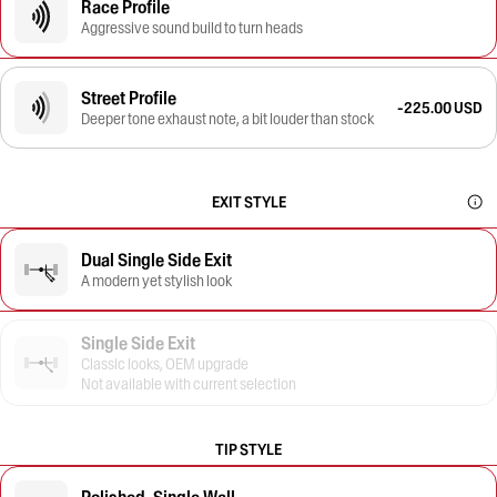
Race Profile
Aggressive sound build to turn heads
Street Profile
-225.00 USD
Deeper tone exhaust note, a bit louder than stock
EXIT STYLE
Dual Single Side Exit
A modern yet stylish look
Single Side Exit
Classic looks, OEM upgrade
Not available with current selection
TIP STYLE