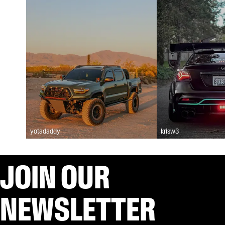
yotadaddy
krisw3
JOIN OUR
NEWSLETTER