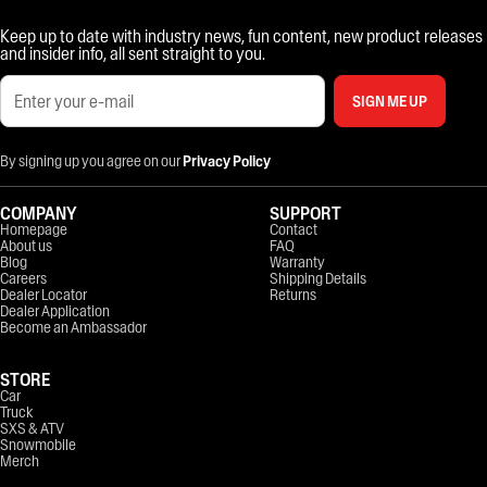
Keep up to date with industry news, fun content, new product releases
and insider info, all sent straight to you.
SIGN ME UP
By signing up you agree on our
Privacy Policy
COMPANY
SUPPORT
Homepage
Contact
About us
FAQ
Blog
Warranty
Careers
Shipping Details
Dealer Locator
Returns
Dealer Application
Become an Ambassador
STORE
Car
Truck
SXS & ATV
Snowmobile
Merch