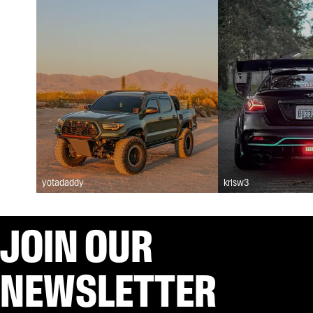
yotadaddy
krisw3
JOIN OUR
NEWSLETTER