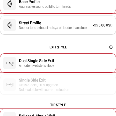
Race Profile
Aggressive sound build to turn heads
Street Profile
-225.00 USD
Deeper tone exhaust note, a bit louder than stock
EXIT STYLE
Dual Single Side Exit
A modern yet stylish look
Single Side Exit
Classic looks, OEM upgrade
Not available with current selection
TIP STYLE