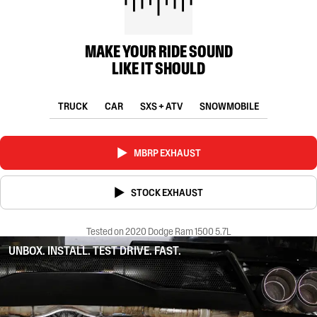
MAKE YOUR RIDE SOUND
LIKE IT SHOULD
TRUCK
CAR
SXS + ATV
SNOWMOBILE
MBRP EXHAUST
STOCK EXHAUST
Tested on 2020 Dodge Ram 1500 5.7L
UNBOX. INSTALL. TEST DRIVE. FAST.