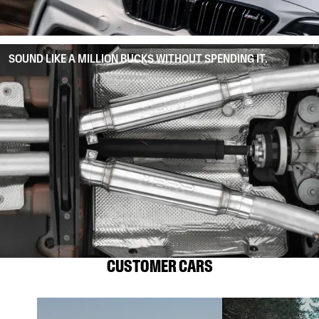
SOUND LIKE A MILLION BUCKS WITHOUT SPENDING IT.
CUSTOMER CARS