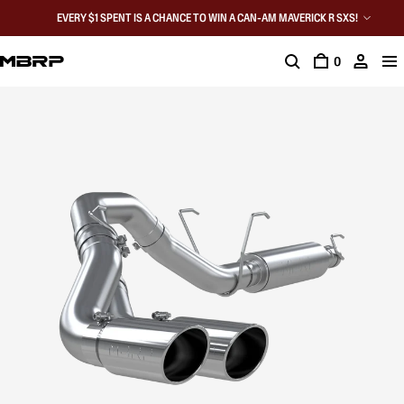
EVERY $1 SPENT IS A CHANCE TO WIN A CAN-AM MAVERICK R SXS!
0