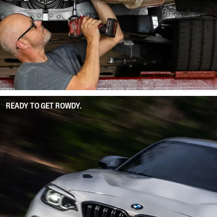
READY TO GET ROWDY.