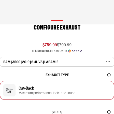
CONFIGURE EXHAUST
$759.99
$799.99
or
$190.00/mo.
for 4 mo. with
RAM | 3500 | 2019 | 6.4L V8 | LARAMIE
EXHAUST TYPE
Cat-Back
Maximum performance, looks and sound
SERIES