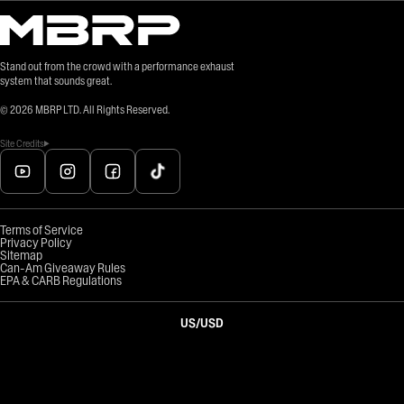
Stand out from the crowd with a performance exhaust
system that sounds great.
©
2026
MBRP LTD. All Rights Reserved.
Site Credits
Terms of Service
Privacy Policy
Sitemap
Can-Am Giveaway Rules
EPA & CARB Regulations
US
/
USD