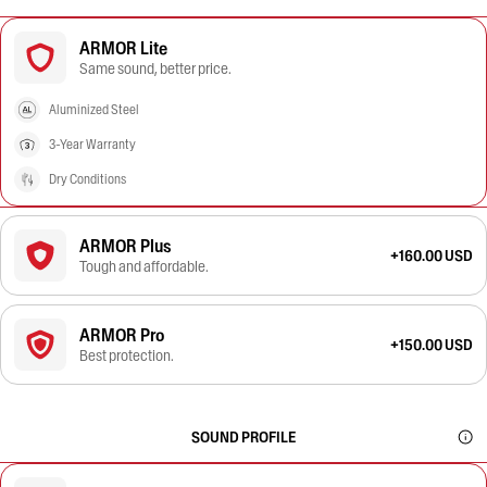
ARMOR Lite
Same sound, better price.
Aluminized Steel
3-Year Warranty
Dry Conditions
ARMOR Plus
+160.00 USD
Tough and affordable.
ARMOR Pro
+150.00 USD
Best protection.
SOUND PROFILE