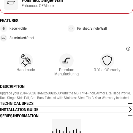
Polished, Single Wall
Enhanced OEM look
FEATURES
Race Profile
Polished, Single Wall
Aluminized Steel
Handmade
Premium
3-Year Warranty
Manufacturing
DESCRIPTION
Upgrade your 2014-2026 RAM 2500/3500 with the MBRP® 4-Inch, Armor Lite, Race Profile,
Dual Single Side Exit, Cat-Back Exhaust with Stainless Steel Tip. 3-Year Warranty included.
TECHNICAL SPECS
INSTALLATION GUIDE
SERIES INFORMATION