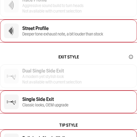
Aggressive sound build to turn heads
Not available with current selection
Street Profile
Deeper tone exhaust note, a bit louder than stock
EXIT STYLE
Dual Single Side Exit
A modern yet stylish look
Not available with current selection
Single Side Exit
Classic looks, OEM upgrade
TIP STYLE