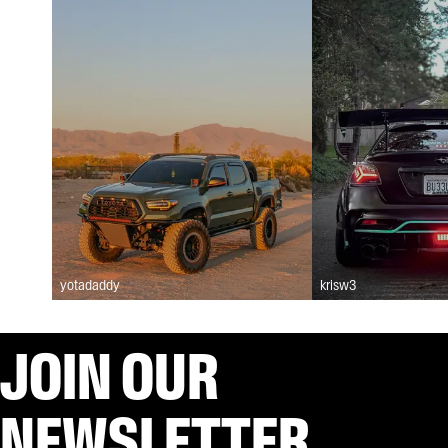
yotadaddy
krisw3
JOIN OUR
NEWSLETTER