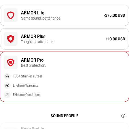
ARMOR Lite
-375.00 USD
Same sound, better price.
ARMOR Plus
+10.00 USD
Tough and affordable.
ARMOR Pro
Best protection.
T304 Stainless Steel
Lifetime Warranty
Extreme Conditions
SOUND PROFILE
Race Profile