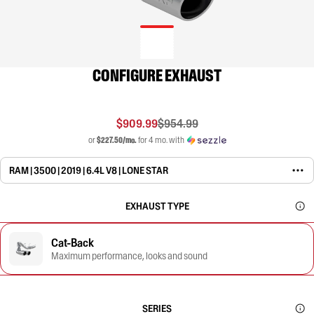
CONFIGURE EXHAUST
$909.99
$954.99
or
$227.50/mo.
for 4 mo. with
RAM | 3500 | 2019 | 6.4L V8 | LONE STAR
EXHAUST TYPE
Cat-Back
Maximum performance, looks and sound
SERIES