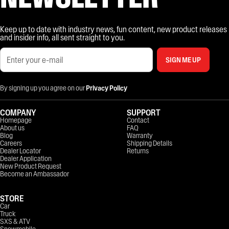
Keep up to date with industry news, fun content, new product releases
and insider info, all sent straight to you.
SIGN ME UP
By signing up you agree on our
Privacy Policy
COMPANY
SUPPORT
Homepage
Contact
About us
FAQ
Blog
Warranty
Careers
Shipping Details
Dealer Locator
Returns
Dealer Application
New Product Request
Become an Ambassador
STORE
Car
Truck
SXS & ATV
Snowmobile