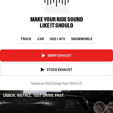
MAKE YOUR RIDE SOUND
LIKE IT SHOULD
TRUCK
CAR
SXS + ATV
SNOWMOBILE
MBRP EXHAUST
STOCK EXHAUST
Tested on 2020 Dodge Ram 1500 5.7L
UNBOX. INSTALL. TEST DRIVE. FAST.