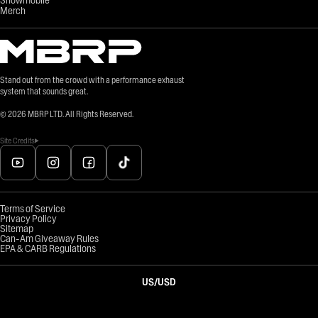
Merch
Stand out from the crowd with a performance exhaust
system that sounds great.
©
2026
MBRP LTD. All Rights Reserved.
Site Credits
Terms of Service
Privacy Policy
Sitemap
Can-Am Giveaway Rules
EPA & CARB Regulations
US
/
USD