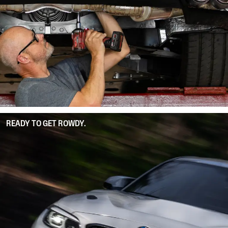
READY TO GET ROWDY.