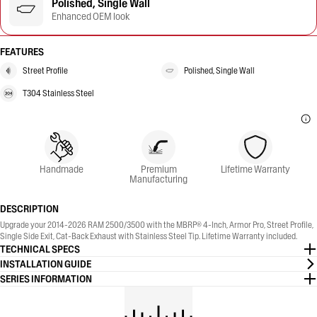
Polished, Single Wall
Enhanced OEM look
FEATURES
Street Profile
Polished, Single Wall
T304 Stainless Steel
Handmade
Premium
Lifetime Warranty
Manufacturing
DESCRIPTION
Upgrade your 2014-2026 RAM 2500/3500 with the MBRP® 4-Inch, Armor Pro, Street Profile,
Single Side Exit, Cat-Back Exhaust with Stainless Steel Tip. Lifetime Warranty included.
TECHNICAL SPECS
INSTALLATION GUIDE
SERIES INFORMATION