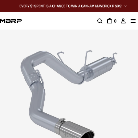
EVERY $1 SPENT IS A CHANCE TO WIN A CAN-AM MAVERICK R SXS!
0