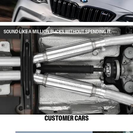
SOUND LIKE A MILLION BUCKS WITHOUT SPENDING IT.
CUSTOMER CARS