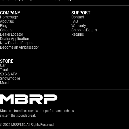
COMPANY
SUPPORT
Homepage
Contact
About us
FAQ
Blog
Warranty
Careers
Shipping Details
Dealer Locator
Returns
Dealer Application
New Product Request
Become an Ambassador
STORE
Car
Truck
SXS & ATV
Snowmobile
Merch
Stand out from the crowd with a performance exhaust
system that sounds great.
©
2026
MBRP LTD. All Rights Reserved.