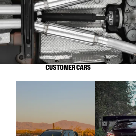
CUSTOMER CARS