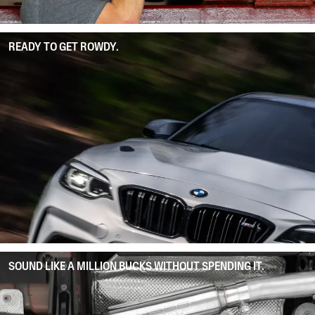
READY TO GET ROWDY.
SOUND LIKE A MILLION BUCKS WITHOUT SPENDING IT.