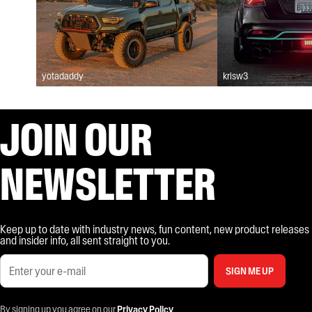
yotadaddy
krisw3
JOIN OUR
NEWSLETTER
Keep up to date with industry news, fun content, new product releases
and insider info, all sent straight to you.
SIGN ME UP
By signing up you agree on our
Privacy Policy