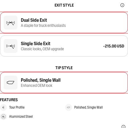
EXIT STYLE
Dual Side Exit
A staple for truck enthusiasts
Single Side Exit
-215.00 USD
Classic looks, OEM upgrade
TIP STYLE
Polished, Single Wall
Enhanced OEM look
FEATURES
Tour Profile
Polished, Single Wall
Aluminized Steel