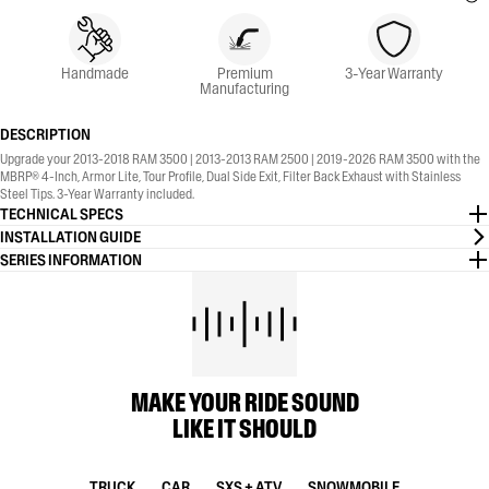
Handmade
Premium
3-Year Warranty
Manufacturing
DESCRIPTION
Upgrade your 2013-2018 RAM 3500 | 2013-2013 RAM 2500 | 2019-2026 RAM 3500 with the
MBRP® 4-Inch, Armor Lite, Tour Profile, Dual Side Exit, Filter Back Exhaust with Stainless
Steel Tips. 3-Year Warranty included.
TECHNICAL SPECS
INSTALLATION GUIDE
SERIES INFORMATION
MAKE YOUR RIDE SOUND
LIKE IT SHOULD
TRUCK
CAR
SXS + ATV
SNOWMOBILE