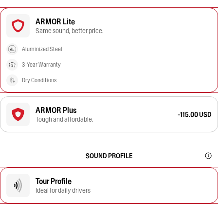
ARMOR Lite
Same sound, better price.
Aluminized Steel
3-Year Warranty
Dry Conditions
ARMOR Plus
-115.00 USD
Tough and affordable.
SOUND PROFILE
Tour Profile
Ideal for daily drivers