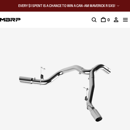
EVERY $1 SPENT IS A CHANCE TO WIN A CAN-AM MAVERICK R SXS!
0