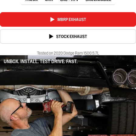
MBRP EXHAUST
STOCK EXHAUST
Tested on 2020 Dodge Ram 1500 5.7L
UNBOX. INSTALL. TEST DRIVE. FAST.