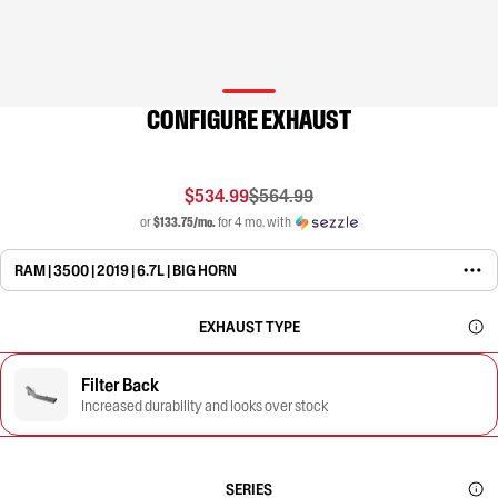
CONFIGURE EXHAUST
$534.99
$564.99
or
$133.75/mo.
for 4 mo. with
RAM | 3500 | 2019 | 6.7L | BIG HORN
EXHAUST TYPE
Filter Back
Increased durability and looks over stock
SERIES