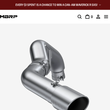
EVERY $1 SPENT IS A CHANCE TO WIN A CAN-AM MAVERICK R SXS!
0