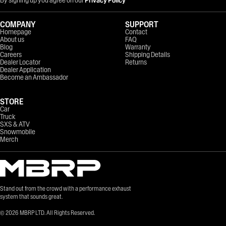
COMPANY
SUPPORT
Homepage
Contact
About us
FAQ
Blog
Warranty
Careers
Shipping Details
Dealer Locator
Returns
Dealer Application
Become an Ambassador
STORE
Car
Truck
SXS & ATV
Snowmobile
Merch
Stand out from the crowd with a performance exhaust
system that sounds great.
©
2026
MBRP LTD. All Rights Reserved.