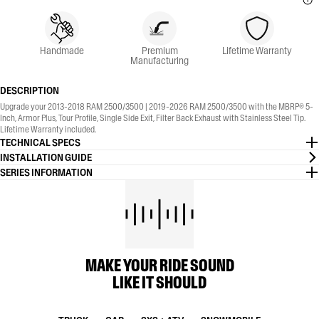
Handmade
Premium
Lifetime Warranty
Manufacturing
DESCRIPTION
Upgrade your 2013-2018 RAM 2500/3500 | 2019-2026 RAM 2500/3500 with the MBRP® 5-
Inch, Armor Plus, Tour Profile, Single Side Exit, Filter Back Exhaust with Stainless Steel Tip.
Lifetime Warranty included.
TECHNICAL SPECS
INSTALLATION GUIDE
SERIES INFORMATION
MAKE YOUR RIDE SOUND
LIKE IT SHOULD