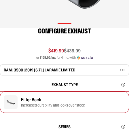
CONFIGURE EXHAUST
$419.99
$439.99
or
$105.00/mo.
for 4 mo. with
RAM | 3500 | 2019 | 6.7L | LARAMIE LIMITED
EXHAUST TYPE
Filter Back
Increased durability and looks over stock
SERIES