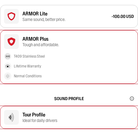
ARMOR Lite
-100.00 USD
Same sound, better price.
ARMOR Plus
Tough and affordable.
T409 Stainless Steel
Lifetime Warranty
Normal Conditions
SOUND PROFILE
Tour Profile
Ideal for daily drivers