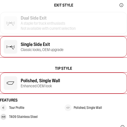
EXIT STYLE
Dual Side Exit
A staple for truck enthusiasts
Not available with current selection
Single Side Exit
Classic looks, OEM upgrade
TIP STYLE
Polished, Single Wall
Enhanced OEM look
FEATURES
Tour Profile
Polished, Single Wall
T409 Stainless Steel