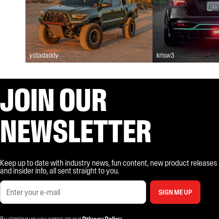
yotadaddy
krisw3
JOIN OUR
NEWSLETTER
Keep up to date with industry news, fun content, new product releases
and insider info, all sent straight to you.
SIGN ME UP
By signing up you agree on our
Privacy Policy