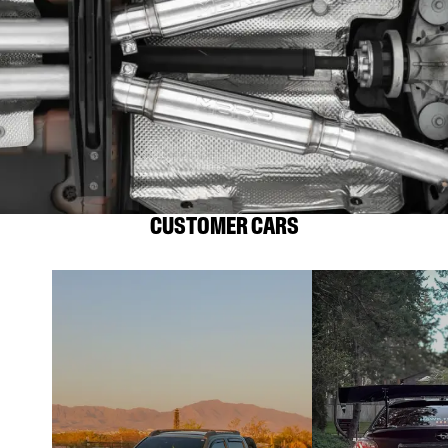
CUSTOMER CARS