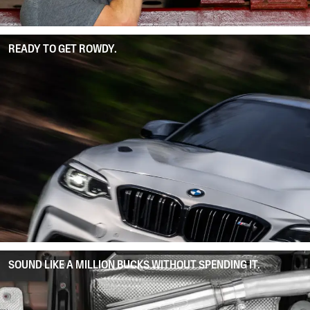
READY TO GET ROWDY.
SOUND LIKE A MILLION BUCKS WITHOUT SPENDING IT.