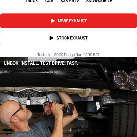
TRUCK
CAR
SXS + ATV
SNOWMOBILE
MBRP EXHAUST
STOCK EXHAUST
Tested on 2020 Dodge Ram 1500 5.7L
UNBOX. INSTALL. TEST DRIVE. FAST.