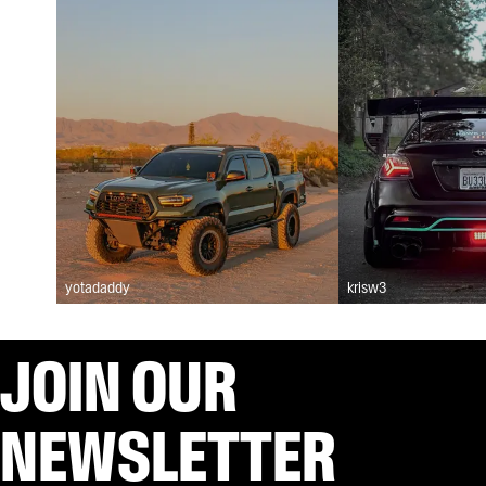
yotadaddy
krisw3
JOIN OUR
NEWSLETTER