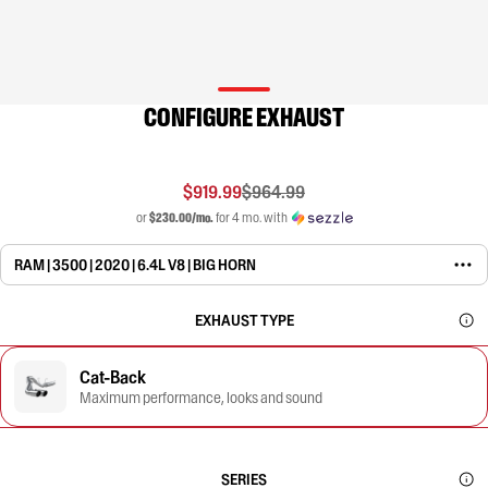
CONFIGURE EXHAUST
$919.99
$964.99
or
$230.00/mo.
for 4 mo. with
RAM | 3500 | 2020 | 6.4L V8 | BIG HORN
EXHAUST TYPE
Cat-Back
Maximum performance, looks and sound
SERIES