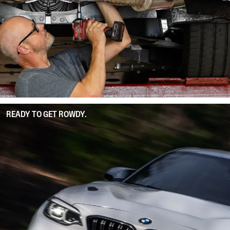
READY TO GET ROWDY.