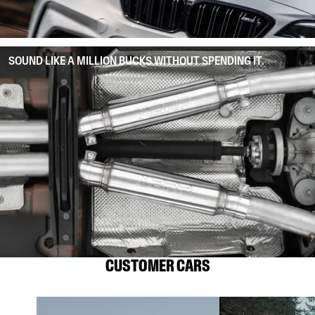
SOUND LIKE A MILLION BUCKS WITHOUT SPENDING IT.
CUSTOMER CARS