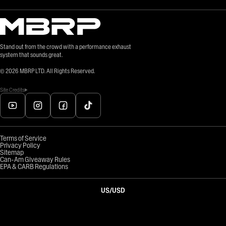
Stand out from the crowd with a performance exhaust
system that sounds great.
©
2026
MBRP LTD. All Rights Reserved.
Site Credits
Terms of Service
Privacy Policy
Sitemap
Can-Am Giveaway Rules
EPA & CARB Regulations
US
/
USD