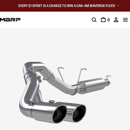
EVERY $1 SPENT IS A CHANCE TO WIN A CAN-AM MAVERICK R SXS!
0