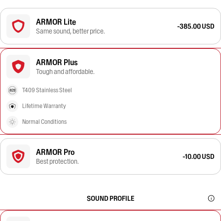
ARMOR Lite
-385.00 USD
Same sound, better price.
ARMOR Plus
Tough and affordable.
T409 Stainless Steel
Lifetime Warranty
Normal Conditions
ARMOR Pro
-10.00 USD
Best protection.
SOUND PROFILE