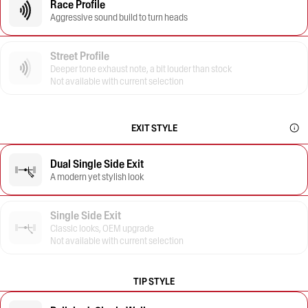
Race Profile
Aggressive sound build to turn heads
Street Profile
Deeper tone exhaust note, a bit louder than stock
Not available with current selection
EXIT STYLE
Dual Single Side Exit
A modern yet stylish look
Single Side Exit
Classic looks, OEM upgrade
Not available with current selection
TIP STYLE