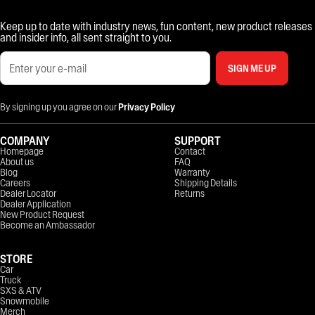
Keep up to date with industry news, fun content, new product releases
and insider info, all sent straight to you.
SIGN ME UP
By signing up you agree on our
Privacy Policy
COMPANY
SUPPORT
Homepage
Contact
About us
FAQ
Blog
Warranty
Careers
Shipping Details
Dealer Locator
Returns
Dealer Application
New Product Request
Become an Ambassador
STORE
Car
Truck
SXS & ATV
Snowmobile
Merch