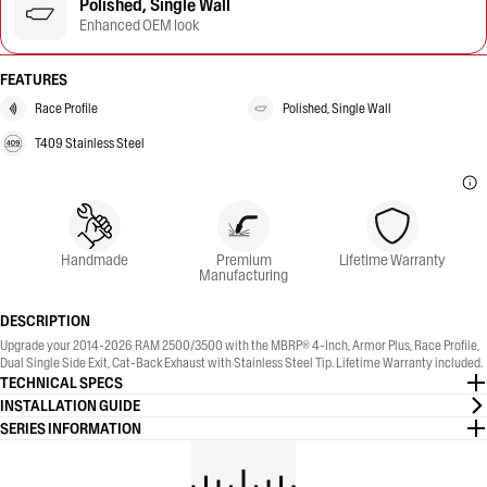
Polished, Single Wall
Enhanced OEM look
FEATURES
Race Profile
Polished, Single Wall
T409 Stainless Steel
Handmade
Premium
Lifetime Warranty
Manufacturing
DESCRIPTION
Upgrade your 2014-2026 RAM 2500/3500 with the MBRP® 4-Inch, Armor Plus, Race Profile,
Dual Single Side Exit, Cat-Back Exhaust with Stainless Steel Tip. Lifetime Warranty included.
TECHNICAL SPECS
INSTALLATION GUIDE
SERIES INFORMATION