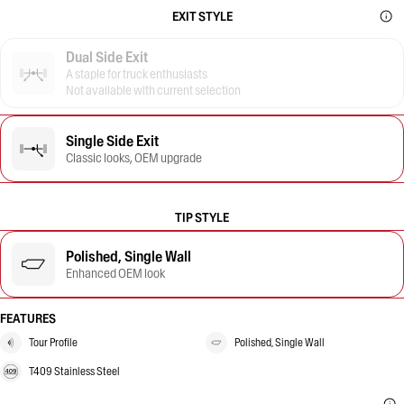
EXIT STYLE
Dual Side Exit
A staple for truck enthusiasts
Not available with current selection
Single Side Exit
Classic looks, OEM upgrade
TIP STYLE
Polished, Single Wall
Enhanced OEM look
FEATURES
Tour Profile
Polished, Single Wall
T409 Stainless Steel