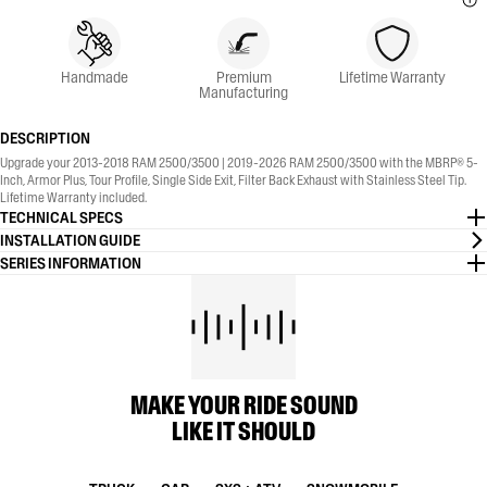
Handmade
Premium
Lifetime Warranty
Manufacturing
DESCRIPTION
Upgrade your 2013-2018 RAM 2500/3500 | 2019-2026 RAM 2500/3500 with the MBRP® 5-
Inch, Armor Plus, Tour Profile, Single Side Exit, Filter Back Exhaust with Stainless Steel Tip.
Lifetime Warranty included.
TECHNICAL SPECS
INSTALLATION GUIDE
SERIES INFORMATION
MAKE YOUR RIDE SOUND
LIKE IT SHOULD