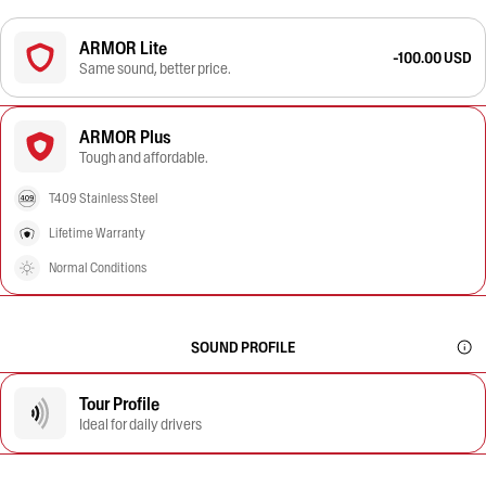
ARMOR Lite
-100.00 USD
Same sound, better price.
ARMOR Plus
Tough and affordable.
T409 Stainless Steel
Lifetime Warranty
Normal Conditions
SOUND PROFILE
Tour Profile
Ideal for daily drivers