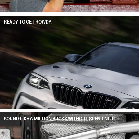
READY TO GET ROWDY.
SOUND LIKE A MILLION BUCKS WITHOUT SPENDING IT.