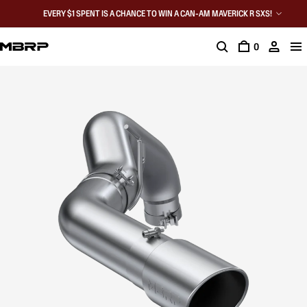
EVERY $1 SPENT IS A CHANCE TO WIN A CAN-AM MAVERICK R SXS!
0