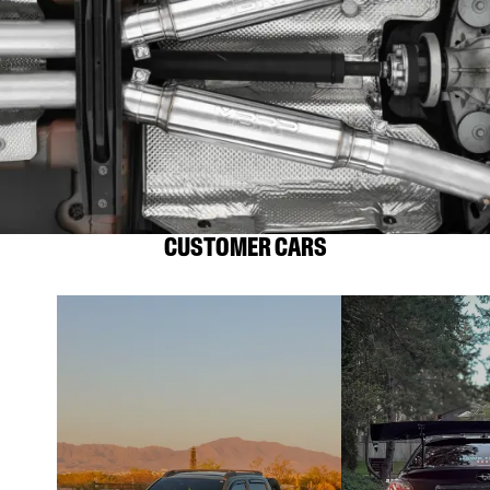
CUSTOMER CARS