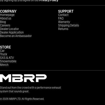
COMPANY
SUPPORT
Homepage
Contact
About us
FAQ
Blog
Warranty
Careers
Shipping Details
Dealer Locator
Returns
Dealer Application
Become an Ambassador
STORE
Car
Truck
SXS & ATV
Snowmobile
Merch
Stand out from the crowd with a performance exhaust
system that sounds great.
©
2026
MBRP LTD. All Rights Reserved.