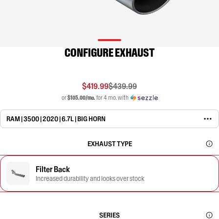
CONFIGURE EXHAUST
$419.99
$439.99
or
$105.00/mo.
for 4 mo. with
RAM | 3500 | 2020 | 6.7L | BIG HORN
EXHAUST TYPE
Filter Back
Increased durability and looks over stock
SERIES