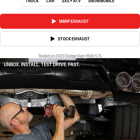
TRUCK
CAR
SXS + ATV
SNOWMOBILE
MBRP EXHAUST
STOCK EXHAUST
Tested on 2020 Dodge Ram 1500 5.7L
UNBOX. INSTALL. TEST DRIVE. FAST.