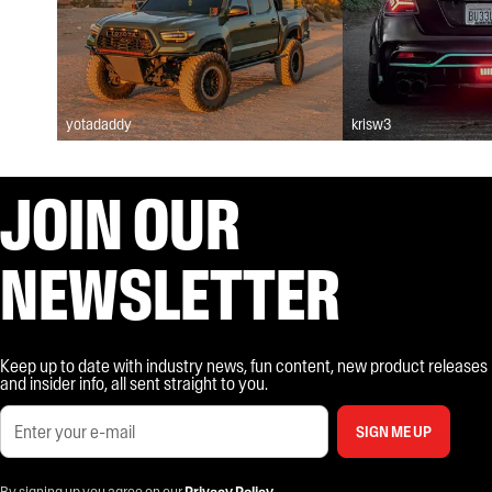
yotadaddy
krisw3
JOIN OUR
NEWSLETTER
Keep up to date with industry news, fun content, new product releases
and insider info, all sent straight to you.
SIGN ME UP
By signing up you agree on our
Privacy Policy