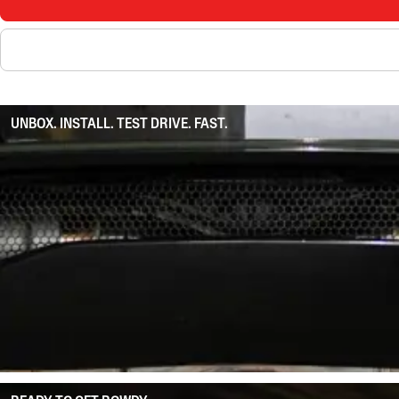
UNBOX. INSTALL. TEST DRIVE. FAST.