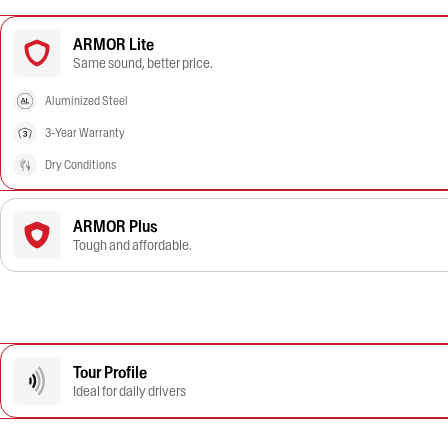
ARMOR Lite
Same sound, better price.
Aluminized Steel
3-Year Warranty
Dry Conditions
ARMOR Plus
Tough and affordable.
Tour Profile
Ideal for daily drivers