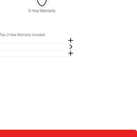
3-Year Warranty
Tips. 3-Year Warranty included.