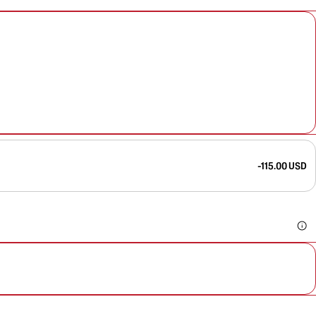
-115.00 USD