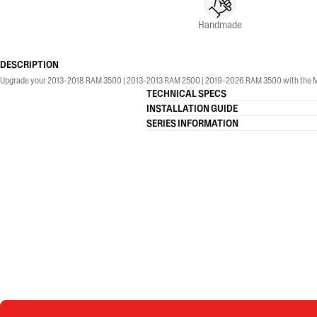
Handmade
DESCRIPTION
Upgrade your 2013-2018 RAM 3500 | 2013-2013 RAM 2500 | 2019-2026 RAM 3500 with the MBRP® 4
TECHNICAL SPECS
INSTALLATION GUIDE
SERIES INFORMATION