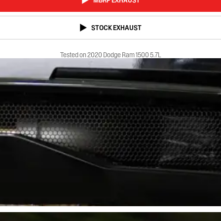
MBRP EXHAUST
STOCK EXHAUST
Tested on 2020 Dodge Ram 1500 5.7L