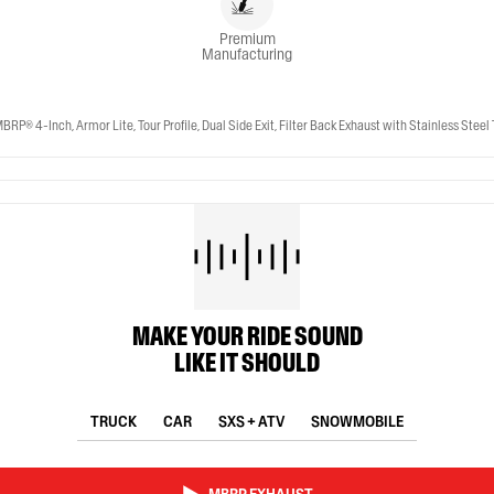
Premium
Manufacturing
-Inch, Armor Lite, Tour Profile, Dual Side Exit, Filter Back Exhaust with Stainless Steel 
MAKE YOUR RIDE SOUND
LIKE IT SHOULD
TRUCK
CAR
SXS + ATV
SNOWMOBILE