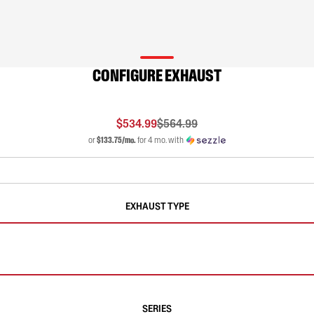
CONFIGURE EXHAUST
$534.99
$564.99
or
$133.75/mo.
for 4 mo. with
EXHAUST TYPE
SERIES