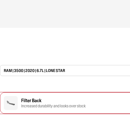
RAM | 3500 | 2020 | 6.7L | LONE STAR
Filter Back
Increased durability and looks over stock