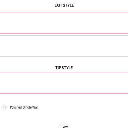
EXIT STYLE
TIP STYLE
Polished, Single Wall