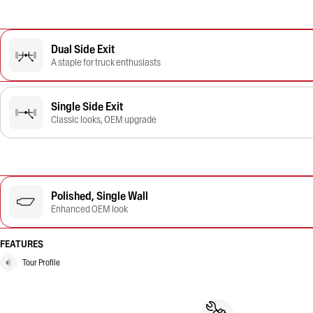
Dual Side Exit
A staple for truck enthusiasts
Single Side Exit
Classic looks, OEM upgrade
Polished, Single Wall
Enhanced OEM look
FEATURES
Tour Profile