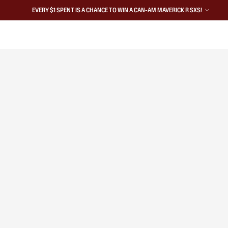
EVERY $1 SPENT IS A CHANCE TO WIN A CAN-AM MAVERICK R SXS!