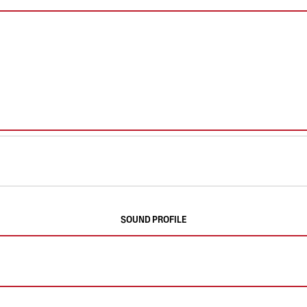
SOUND PROFILE