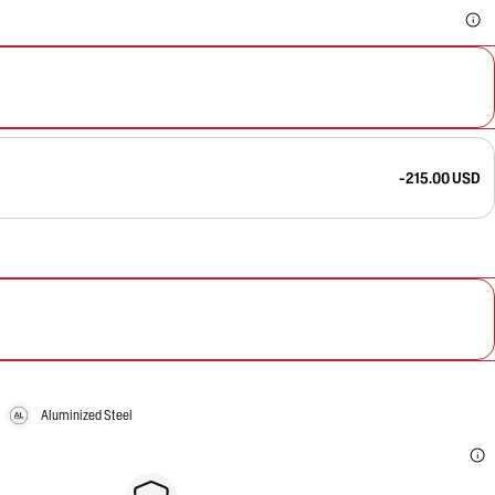
-215.00 USD
Aluminized Steel