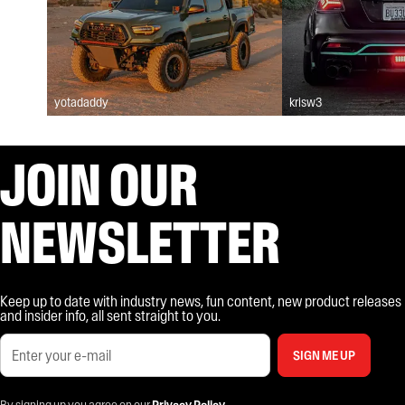
yotadaddy
krisw3
JOIN OUR
NEWSLETTER
Keep up to date with industry news, fun content, new product releases
and insider info, all sent straight to you.
SIGN ME UP
By signing up you agree on our
Privacy Policy