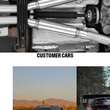
CUSTOMER CARS