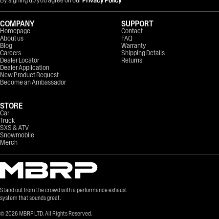
COMPANY
SUPPORT
Homepage
Contact
About us
FAQ
Blog
Warranty
Careers
Shipping Details
Dealer Locator
Returns
Dealer Application
New Product Request
Become an Ambassador
STORE
Car
Truck
SXS & ATV
Snowmobile
Merch
Stand out from the crowd with a performance exhaust
system that sounds great.
©
2026
MBRP LTD. All Rights Reserved.