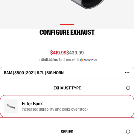
CONFIGURE EXHAUST
$419.99
$439.99
or
$105.00/mo.
for 4 mo. with
RAM | 3500 | 2021 | 6.7L | BIG HORN
EXHAUST TYPE
Filter Back
Increased durability and looks over stock
SERIES