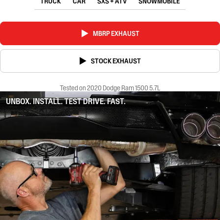
TRUCK
CAR
SXS + ATV
SNOWMOBILE
MBRP EXHAUST
STOCK EXHAUST
Tested on 2020 Dodge Ram 1500 5.7L
UNBOX. INSTALL. TEST DRIVE. FAST.