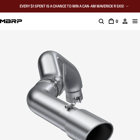
EVERY $1 SPENT IS A CHANCE TO WIN A CAN-AM MAVERICK R SXS!
0