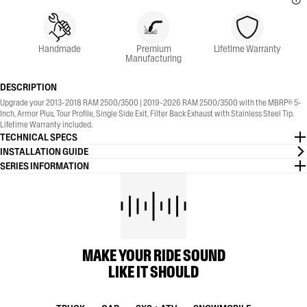
Handmade
Premium
Lifetime Warranty
Manufacturing
DESCRIPTION
Upgrade your 2013-2018 RAM 2500/3500 | 2019-2026 RAM 2500/3500 with the MBRP® 5-
Inch, Armor Plus, Tour Profile, Single Side Exit, Filter Back Exhaust with Stainless Steel Tip.
Lifetime Warranty included.
TECHNICAL SPECS
INSTALLATION GUIDE
SERIES INFORMATION
MAKE YOUR RIDE SOUND
LIKE IT SHOULD