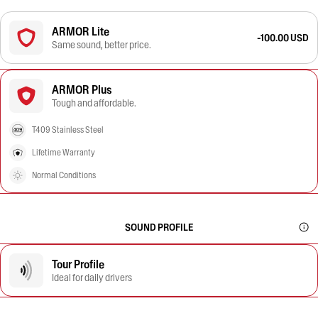
ARMOR Lite
-100.00 USD
Same sound, better price.
ARMOR Plus
Tough and affordable.
T409 Stainless Steel
Lifetime Warranty
Normal Conditions
SOUND PROFILE
Tour Profile
Ideal for daily drivers