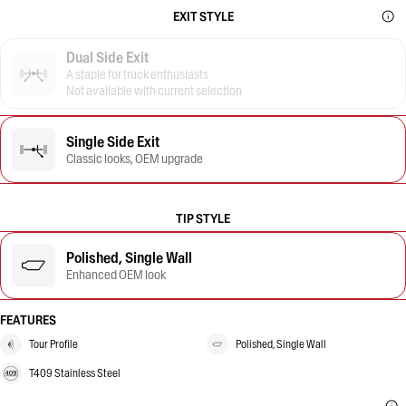
EXIT STYLE
Dual Side Exit
A staple for truck enthusiasts
Not available with current selection
Single Side Exit
Classic looks, OEM upgrade
TIP STYLE
Polished, Single Wall
Enhanced OEM look
FEATURES
Tour Profile
Polished, Single Wall
T409 Stainless Steel