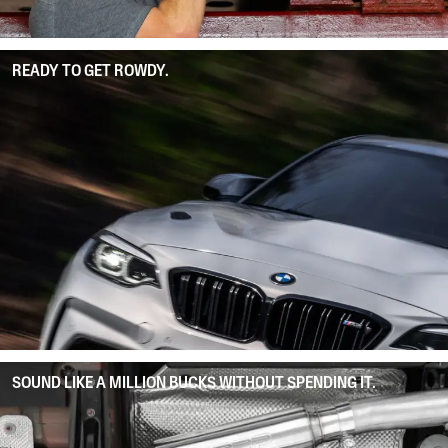
READY TO GET ROWDY.
SOUND LIKE A MILLION BUCKS WITHOUT SPENDING IT.