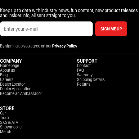
Keep up to date with industry news, fun content, new product releases
and insider info, all sent straight to you.
SIGN ME UP
By signing up you agree on our
Privacy Policy
COMPANY
SUPPORT
Homepage
Contact
About us
FAQ
Blog
Warranty
Careers
Shipping Details
Dealer Locator
Returns
Dealer Application
Become an Ambassador
STORE
Car
Truck
SXS & ATV
Snowmobile
Merch