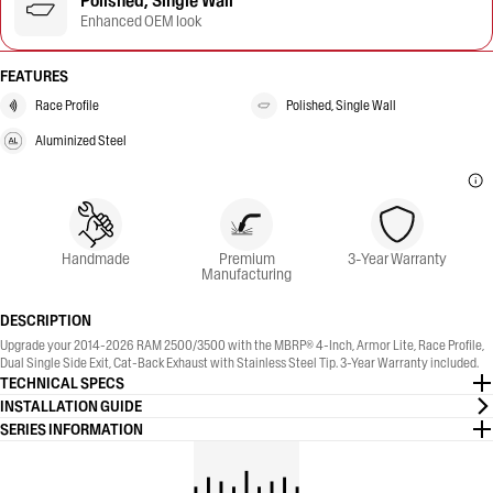
Polished, Single Wall
Enhanced OEM look
FEATURES
Race Profile
Polished, Single Wall
Aluminized Steel
Handmade
Premium
3-Year Warranty
Manufacturing
DESCRIPTION
Upgrade your 2014-2026 RAM 2500/3500 with the MBRP® 4-Inch, Armor Lite, Race Profile,
Dual Single Side Exit, Cat-Back Exhaust with Stainless Steel Tip. 3-Year Warranty included.
TECHNICAL SPECS
INSTALLATION GUIDE
SERIES INFORMATION