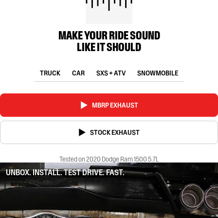
MAKE YOUR RIDE SOUND
LIKE IT SHOULD
TRUCK
CAR
SXS + ATV
SNOWMOBILE
MBRP EXHAUST
STOCK EXHAUST
Tested on 2020 Dodge Ram 1500 5.7L
UNBOX. INSTALL. TEST DRIVE. FAST.