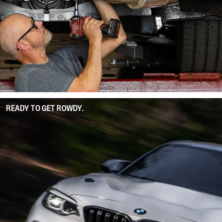
READY TO GET ROWDY.