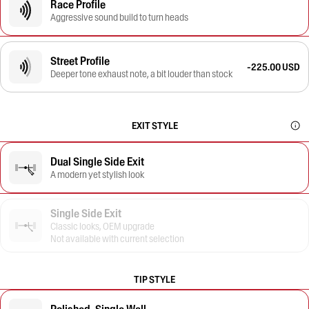
Race Profile
Aggressive sound build to turn heads
Street Profile
-225.00 USD
Deeper tone exhaust note, a bit louder than stock
EXIT STYLE
Dual Single Side Exit
A modern yet stylish look
Single Side Exit
Classic looks, OEM upgrade
Not available with current selection
TIP STYLE