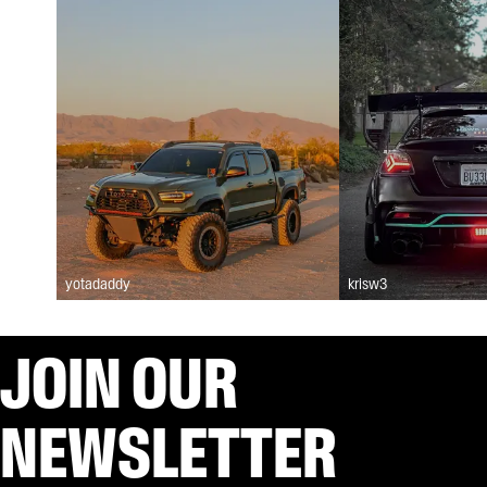
yotadaddy
krisw3
JOIN OUR
NEWSLETTER