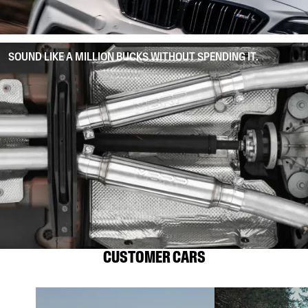
SOUND LIKE A MILLION BUCKS WITHOUT SPENDING IT.
CUSTOMER CARS