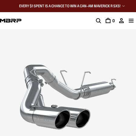
EVERY $1 SPENT IS A CHANCE TO WIN A CAN-AM MAVERICK R SXS!
0