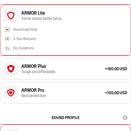
ARMOR Lite
Same sound, better price.
Aluminized Steel
3-Year Warranty
Dry Conditions
ARMOR Plus
+160.00 USD
Tough and affordable.
ARMOR Pro
+150.00 USD
Best protection.
SOUND PROFILE