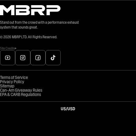
Stand out from the crowd with a performance exhaust
system that sounds great.
©
2026
MBRP LTD. All Rights Reserved.
Site Credits
Terms of Service
Privacy Policy
Sitemap
Can-Am Giveaway Rules
EPA & CARB Regulations
US
/
USD