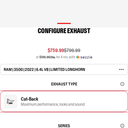
CONFIGURE EXHAUST
$759.99
$799.99
or
$190.00/mo.
for 4 mo. with
RAM | 3500 | 2022 | 6.4L V8 | LIMITED LONGHORN
EXHAUST TYPE
Cat-Back
Maximum performance, looks and sound
SERIES