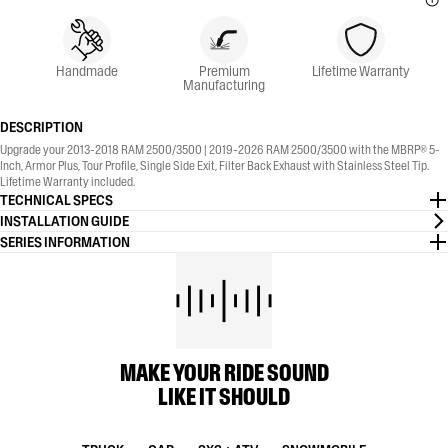
Handmade
Premium
Lifetime Warranty
Manufacturing
DESCRIPTION
Upgrade your 2013-2018 RAM 2500/3500 | 2019-2026 RAM 2500/3500 with the MBRP® 5-
Inch, Armor Plus, Tour Profile, Single Side Exit, Filter Back Exhaust with Stainless Steel Tip.
Lifetime Warranty included.
TECHNICAL SPECS
INSTALLATION GUIDE
SERIES INFORMATION
MAKE YOUR RIDE SOUND
LIKE IT SHOULD