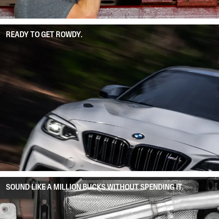
READY TO GET ROWDY.
SOUND LIKE A MILLION BUCKS WITHOUT SPENDING IT.