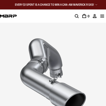
EVERY $1 SPENT IS A CHANCE TO WIN A CAN-AM MAVERICK R SXS!
0