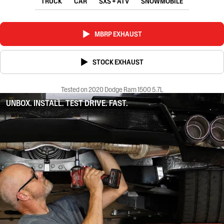
TRUCK
CAR
SXS + ATV
SNOWMOBILE
MBRP EXHAUST
STOCK EXHAUST
Tested on 2020 Dodge Ram 1500 5.7L
UNBOX. INSTALL. TEST DRIVE. FAST.