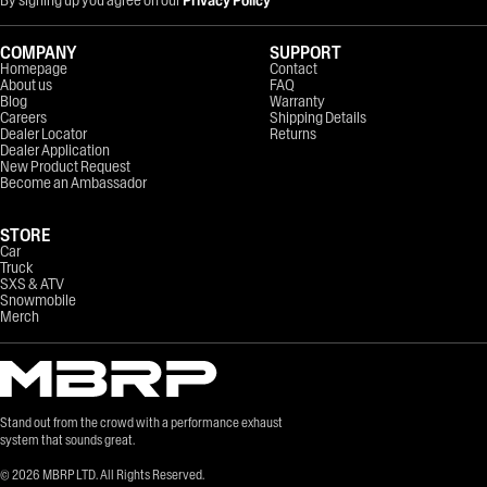
COMPANY
SUPPORT
Homepage
Contact
About us
FAQ
Blog
Warranty
Careers
Shipping Details
Dealer Locator
Returns
Dealer Application
New Product Request
Become an Ambassador
STORE
Car
Truck
SXS & ATV
Snowmobile
Merch
Stand out from the crowd with a performance exhaust
system that sounds great.
©
2026
MBRP LTD. All Rights Reserved.