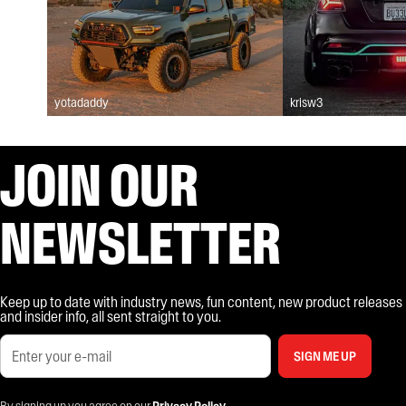
yotadaddy
krisw3
JOIN OUR
NEWSLETTER
Keep up to date with industry news, fun content, new product releases
and insider info, all sent straight to you.
SIGN ME UP
By signing up you agree on our
Privacy Policy