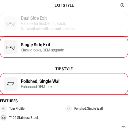
EXIT STYLE
Dual Side Exit
A staple for truck enthusiasts
Not available with current selection
Single Side Exit
Classic looks, OEM upgrade
TIP STYLE
Polished, Single Wall
Enhanced OEM look
FEATURES
Tour Profile
Polished, Single Wall
T409 Stainless Steel