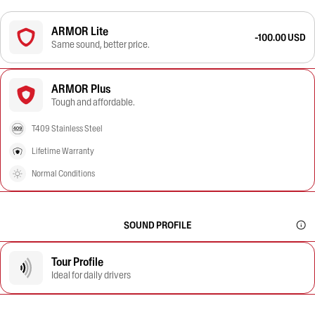
ARMOR Lite
-100.00 USD
Same sound, better price.
ARMOR Plus
Tough and affordable.
T409 Stainless Steel
Lifetime Warranty
Normal Conditions
SOUND PROFILE
Tour Profile
Ideal for daily drivers