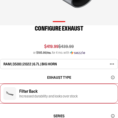
CONFIGURE EXHAUST
$419.99
$439.99
or
$105.00/mo.
for 4 mo. with
RAM | 3500 | 2022 | 6.7L | BIG HORN
EXHAUST TYPE
Filter Back
Increased durability and looks over stock
SERIES