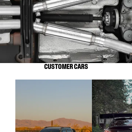
CUSTOMER CARS