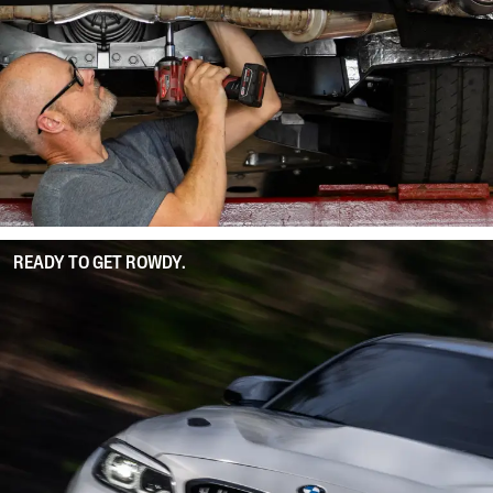
READY TO GET ROWDY.