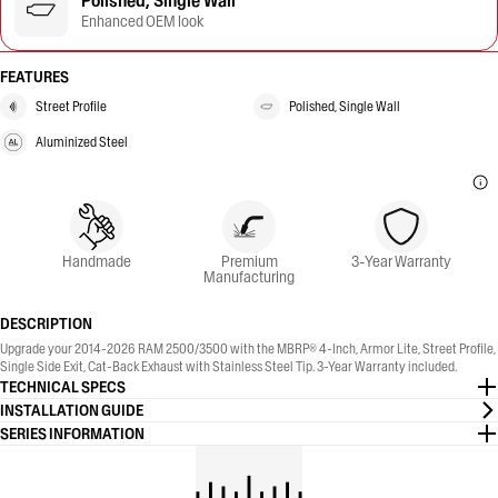
Polished, Single Wall
Enhanced OEM look
FEATURES
Street Profile
Polished, Single Wall
Aluminized Steel
Handmade
Premium
3-Year Warranty
Manufacturing
DESCRIPTION
Upgrade your 2014-2026 RAM 2500/3500 with the MBRP® 4-Inch, Armor Lite, Street Profile,
Single Side Exit, Cat-Back Exhaust with Stainless Steel Tip. 3-Year Warranty included.
TECHNICAL SPECS
INSTALLATION GUIDE
SERIES INFORMATION