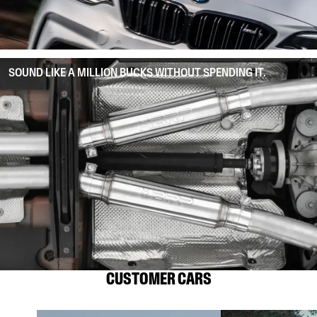
SOUND LIKE A MILLION BUCKS WITHOUT SPENDING IT.
CUSTOMER CARS