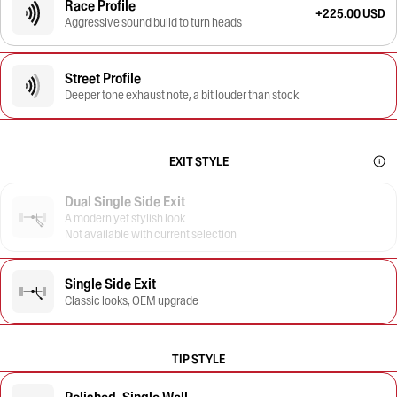
Race Profile
+225.00 USD
Aggressive sound build to turn heads
Street Profile
Deeper tone exhaust note, a bit louder than stock
EXIT STYLE
Dual Single Side Exit
A modern yet stylish look
Not available with current selection
Single Side Exit
Classic looks, OEM upgrade
TIP STYLE