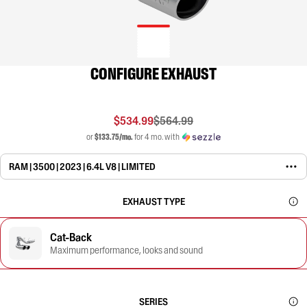
CONFIGURE EXHAUST
$534.99
$564.99
or
$133.75/mo.
for 4 mo. with
RAM | 3500 | 2023 | 6.4L V8 | LIMITED
EXHAUST TYPE
Cat-Back
Maximum performance, looks and sound
SERIES