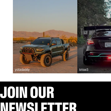
yotadaddy
krisw3
JOIN OUR
NEWSLETTER