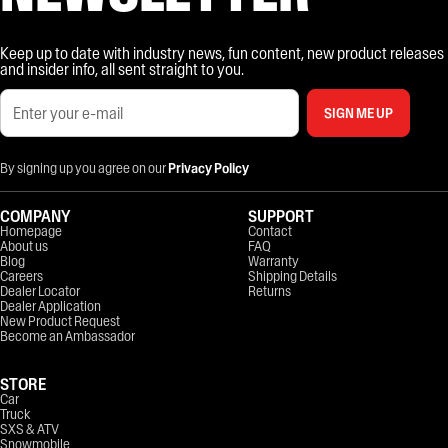
Keep up to date with industry news, fun content, new product releases
and insider info, all sent straight to you.
SIGN ME UP
By signing up you agree on our
Privacy Policy
COMPANY
SUPPORT
Homepage
Contact
About us
FAQ
Blog
Warranty
Careers
Shipping Details
Dealer Locator
Returns
Dealer Application
New Product Request
Become an Ambassador
STORE
Car
Truck
SXS & ATV
Snowmobile