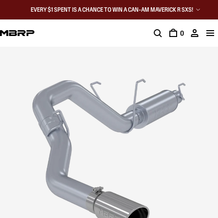
EVERY $1 SPENT IS A CHANCE TO WIN A CAN-AM MAVERICK R SXS!
0