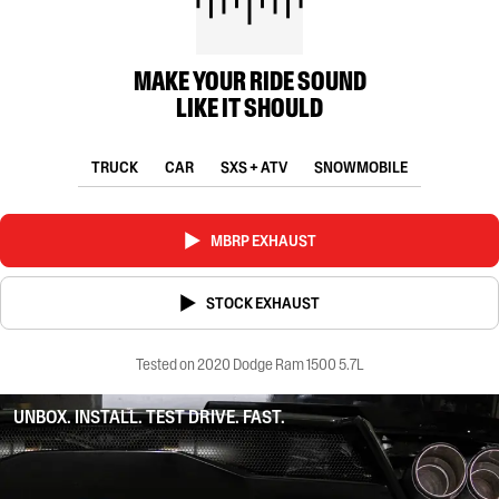
MAKE YOUR RIDE SOUND
LIKE IT SHOULD
TRUCK
CAR
SXS + ATV
SNOWMOBILE
MBRP EXHAUST
STOCK EXHAUST
Tested on 2020 Dodge Ram 1500 5.7L
UNBOX. INSTALL. TEST DRIVE. FAST.