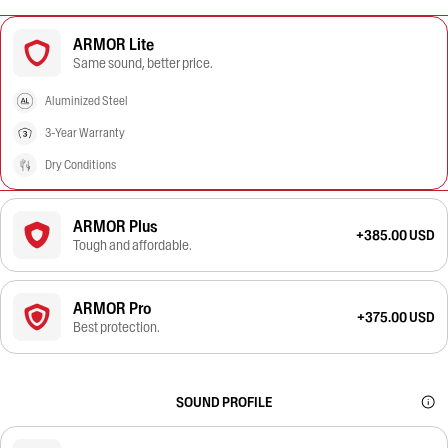
ARMOR Lite
Same sound, better price.
Aluminized Steel
3-Year Warranty
Dry Conditions
ARMOR Plus
+385.00 USD
Tough and affordable.
ARMOR Pro
+375.00 USD
Best protection.
SOUND PROFILE