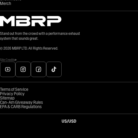
Merch
Stand out from the crowd with a performance exhaust
system that sounds great.
©
2026
MBRP LTD. All Rights Reserved.
Site Credits
Terms of Service
Privacy Policy
Sitemap
Can-Am Giveaway Rules
EPA & CARB Regulations
US
/
USD