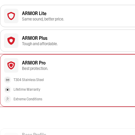
ARMOR Lite
Same sound, better price.
ARMOR Plus
Tough and affordable.
ARMOR Pro
Best protection.
T304 Stainless Steel
Lifetime Warranty
Extreme Conditions
Race Profile