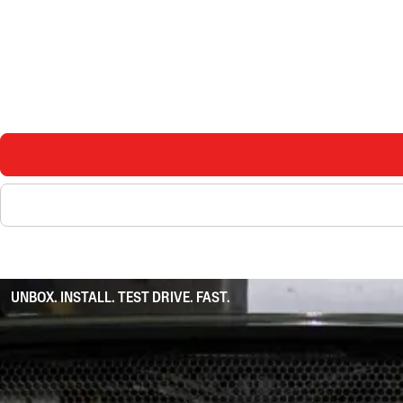
UNBOX. INSTALL. TEST DRIVE. FAST.