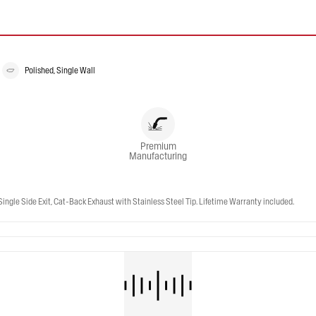
Polished, Single Wall
Premium
Manufacturing
gle Side Exit, Cat-Back Exhaust with Stainless Steel Tip. Lifetime Warranty included.