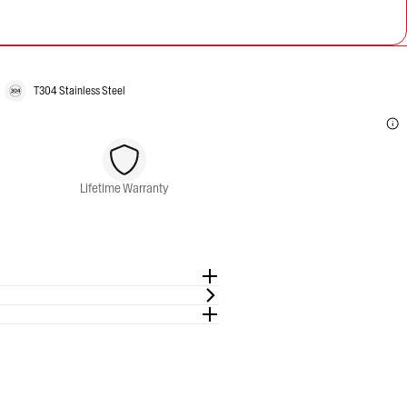
T304 Stainless Steel
Lifetime Warranty