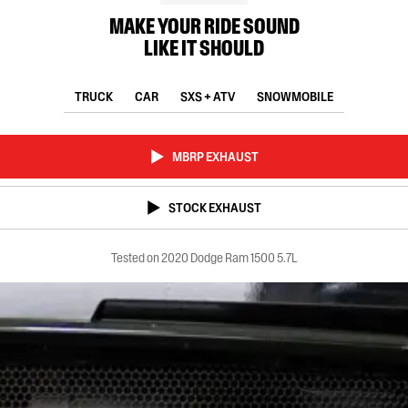
MAKE YOUR RIDE SOUND
LIKE IT SHOULD
TRUCK
CAR
SXS + ATV
SNOWMOBILE
MBRP EXHAUST
STOCK EXHAUST
Tested on 2020 Dodge Ram 1500 5.7L