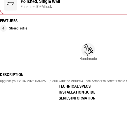
Polished, Single Wall
Enhanced OEM look
FEATURES
Street Profile
Handmade
DESCRIPTION
Upgrade your 2014-2026 RAM 2500/3500 with the MBRP® 4-Inch, Armor Pro, Street Profile, Sin
TECHNICAL SPECS
INSTALLATION GUIDE
SERIES INFORMATION