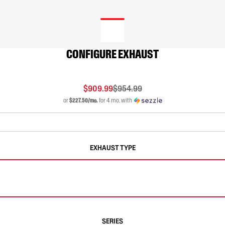
CONFIGURE EXHAUST
$909.99
$954.99
or
$227.50/mo.
for 4 mo. with
EXHAUST TYPE
SERIES