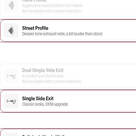
Aggressive sound build to turn heads
Not available with current selection
Street Profile
Deeper tone exhaust note, a bit louder than stock
Dual Single Side Exit
A modern yet stylish look
Not available with current selection
Single Side Exit
Classic looks, OEM upgrade