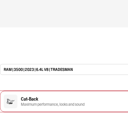
RAM | 3500 | 2023 | 6.4L V8 | TRADESMAN
Cat-Back
Maximum performance, looks and sound