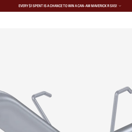
EVERY $1 SPENT IS A CHANCE TO WIN A CAN-AM MAVERICK R SXS!