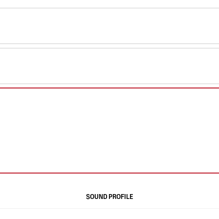
SOUND PROFILE