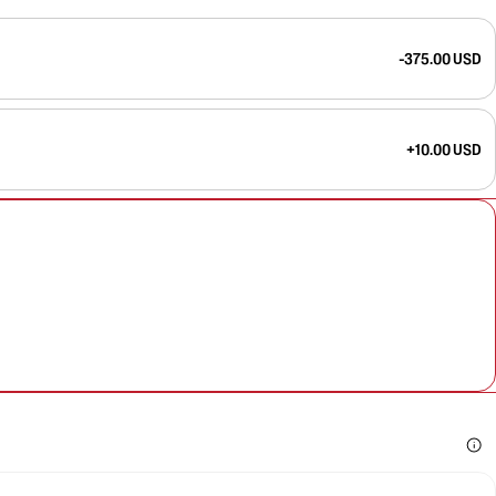
-375.00 USD
+10.00 USD