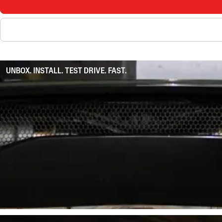
UNBOX. INSTALL. TEST DRIVE. FAST.