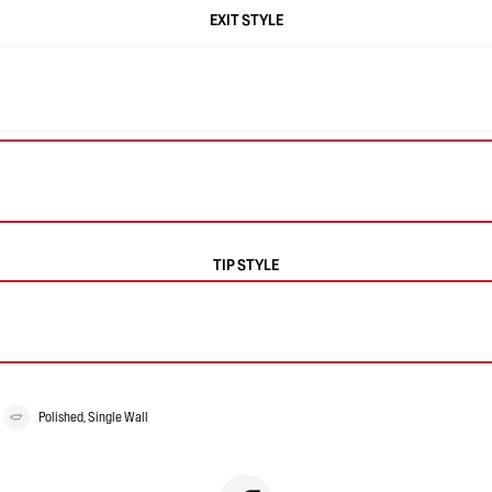
EXIT STYLE
TIP STYLE
Polished, Single Wall