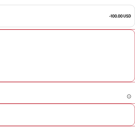
-100.00 USD