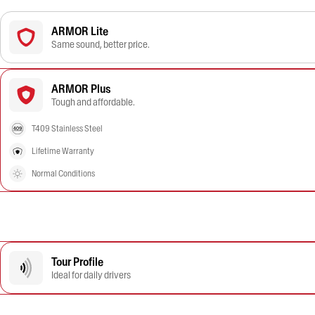
ARMOR Lite
Same sound, better price.
ARMOR Plus
Tough and affordable.
T409 Stainless Steel
Lifetime Warranty
Normal Conditions
Tour Profile
Ideal for daily drivers