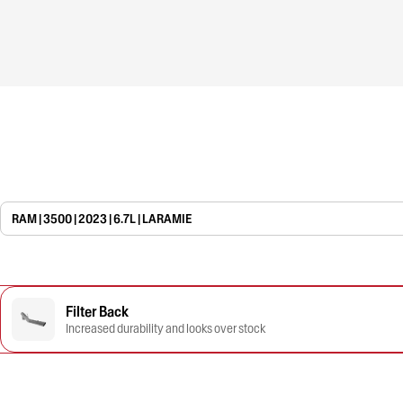
RAM | 3500 | 2023 | 6.7L | LARAMIE
Filter Back
Increased durability and looks over stock