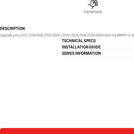
Handmade
DESCRIPTION
Upgrade your 2013-2018 RAM 2500/3500 | 2019-2026 RAM 2500/3500 with the MBRP® 5-Inch, Armo
TECHNICAL SPECS
INSTALLATION GUIDE
SERIES INFORMATION