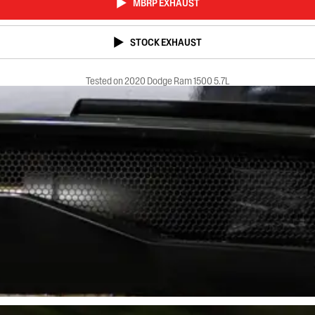
MBRP EXHAUST
STOCK EXHAUST
Tested on 2020 Dodge Ram 1500 5.7L