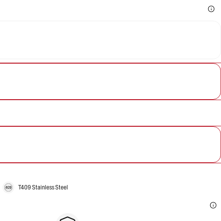
T409 Stainless Steel