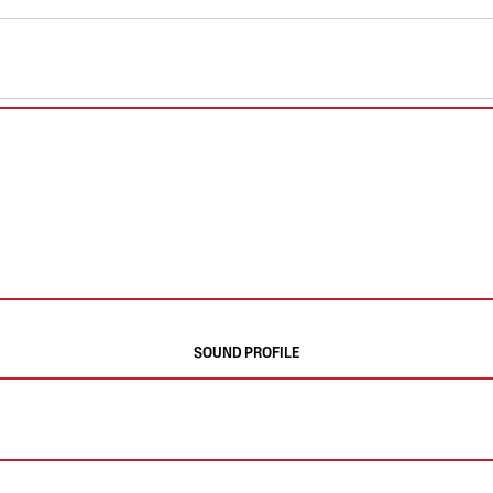
SOUND PROFILE