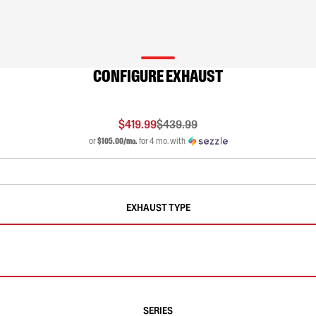
CONFIGURE EXHAUST
$419.99
$439.99
or
$105.00/mo.
for 4 mo. with
EXHAUST TYPE
SERIES