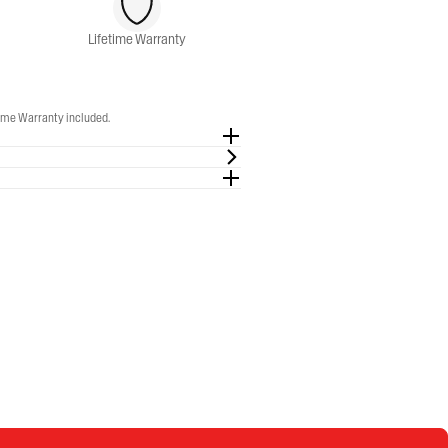
Lifetime Warranty
time Warranty included.