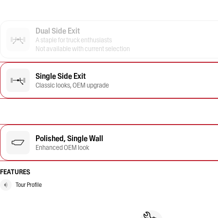
Dual Side Exit
A staple for truck enthusiasts
Not available with current selection
Single Side Exit
Classic looks, OEM upgrade
Polished, Single Wall
Enhanced OEM look
FEATURES
Tour Profile