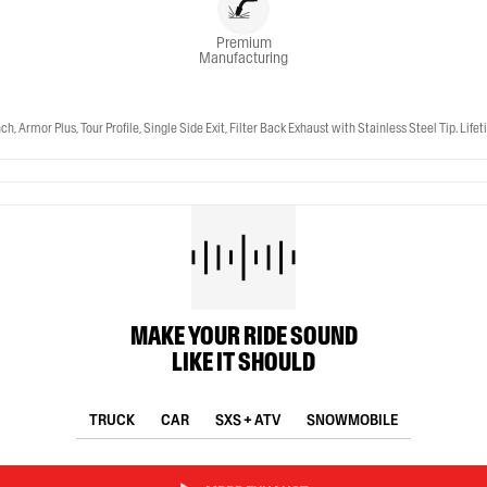
Premium
Manufacturing
r Plus, Tour Profile, Single Side Exit, Filter Back Exhaust with Stainless Steel Tip. Life
MAKE YOUR RIDE SOUND
LIKE IT SHOULD
TRUCK
CAR
SXS + ATV
SNOWMOBILE