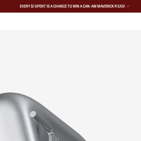
EVERY $1 SPENT IS A CHANCE TO WIN A CAN-AM MAVERICK R SXS!