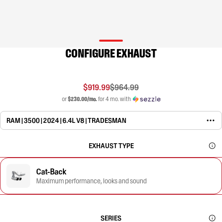
CONFIGURE EXHAUST
$919.99
$964.99
or
$230.00/mo.
for 4 mo. with
RAM | 3500 | 2024 | 6.4L V8 | TRADESMAN
EXHAUST TYPE
Cat-Back
Maximum performance, looks and sound
SERIES