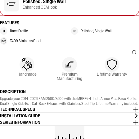
Polished, Single Wall
Enhanced OEM look
FEATURES
Race Profile
Polished, Single Wall
T409 Stainless Steel
Handmade
Premium
Lifetime Warranty
Manufacturing
DESCRIPTION
Upgrade your 2014-2026 RAM 2500/3500 with the MBRP® 4-Inch, Armor Plus, Race Profile,
Dual Single Side Exit, Cat-Back Exhaust with Stainless Steel Tip. Lifetime Warranty included.
TECHNICAL SPECS
INSTALLATION GUIDE
SERIES INFORMATION