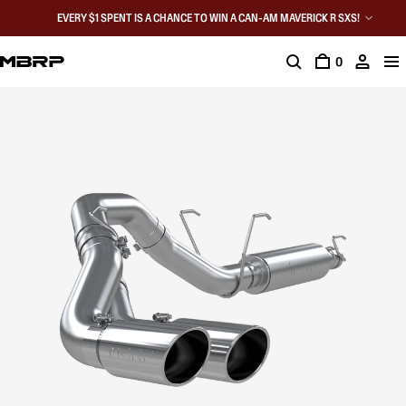
EVERY $1 SPENT IS A CHANCE TO WIN A CAN-AM MAVERICK R SXS!
0