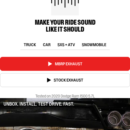
MAKE YOUR RIDE SOUND
LIKE IT SHOULD
TRUCK
CAR
SXS + ATV
SNOWMOBILE
MBRP EXHAUST
STOCK EXHAUST
Tested on 2020 Dodge Ram 1500 5.7L
UNBOX. INSTALL. TEST DRIVE. FAST.