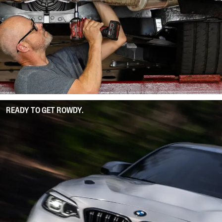
READY TO GET ROWDY.