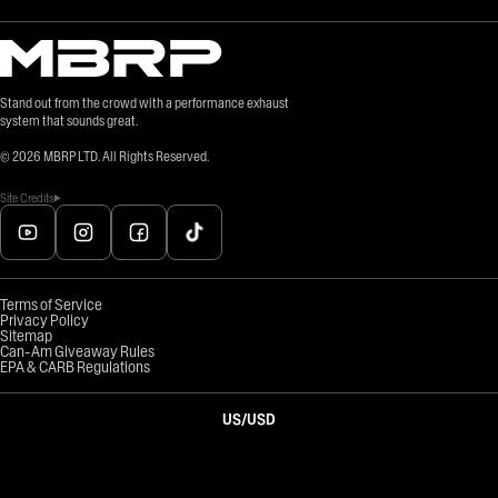
Stand out from the crowd with a performance exhaust
system that sounds great.
©
2026
MBRP LTD. All Rights Reserved.
Site Credits
Terms of Service
Privacy Policy
Sitemap
Can-Am Giveaway Rules
EPA & CARB Regulations
US
/
USD