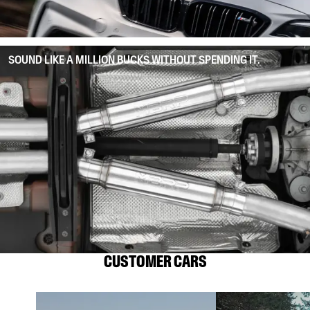
SOUND LIKE A MILLION BUCKS WITHOUT SPENDING IT.
CUSTOMER CARS