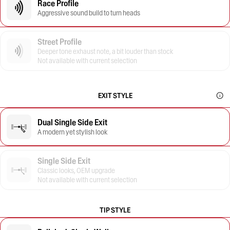
Race Profile
Aggressive sound build to turn heads
Street Profile
Deeper tone exhaust note, a bit louder than stock
Not available with current selection
EXIT STYLE
Dual Single Side Exit
A modern yet stylish look
Single Side Exit
Classic looks, OEM upgrade
Not available with current selection
TIP STYLE