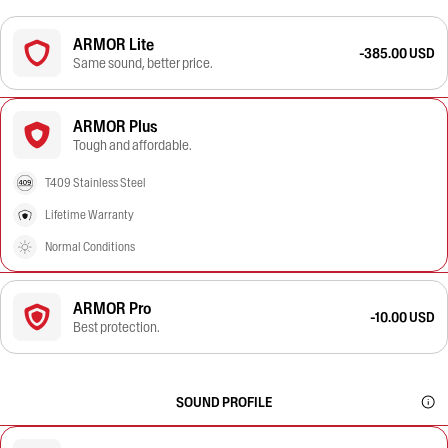
ARMOR Lite
-385.00 USD
Same sound, better price.
ARMOR Plus
Tough and affordable.
T409 Stainless Steel
Lifetime Warranty
Normal Conditions
ARMOR Pro
-10.00 USD
Best protection.
SOUND PROFILE