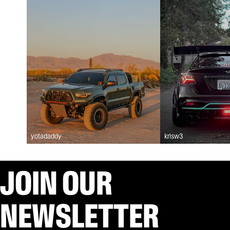
yotadaddy
krisw3
JOIN OUR
NEWSLETTER