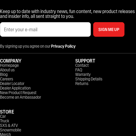
Keep up to date with industry news, fun content, new product releases
and insider info, all sent straight to you.
SIGN ME UP
By signing up you agree on our
Privacy Policy
COMPANY
SUPPORT
Homepage
Contact
About us
FAQ
Blog
Warranty
Careers
Shipping Details
Dealer Locator
Returns
Dealer Application
New Product Request
Become an Ambassador
STORE
Car
Truck
SXS & ATV
Snowmobile
Merch