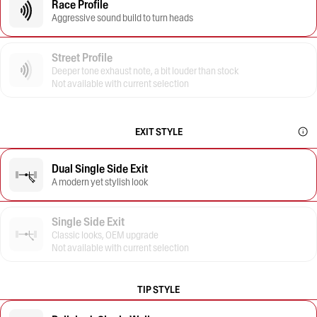
Race Profile
Aggressive sound build to turn heads
Street Profile
Deeper tone exhaust note, a bit louder than stock
Not available with current selection
EXIT STYLE
Dual Single Side Exit
A modern yet stylish look
Single Side Exit
Classic looks, OEM upgrade
Not available with current selection
TIP STYLE