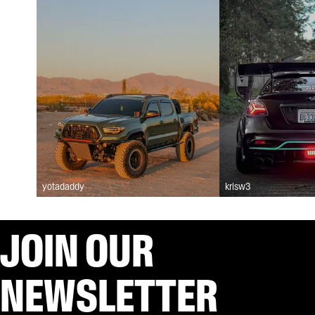
yotadaddy
krisw3
JOIN OUR
NEWSLETTER