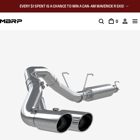
EVERY $1 SPENT IS A CHANCE TO WIN A CAN-AM MAVERICK R SXS!
0