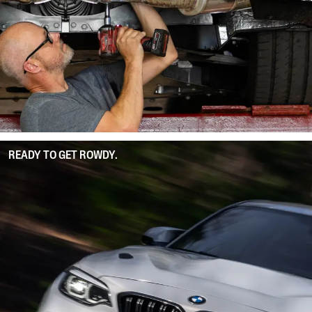
READY TO GET ROWDY.