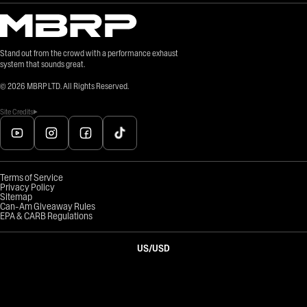
Stand out from the crowd with a performance exhaust
system that sounds great.
©
2026
MBRP LTD. All Rights Reserved.
Site Credits
Terms of Service
Privacy Policy
Sitemap
Can-Am Giveaway Rules
EPA & CARB Regulations
US
/
USD