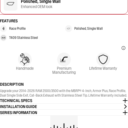
Polished, Single Wall
Enhanced OEM look
FEATURES
Race Profile
Polished, Single Wall
T409 Stainless Steel
Handmade
Premium
Lifetime Warranty
Manufacturing
DESCRIPTION
Upgrade your 2014-2026 RAM 2500/3500 with the MBRP® 4-Inch, Armor Plus, Race Profile,
Dual Single Side Exit, Cat-Back Exhaust with Stainless Steel Tip. Lifetime Warranty included.
TECHNICAL SPECS
INSTALLATION GUIDE
SERIES INFORMATION