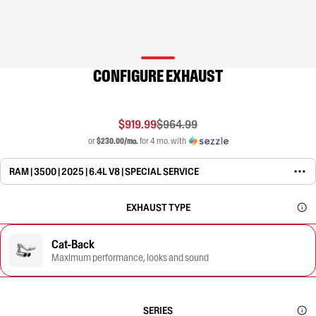
CONFIGURE EXHAUST
$919.99
$964.99
or
$230.00/mo.
for 4 mo. with
RAM | 3500 | 2025 | 6.4L V8 | SPECIAL SERVICE
EXHAUST TYPE
Cat-Back
Maximum performance, looks and sound
SERIES