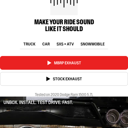
MAKE YOUR RIDE SOUND
LIKE IT SHOULD
TRUCK
CAR
SXS + ATV
SNOWMOBILE
MBRP EXHAUST
STOCK EXHAUST
Tested on 2020 Dodge Ram 1500 5.7L
UNBOX. INSTALL. TEST DRIVE. FAST.