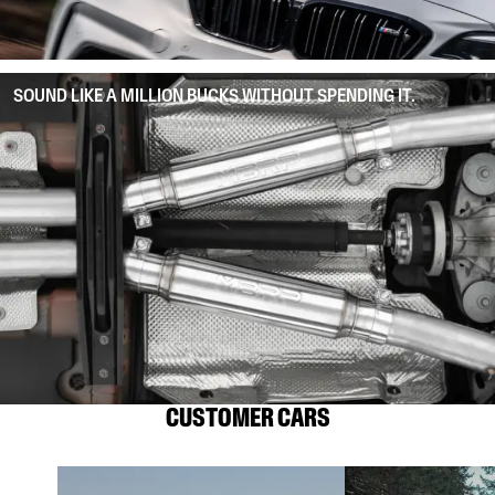
SOUND LIKE A MILLION BUCKS WITHOUT SPENDING IT.
CUSTOMER CARS