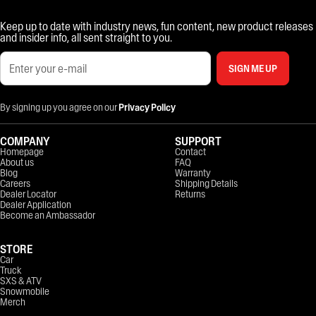
Keep up to date with industry news, fun content, new product releases
and insider info, all sent straight to you.
SIGN ME UP
By signing up you agree on our
Privacy Policy
COMPANY
SUPPORT
Homepage
Contact
About us
FAQ
Blog
Warranty
Careers
Shipping Details
Dealer Locator
Returns
Dealer Application
Become an Ambassador
STORE
Car
Truck
SXS & ATV
Snowmobile
Merch