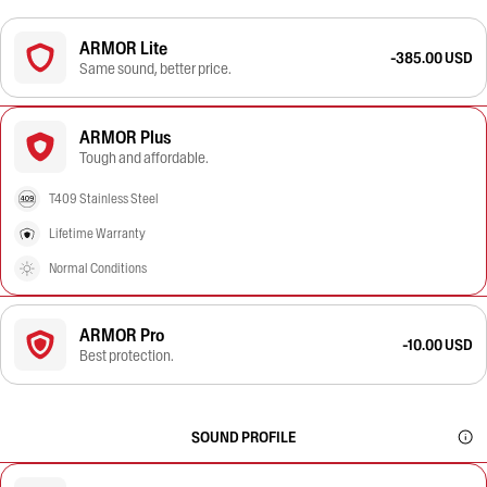
ARMOR Lite
-385.00 USD
Same sound, better price.
ARMOR Plus
Tough and affordable.
T409 Stainless Steel
Lifetime Warranty
Normal Conditions
ARMOR Pro
-10.00 USD
Best protection.
SOUND PROFILE