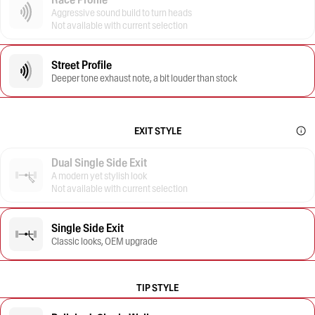
Aggressive sound build to turn heads
Not available with current selection
Street Profile
Deeper tone exhaust note, a bit louder than stock
EXIT STYLE
Dual Single Side Exit
A modern yet stylish look
Not available with current selection
Single Side Exit
Classic looks, OEM upgrade
TIP STYLE