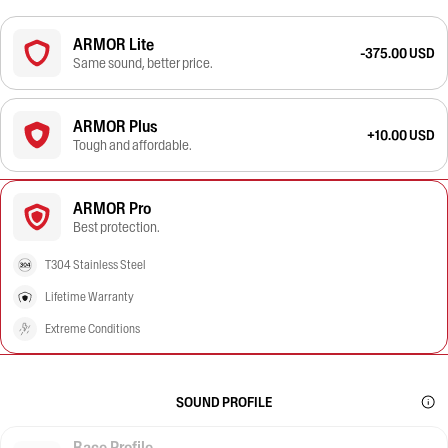
ARMOR Lite
-375.00 USD
Same sound, better price.
ARMOR Plus
+10.00 USD
Tough and affordable.
ARMOR Pro
Best protection.
T304 Stainless Steel
Lifetime Warranty
Extreme Conditions
SOUND PROFILE
Race Profile