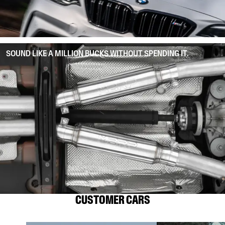
SOUND LIKE A MILLION BUCKS WITHOUT SPENDING IT.
CUSTOMER CARS