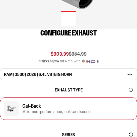
CONFIGURE EXHAUST
$909.99
$954.99
or
$227.50/mo.
for 4 mo. with
RAM | 3500 | 2026 | 6.4L V8 | BIG HORN
EXHAUST TYPE
Cat-Back
Maximum performance, looks and sound
SERIES