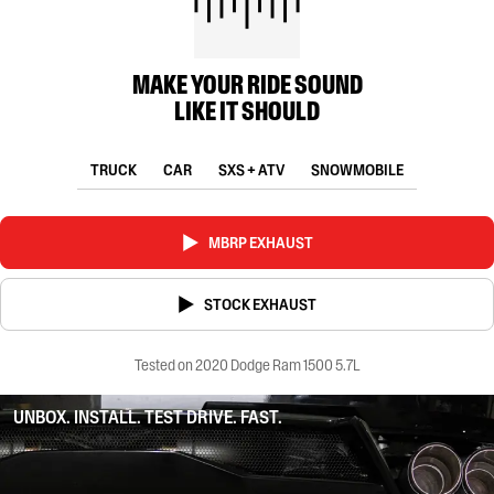
MAKE YOUR RIDE SOUND
LIKE IT SHOULD
TRUCK
CAR
SXS + ATV
SNOWMOBILE
MBRP EXHAUST
STOCK EXHAUST
Tested on 2020 Dodge Ram 1500 5.7L
UNBOX. INSTALL. TEST DRIVE. FAST.