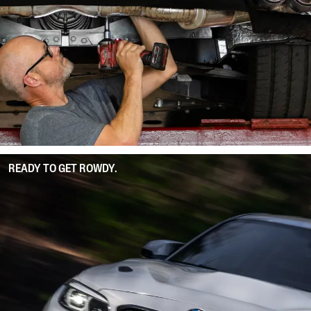
READY TO GET ROWDY.