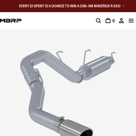
EVERY $1 SPENT IS A CHANCE TO WIN A CAN-AM MAVERICK R SXS!
0