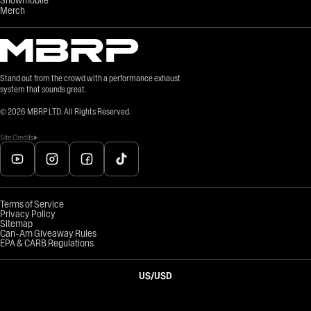
Merch
Stand out from the crowd with a performance exhaust
system that sounds great.
©
2026
MBRP LTD. All Rights Reserved.
Site Credits
Terms of Service
Privacy Policy
Sitemap
Can-Am Giveaway Rules
EPA & CARB Regulations
US
/
USD