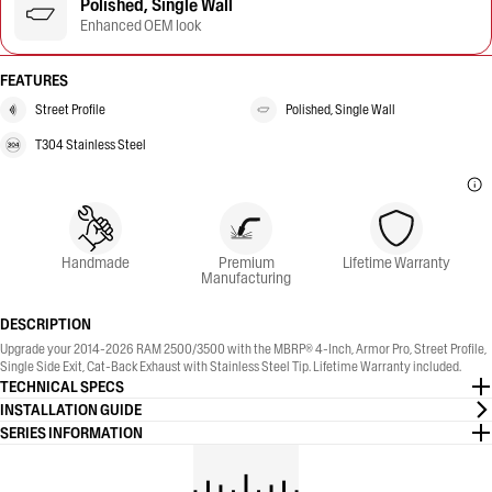
Polished, Single Wall
Enhanced OEM look
FEATURES
Street Profile
Polished, Single Wall
T304 Stainless Steel
Handmade
Premium
Lifetime Warranty
Manufacturing
DESCRIPTION
Upgrade your 2014-2026 RAM 2500/3500 with the MBRP® 4-Inch, Armor Pro, Street Profile,
Single Side Exit, Cat-Back Exhaust with Stainless Steel Tip. Lifetime Warranty included.
TECHNICAL SPECS
INSTALLATION GUIDE
SERIES INFORMATION