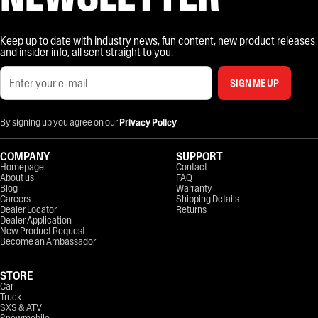
Keep up to date with industry news, fun content, new product releases
and insider info, all sent straight to you.
SIGN ME UP
By signing up you agree on our
Privacy Policy
COMPANY
SUPPORT
Homepage
Contact
About us
FAQ
Blog
Warranty
Careers
Shipping Details
Dealer Locator
Returns
Dealer Application
New Product Request
Become an Ambassador
STORE
Car
Truck
SXS & ATV
Snowmobile