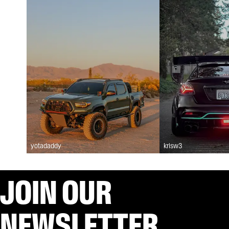
yotadaddy
krisw3
JOIN OUR
NEWSLETTER