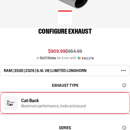
CONFIGURE EXHAUST
$909.99
$954.99
or
$227.50/mo.
for 4 mo. with
RAM | 3500 | 2026 | 6.4L V8 | LIMITED LONGHORN
EXHAUST TYPE
Cat-Back
Maximum performance, looks and sound
SERIES