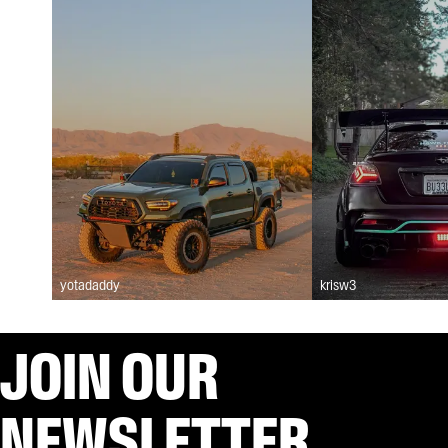
yotadaddy
krisw3
JOIN OUR
NEWSLETTER