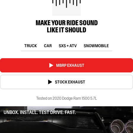
MAKE YOUR RIDE SOUND
LIKE IT SHOULD
TRUCK
CAR
SXS + ATV
SNOWMOBILE
MBRP EXHAUST
STOCK EXHAUST
Tested on 2020 Dodge Ram 1500 5.7L
UNBOX. INSTALL. TEST DRIVE. FAST.