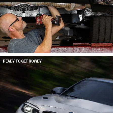
READY TO GET ROWDY.