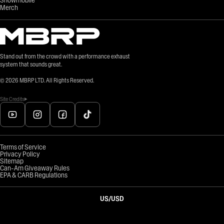
Merch
Stand out from the crowd with a performance exhaust
system that sounds great.
©
2026
MBRP LTD. All Rights Reserved.
Site Credits
Terms of Service
Privacy Policy
Sitemap
Can-Am Giveaway Rules
EPA & CARB Regulations
US
/
USD