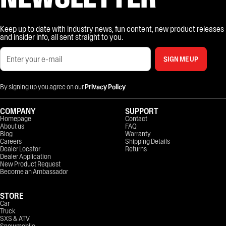
Keep up to date with industry news, fun content, new product releases
and insider info, all sent straight to you.
SIGN ME UP
By signing up you agree on our
Privacy Policy
COMPANY
SUPPORT
Homepage
Contact
About us
FAQ
Blog
Warranty
Careers
Shipping Details
Dealer Locator
Returns
Dealer Application
New Product Request
Become an Ambassador
STORE
Car
Truck
SXS & ATV
Snowmobile