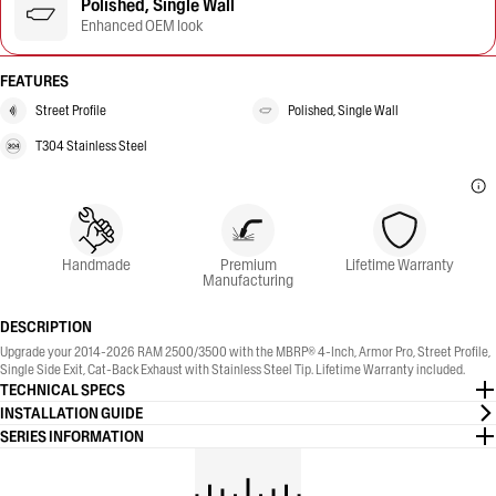
Polished, Single Wall
Enhanced OEM look
FEATURES
Street Profile
Polished, Single Wall
T304 Stainless Steel
Handmade
Premium
Lifetime Warranty
Manufacturing
DESCRIPTION
Upgrade your 2014-2026 RAM 2500/3500 with the MBRP® 4-Inch, Armor Pro, Street Profile,
Single Side Exit, Cat-Back Exhaust with Stainless Steel Tip. Lifetime Warranty included.
TECHNICAL SPECS
INSTALLATION GUIDE
SERIES INFORMATION