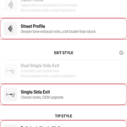
Aggressive sound build to turn heads
Not available with current selection
Street Profile
Deeper tone exhaust note, a bit louder than stock
EXIT STYLE
Dual Single Side Exit
A modern yet stylish look
Not available with current selection
Single Side Exit
Classic looks, OEM upgrade
TIP STYLE