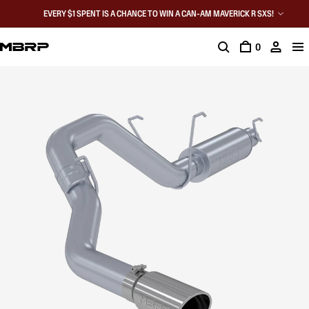
EVERY $1 SPENT IS A CHANCE TO WIN A CAN-AM MAVERICK R SXS!
0