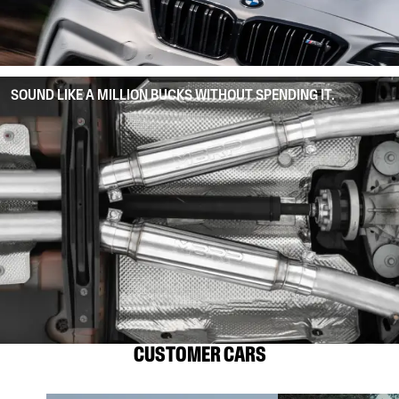
SOUND LIKE A MILLION BUCKS WITHOUT SPENDING IT.
CUSTOMER CARS