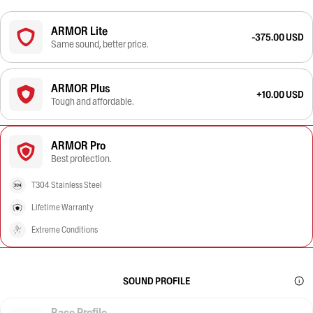
ARMOR Lite
-375.00 USD
Same sound, better price.
ARMOR Plus
+10.00 USD
Tough and affordable.
ARMOR Pro
Best protection.
T304 Stainless Steel
Lifetime Warranty
Extreme Conditions
SOUND PROFILE
Race Profile