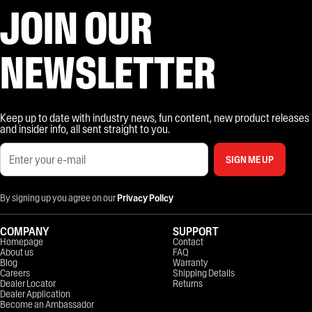
JOIN OUR
NEWSLETTER
Keep up to date with industry news, fun content, new product releases
and insider info, all sent straight to you.
SIGN ME UP
By signing up you agree on our
Privacy Policy
COMPANY
SUPPORT
Homepage
Contact
About us
FAQ
Blog
Warranty
Careers
Shipping Details
Dealer Locator
Returns
Dealer Application
Become an Ambassador