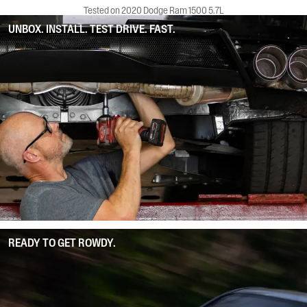
Tested on 2020 Dodge Ram 1500 5.7L
UNBOX. INSTALL. TEST DRIVE. FAST.
READY TO GET ROWDY.