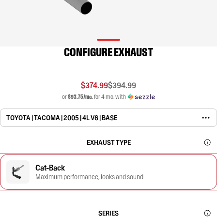
CONFIGURE EXHAUST
$374.99
$394.99
or
$93.75/mo.
for 4 mo. with
TOYOTA | TACOMA | 2005 | 4L V6 | BASE
EXHAUST TYPE
Cat-Back
Maximum performance, looks and sound
SERIES