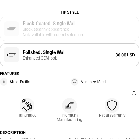
TIP STYLE
Black-Coated, Single Wall
Sleek, stealthy appearance
Not available with current selection
Polished, Single Wall
+30.00 USD
Enhanced OEM look
FEATURES
Street Profile
Aluminized Steel
Handmade
Premium
1-Year Warranty
Manufacturing
DESCRIPTION