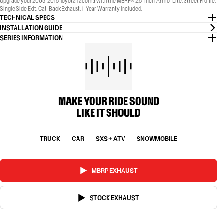
Upgrade your 2005-2015 Toyota Tacoma with the MBRP® 2.5-Inch, Armor Lite, Street Profile,
Single Side Exit, Cat-Back Exhaust. 1-Year Warranty included.
TECHNICAL SPECS
INSTALLATION GUIDE
SERIES INFORMATION
MAKE YOUR RIDE SOUND
LIKE IT SHOULD
TRUCK
CAR
SXS + ATV
SNOWMOBILE
MBRP EXHAUST
STOCK EXHAUST