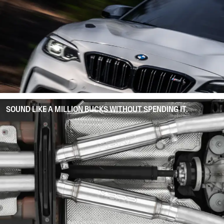
SOUND LIKE A MILLION BUCKS WITHOUT SPENDING IT.