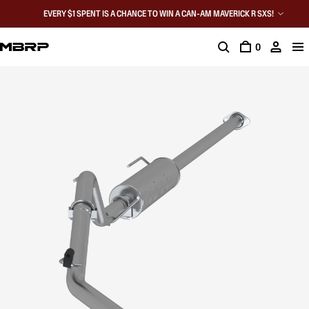
EVERY $1 SPENT IS A CHANCE TO WIN A CAN-AM MAVERICK R SXS!
0