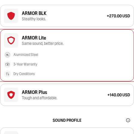
ARMOR BLK
+270.00 USD
Stealthy looks.
ARMOR Lite
Same sound, better price.
Aluminized Steel
3-Year Warranty
Dry Conditions
ARMOR Plus
+140.00 USD
Tough and affordable.
SOUND PROFILE