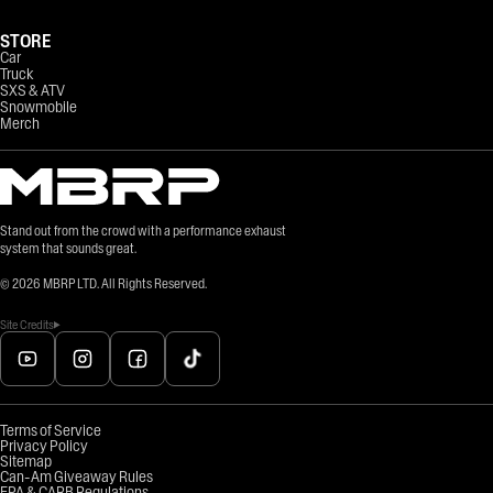
STORE
Car
Truck
SXS & ATV
Snowmobile
Merch
Stand out from the crowd with a performance exhaust
system that sounds great.
©
2026
MBRP LTD. All Rights Reserved.
Site Credits
Terms of Service
Privacy Policy
Sitemap
Can-Am Giveaway Rules
EPA & CARB Regulations