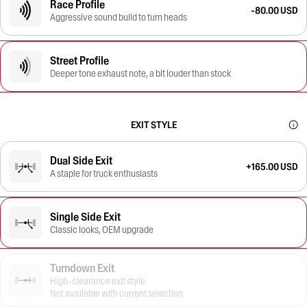
Race Profile
-80.00 USD
Aggressive sound build to turn heads
Street Profile
Deeper tone exhaust note, a bit louder than stock
EXIT STYLE
Dual Side Exit
+165.00 USD
A staple for truck enthusiasts
Single Side Exit
Classic looks, OEM upgrade
Turndown Exit
High-clearance exit style
Not available with current selection