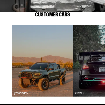
CUSTOMER CARS
yotadaddy
krisw3