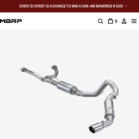
EVERY $1 SPENT IS A CHANCE TO WIN A CAN-AM MAVERICK R SXS!
0