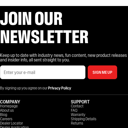
JOIN OUR
NEWSLETTER
Keep up to date with industry news, fun content, new product releases
and insider info, all sent straight to you.
SIGN ME UP
By signing up you agree on our
Privacy Policy
COMPANY
SUPPORT
Homepage
Contact
About us
FAQ
Blog
Warranty
Careers
Shipping Details
Dealer Locator
Returns
Dealer Application