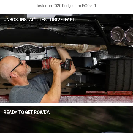
Tested on 2020 Dodge Ram 1500 5.7L
UNBOX. INSTALL. TEST DRIVE. FAST.
READY TO GET ROWDY.