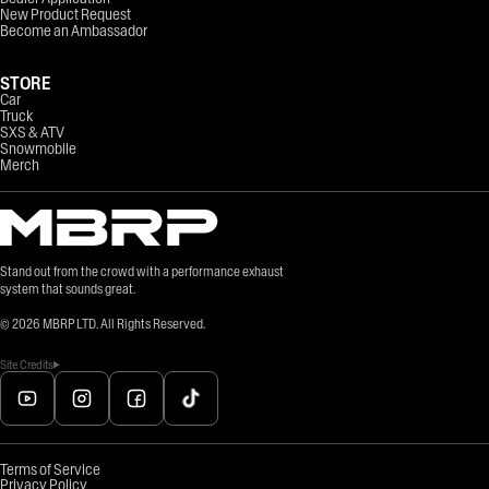
New Product Request
Become an Ambassador
STORE
Car
Truck
SXS & ATV
Snowmobile
Merch
Stand out from the crowd with a performance exhaust
system that sounds great.
©
2026
MBRP LTD. All Rights Reserved.
Site Credits
Terms of Service
Privacy Policy