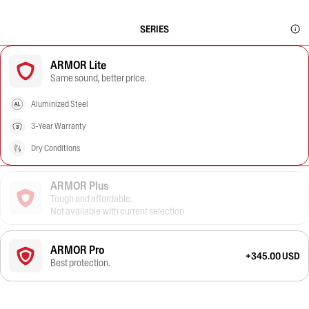
SERIES
ARMOR Lite
Same sound, better price.
Aluminized Steel
3-Year Warranty
Dry Conditions
ARMOR Plus
Tough and affordable.
Not available with current selection
ARMOR Pro
+345.00 USD
Best protection.