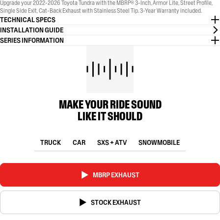
Upgrade your 2022-2026 Toyota Tundra with the MBRP® 3-Inch, Armor Lite, Street Profile,
Single Side Exit, Cat-Back Exhaust with Stainless Steel Tip. 3-Year Warranty included.
TECHNICAL SPECS
INSTALLATION GUIDE
SERIES INFORMATION
MAKE YOUR RIDE SOUND
LIKE IT SHOULD
TRUCK
CAR
SXS + ATV
SNOWMOBILE
MBRP EXHAUST
STOCK EXHAUST