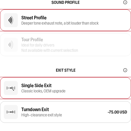
SOUND PROFILE
Street Profile
Deeper tone exhaust note, a bit louder than stock
Tour Profile
Ideal for daily drivers
Not available with current selection
EXIT STYLE
Single Side Exit
Classic looks, OEM upgrade
Turndown Exit
-75.00 USD
High-clearance exit style