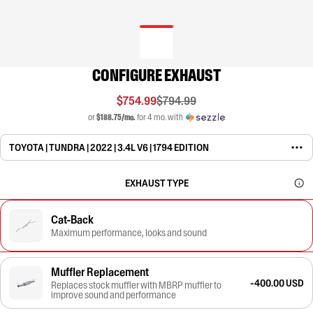
CONFIGURE EXHAUST
$754.99
$794.99
or
$188.75/mo.
for 4 mo. with
TOYOTA | TUNDRA | 2022 | 3.4L V6 | 1794 EDITION
EXHAUST TYPE
Cat-Back
Maximum performance, looks and sound
Muffler Replacement
-400.00 USD
Replaces stock muffler with MBRP muffler to
improve sound and performance