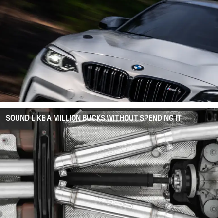
SOUND LIKE A MILLION BUCKS WITHOUT SPENDING IT.