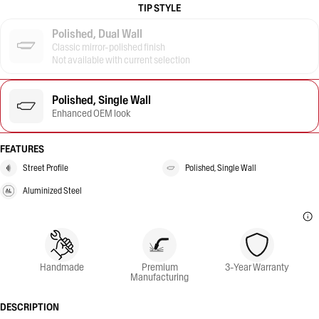
TIP STYLE
Polished, Dual Wall
Classic mirror-polished finish
Not available with current selection
Polished, Single Wall
Enhanced OEM look
FEATURES
Street Profile
Polished, Single Wall
Aluminized Steel
Handmade
Premium
3-Year Warranty
Manufacturing
DESCRIPTION