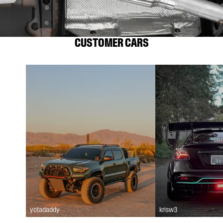
CUSTOMER CARS
yotadaddy
krisw3