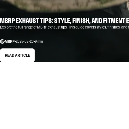
MBRP EXHAUST TIPS: STYLE, FINISH, AND FITMENT 
Explore the full range of MBRP exhaust tips. This guide covers styles, finishes, and fi
MBRP
2025-08-20
9
min
READ ARTICLE
ALL
GUIDE
EDUCATIONAL
TIPS & TRICKS
TIPS