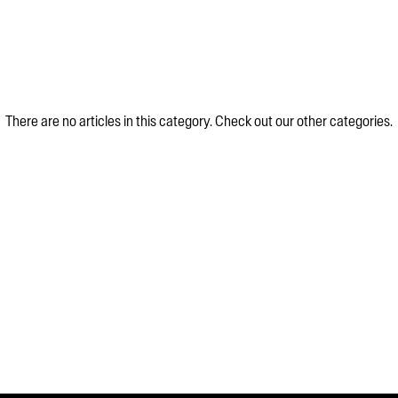
There are no articles in this category. Check out our other categories.