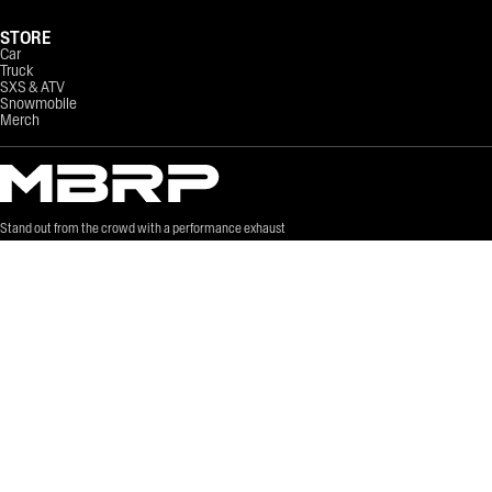
STORE
Car
Truck
SXS & ATV
Snowmobile
Merch
Stand out from the crowd with a performance exhaust
system that sounds great.
©
2026
MBRP LTD. All Rights Reserved.
Site Credits
Terms of Service
Privacy Policy
Sitemap
Can-Am Giveaway Rules
EPA & CARB Regulations