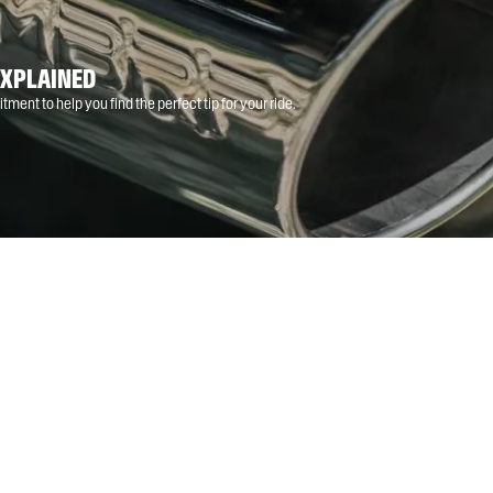
EXPLAINED
tment to help you find the perfect tip for your ride.
MUSCLE CAR
TRUCK
SXS
ATV
SNOWMOBILE