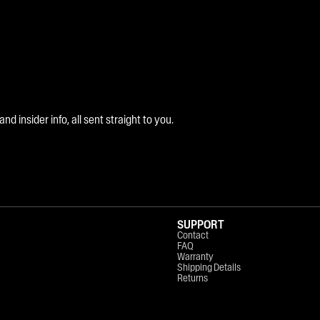
 insider info, all sent straight to you.
SUPPORT
Contact
FAQ
Warranty
Shipping Details
Returns