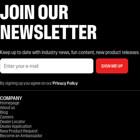
JOIN OUR
NEWSLETTER
Keep up to date with industry news, fun content, new product releases and
SIGN ME UP
By signing up you agree on our
Privacy Policy
COMPANY
Homepage
About us
Blog
Careers
Dealer Locator
Dealer Application
New Product Request
Become an Ambassador