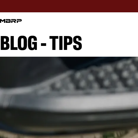
BLOG - TIPS