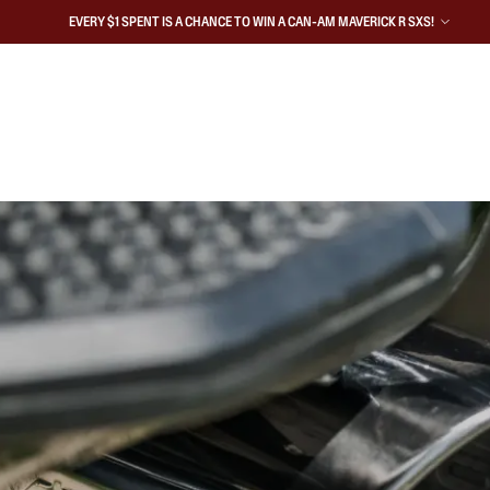
EVERY $1 SPENT IS A CHANCE TO WIN A CAN-AM MAVERICK R SXS!