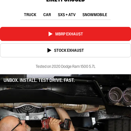
TRUCK
CAR
SXS + ATV
SNOWMOBILE
MBRP EXHAUST
STOCK EXHAUST
Tested on 2020 Dodge Ram 1500 5.7L
UNBOX. INSTALL. TEST DRIVE. FAST.