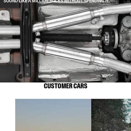
SOUND LIKE A MILLION BUCKS WITHOUT SPENDING IT.
CUSTOMER CARS