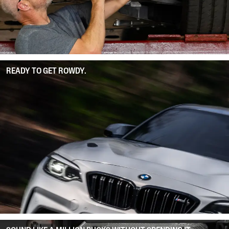
READY TO GET ROWDY.