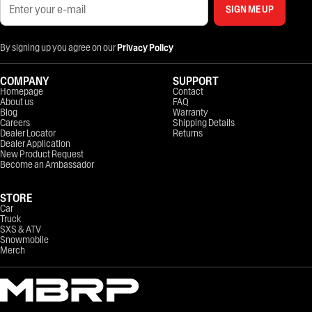
SIGN ME UP
By signing up you agree on our
Privacy Policy
COMPANY
SUPPORT
Homepage
Contact
About us
FAQ
Blog
Warranty
Careers
Shipping Details
Dealer Locator
Returns
Dealer Application
New Product Request
Become an Ambassador
STORE
Car
Truck
SXS & ATV
Snowmobile
Merch