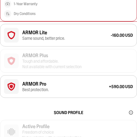
1-Year Warranty
Dry Conditions
ARMOR Lite
-160.00 USD
Same sound, better price.
ARMOR Plus
Tough and affordable.
Not available with current selection
ARMOR Pro
+590.00 USD
Best protection.
SOUND PROFILE
Active Profile
Freedom of choice