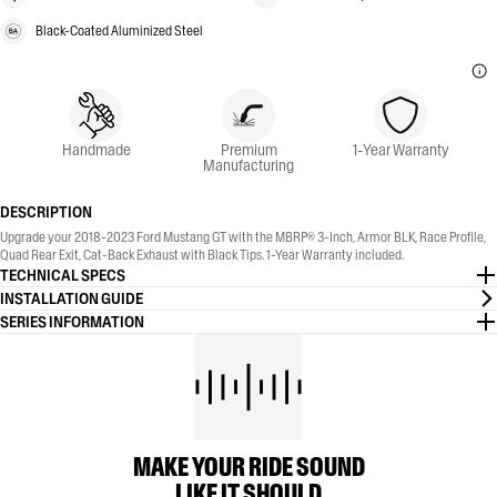
Black-Coated Aluminized Steel
Handmade
Premium
1-Year Warranty
Manufacturing
DESCRIPTION
Upgrade your 2018-2023 Ford Mustang GT with the MBRP® 3-Inch, Armor BLK, Race Profile,
Quad Rear Exit, Cat-Back Exhaust with Black Tips. 1-Year Warranty included.
TECHNICAL SPECS
INSTALLATION GUIDE
SERIES INFORMATION
MAKE YOUR RIDE SOUND
LIKE IT SHOULD