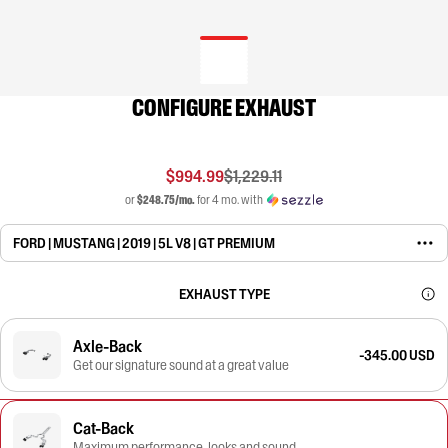
CONFIGURE EXHAUST
$994.99
$1,229.11
or
$248.75/mo.
for 4 mo. with
FORD | MUSTANG | 2019 | 5L V8 | GT PREMIUM
EXHAUST TYPE
Axle-Back
-345.00 USD
Get our signature sound at a great value
Cat-Back
Maximum performance, looks and sound