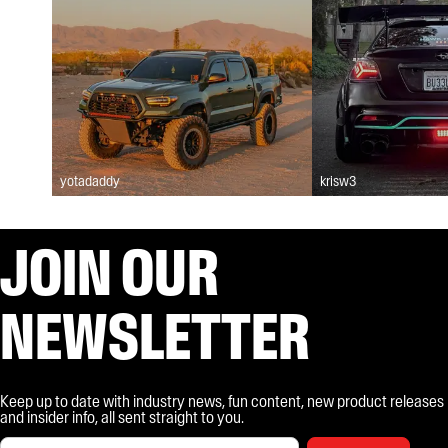
yotadaddy
krisw3
JOIN OUR
NEWSLETTER
Keep up to date with industry news, fun content, new product releases
and insider info, all sent straight to you.