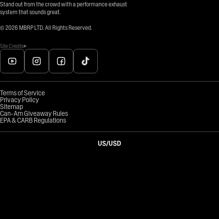
Stand out from the crowd with a performance exhaust
system that sounds great.
©
2026
MBRP LTD. All Rights Reserved.
Site Credits
Terms of Service
Privacy Policy
Sitemap
Can-Am Giveaway Rules
EPA & CARB Regulations
US
/
USD