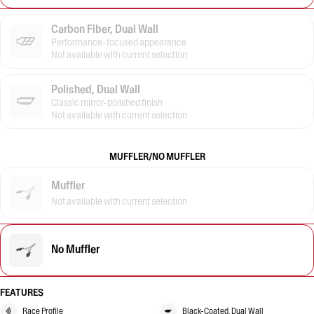
Carbon Fiber, Dual Wall
Performance-focused appearance
Not available with current selection
Polished, Dual Wall
Classic mirror-polished finish
Not available with current selection
MUFFLER/NO MUFFLER
Muffler
Not available with current selection
No Muffler
FEATURES
Race Profile
Black-Coated, Dual Wall