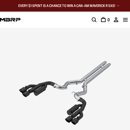
EVERY $1 SPENT IS A CHANCE TO WIN A CAN-AM MAVERICK R SXS!
0