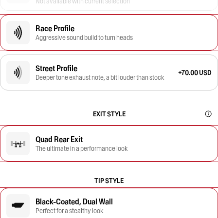
Not available with current selection
Race Profile
Aggressive sound build to turn heads
Street Profile
+70.00 USD
Deeper tone exhaust note, a bit louder than stock
EXIT STYLE
Quad Rear Exit
The ultimate in a performance look
TIP STYLE
Black-Coated, Dual Wall
Perfect for a stealthy look