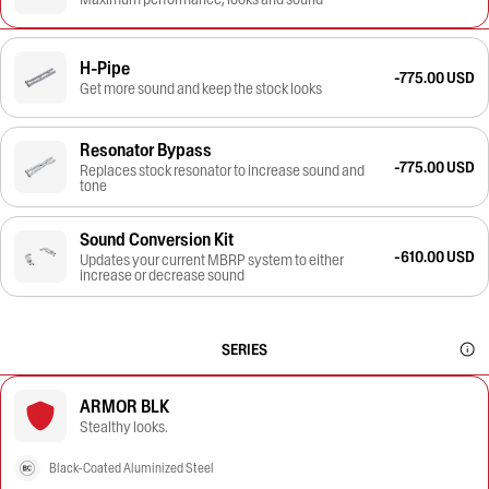
H-Pipe
-775.00 USD
Get more sound and keep the stock looks
Resonator Bypass
-775.00 USD
Replaces stock resonator to increase sound and
tone
Sound Conversion Kit
-610.00 USD
Updates your current MBRP system to either
increase or decrease sound
SERIES
ARMOR BLK
Stealthy looks.
Black-Coated Aluminized Steel