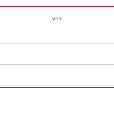
SERIES