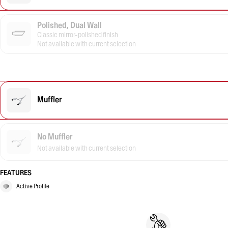
Polished, Dual Wall
Classic mirror-polished finish
Not available with current selection
Muffler
No Muffler
Not available with current selection
FEATURES
Active Profile