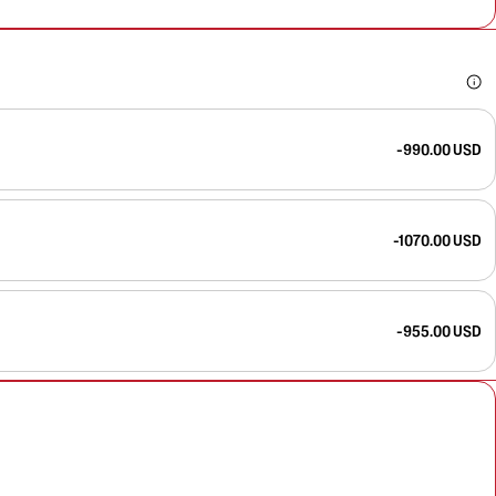
-990.00 USD
-1070.00 USD
-955.00 USD