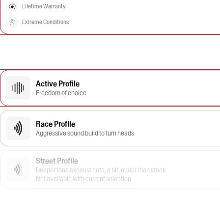
Lifetime Warranty
Extreme Conditions
Active Profile
Freedom of choice
Race Profile
Aggressive sound build to turn heads
Street Profile
Deeper tone exhaust note, a bit louder than stock
Not available with current selection