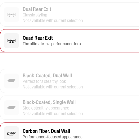
Dual Rear Exit
Classic styling
Not available with current selection
Quad Rear Exit
The ultimate in a performance look
Black-Coated, Dual Wall
Perfect for a stealthy look
Not available with current selection
Black-Coated, Single Wall
Sleek, stealthy appearance
Not available with current selection
Carbon Fiber, Dual Wall
Performance-focused appearance