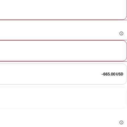
-665.00 USD