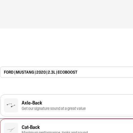
FORD | MUSTANG | 2020 | 2.3L | ECOBOOST
Axle-Back
Get our signature sound at a great value
Cat-Back
Maximum performance, looks and sound