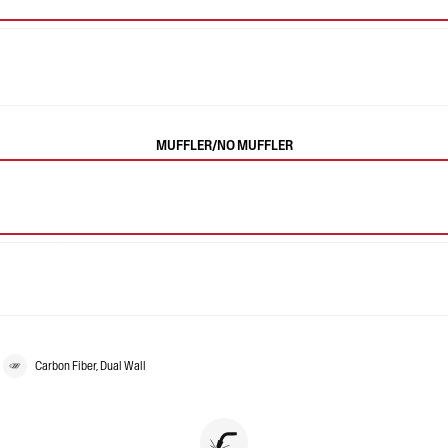
MUFFLER/NO MUFFLER
Carbon Fiber, Dual Wall