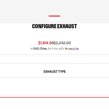
CONFIGURE EXHAUST
$1,814.99
$2,242.05
or
$453.75/mo.
for 4 mo. with
EXHAUST TYPE