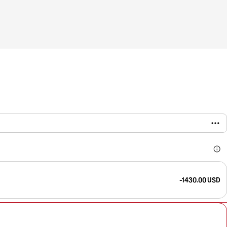
-1430.00 USD