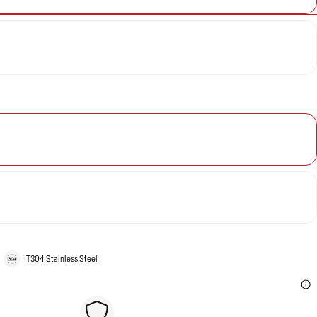
T304 Stainless Steel