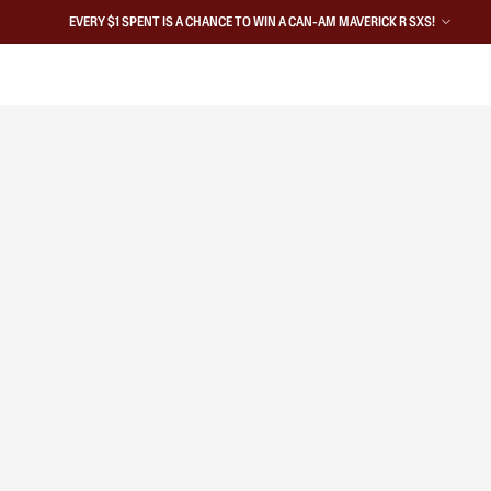
EVERY $1 SPENT IS A CHANCE TO WIN A CAN-AM MAVERICK R SXS!