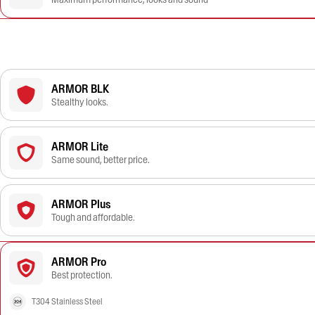
ARMOR BLK
Stealthy looks.
ARMOR Lite
Same sound, better price.
ARMOR Plus
Tough and affordable.
ARMOR Pro
Best protection.
T304 Stainless Steel