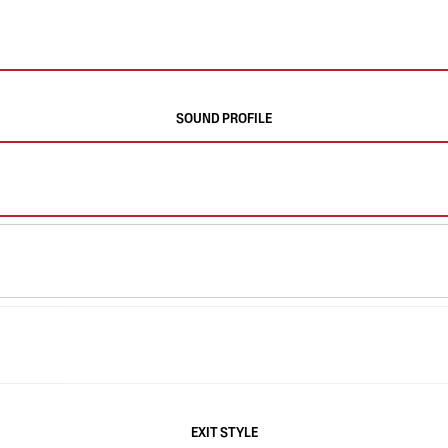
SOUND PROFILE
EXIT STYLE