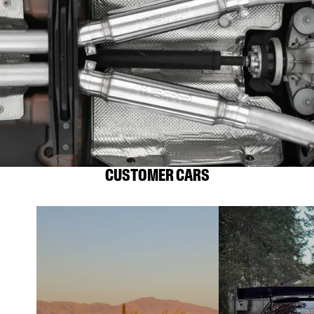
CUSTOMER CARS