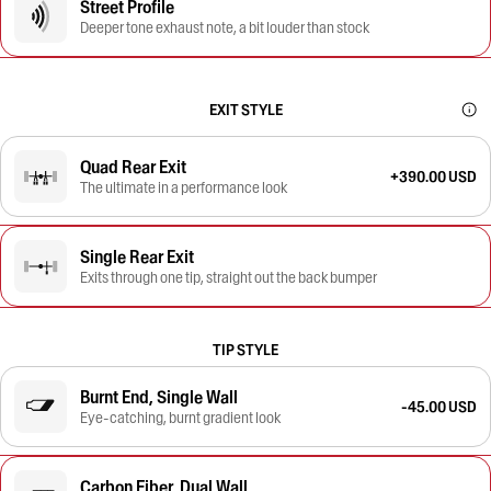
Street Profile
Deeper tone exhaust note, a bit louder than stock
EXIT STYLE
Quad Rear Exit
+390.00 USD
The ultimate in a performance look
Single Rear Exit
Exits through one tip, straight out the back bumper
TIP STYLE
Burnt End, Single Wall
-45.00 USD
Eye-catching, burnt gradient look
Carbon Fiber, Dual Wall