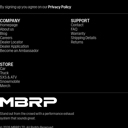
By signing up you agree on our
Privacy Policy
COMPANY
SUPPORT
Homepage
Contact
About us
FAQ
Blog
Warranty
Careers
Shipping Details
Dealer Locator
Returns
Dealer Application
Become an Ambassador
STORE
Car
Truck
SXS & ATV
Snowmobile
Merch
Stand out from the crowd with a performance exhaust
system that sounds great.
©
2026
MBRP LTD. All Rights Reserved.