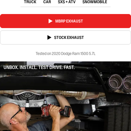
TRUCK
CAR
SXS + ATV
SNOWMOBILE
MBRP EXHAUST
STOCK EXHAUST
Tested on 2020 Dodge Ram 1500 5.7L
UNBOX. INSTALL. TEST DRIVE. FAST.