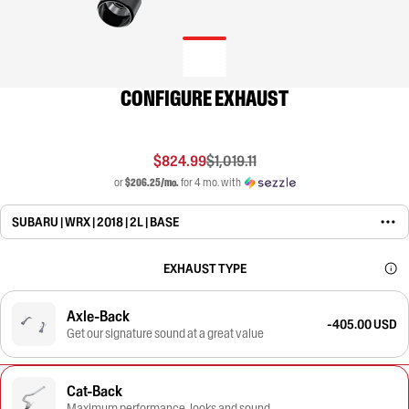
CONFIGURE EXHAUST
$824.99
$1,019.11
or
$206.25/mo.
for 4 mo. with
SUBARU | WRX | 2018 | 2L | BASE
EXHAUST TYPE
Axle-Back
-405.00 USD
Get our signature sound at a great value
Cat-Back
Maximum performance, looks and sound