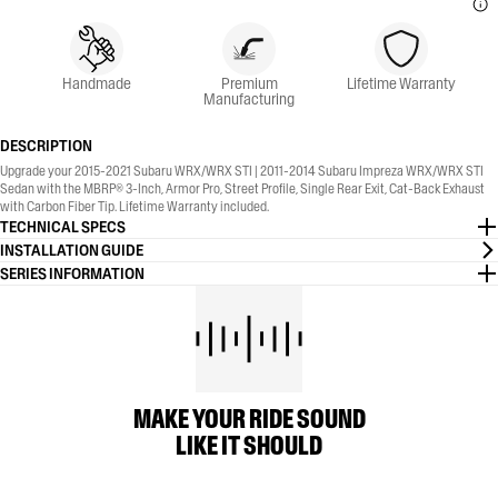
Handmade
Premium
Lifetime Warranty
Manufacturing
DESCRIPTION
Upgrade your 2015-2021 Subaru WRX/WRX STI | 2011-2014 Subaru Impreza WRX/WRX STI
Sedan with the MBRP® 3-Inch, Armor Pro, Street Profile, Single Rear Exit, Cat-Back Exhaust
with Carbon Fiber Tip. Lifetime Warranty included.
TECHNICAL SPECS
INSTALLATION GUIDE
SERIES INFORMATION
MAKE YOUR RIDE SOUND
LIKE IT SHOULD