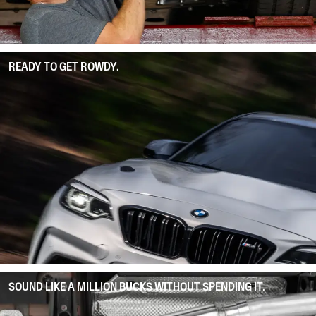
READY TO GET ROWDY.
SOUND LIKE A MILLION BUCKS WITHOUT SPENDING IT.