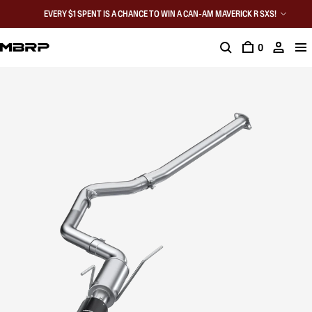
EVERY $1 SPENT IS A CHANCE TO WIN A CAN-AM MAVERICK R SXS!
0