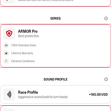
SERIES
ARMOR Pro
Best protection.
T304 Stainless Steel
Lifetime Warranty
Extreme Conditions
SOUND PROFILE
Race Profile
+165.00 USD
Aggressive sound build to turn heads