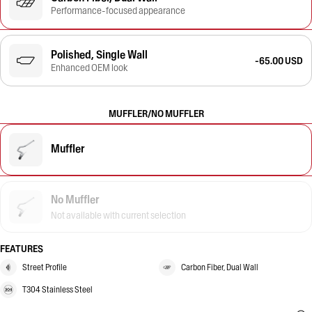
Performance-focused appearance
Polished, Single Wall
-65.00 USD
Enhanced OEM look
MUFFLER/NO MUFFLER
Muffler
No Muffler
Not available with current selection
FEATURES
Street Profile
Carbon Fiber, Dual Wall
T304 Stainless Steel