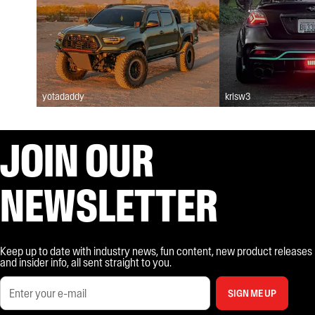
yotadaddy
krisw3
JOIN OUR
NEWSLETTER
Keep up to date with industry news, fun content, new product releases
and insider info, all sent straight to you.
SIGN ME UP