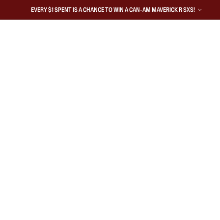
EVERY $1 SPENT IS A CHANCE TO WIN A CAN-AM MAVERICK R SXS!