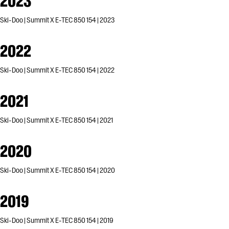
2023
Ski-Doo | Summit X E-TEC 850 154 | 2023
2022
Ski-Doo | Summit X E-TEC 850 154 | 2022
2021
Ski-Doo | Summit X E-TEC 850 154 | 2021
2020
Ski-Doo | Summit X E-TEC 850 154 | 2020
2019
Ski-Doo | Summit X E-TEC 850 154 | 2019