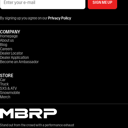
SIGN ME UP
By signing up you agree on our
Privacy Policy
COMPANY
Homepage
About us
Blog
Careers
Dealer Locator
Dealer Application
Become an Ambassador
STORE
Car
Truck
SXS & ATV
Snowmobile
Merch
Stand out from the crowd with a performance exhaust