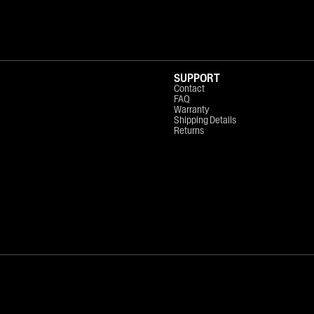
SUPPORT
Contact
FAQ
Warranty
Shipping Details
Returns