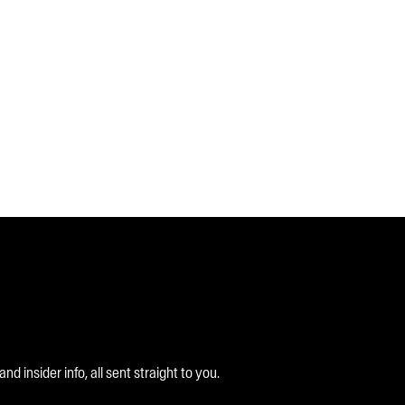
 insider info, all sent straight to you.