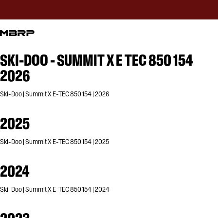
SKI-DOO - SUMMIT X E TEC 850 154
2026
Ski-Doo | Summit X E-TEC 850 154 | 2026
2025
Ski-Doo | Summit X E-TEC 850 154 | 2025
2024
Ski-Doo | Summit X E-TEC 850 154 | 2024