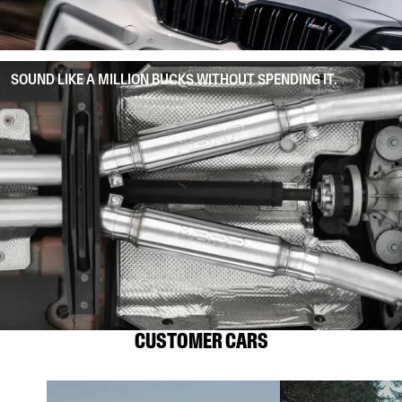
SOUND LIKE A MILLION BUCKS WITHOUT SPENDING IT.
CUSTOMER CARS