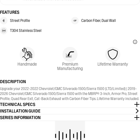
FEATURES
Street Profile
Carbon Fiber, Dual Wall
T304 Stainless Steel
Handmade
Premium
Lifetime Warranty
Manufacturing
DESCRIPTION
Upgrade your 2022-2022 Chevrolet/GMC Silverado 1500/Sierra 1500 (LTD/Limited) | 2019-
2026 Chevrolet/GMC Silverado 1500/Sierra 1500 with the MBRP® 3-Inch, Armor Pro, Street
Profile, Quad Rear Exit, Cat-Back Exhaust with Carbon Fiber Tips. Lifetime Warranty included.
TECHNICAL SPECS
INSTALLATION GUIDE
SERIES INFORMATION