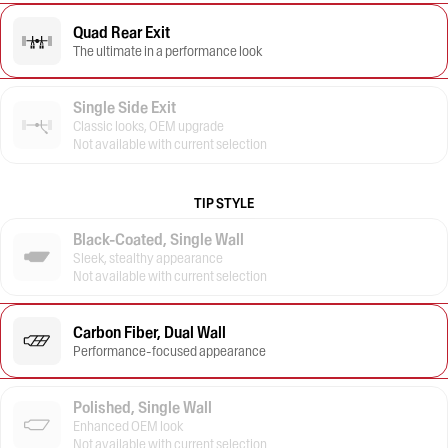
Quad Rear Exit
The ultimate in a performance look
Single Side Exit
Classic looks, OEM upgrade
Not available with current selection
TIP STYLE
Black-Coated, Single Wall
Sleek, stealthy appearance
Not available with current selection
Carbon Fiber, Dual Wall
Performance-focused appearance
Polished, Single Wall
Enhanced OEM look
Not available with current selection