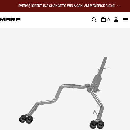
EVERY $1 SPENT IS A CHANCE TO WIN A CAN-AM MAVERICK R SXS!
0