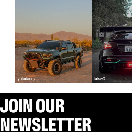
yotadaddy
krisw3
JOIN OUR
NEWSLETTER