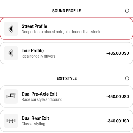
SOUND PROFILE
Street Profile
Deeper tone exhaust note, a bit louder than stock
Tour Profile
-485.00 USD
Ideal for daily drivers
EXIT STYLE
Dual Pre-Axle Exit
-450.00 USD
Race car style and sound
Dual Rear Exit
-340.00 USD
Classic styling