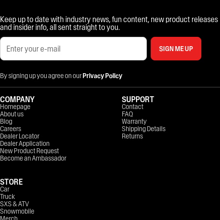
Keep up to date with industry news, fun content, new product releases
and insider info, all sent straight to you.
SIGN ME UP
By signing up you agree on our
Privacy Policy
COMPANY
SUPPORT
Homepage
Contact
About us
FAQ
Blog
Warranty
Careers
Shipping Details
Dealer Locator
Returns
Dealer Application
New Product Request
Become an Ambassador
STORE
Car
Truck
SXS & ATV
Snowmobile
Merch