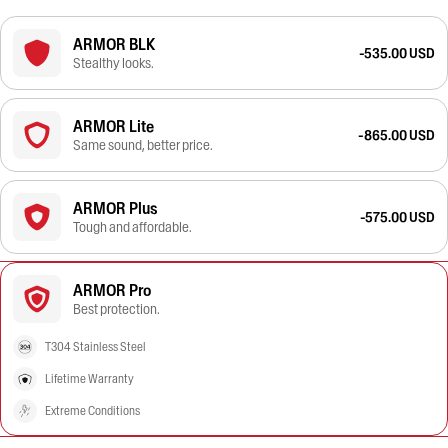
ARMOR BLK
-535.00 USD
Stealthy looks.
ARMOR Lite
-865.00 USD
Same sound, better price.
ARMOR Plus
-575.00 USD
Tough and affordable.
ARMOR Pro
Best protection.
T304 Stainless Steel
Lifetime Warranty
Extreme Conditions