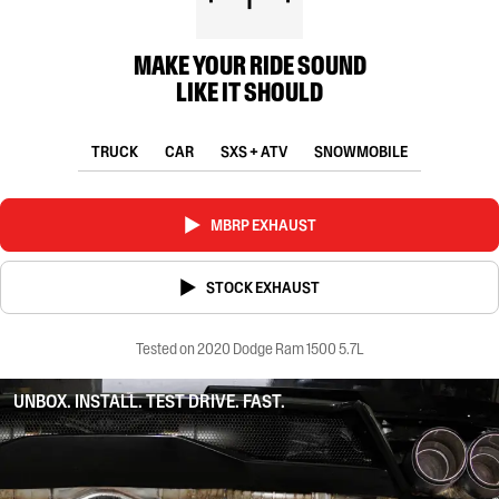
MAKE YOUR RIDE SOUND
LIKE IT SHOULD
TRUCK
CAR
SXS + ATV
SNOWMOBILE
MBRP EXHAUST
STOCK EXHAUST
Tested on 2020 Dodge Ram 1500 5.7L
UNBOX. INSTALL. TEST DRIVE. FAST.