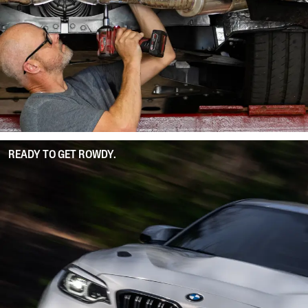
READY TO GET ROWDY.