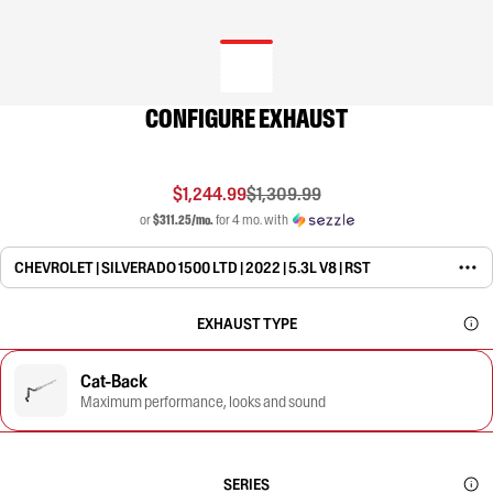
CONFIGURE EXHAUST
$1,244.99
$1,309.99
or
$311.25/mo.
for 4 mo. with
CHEVROLET | SILVERADO 1500 LTD | 2022 | 5.3L V8 | RST
EXHAUST TYPE
Cat-Back
Maximum performance, looks and sound
SERIES