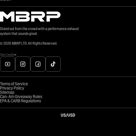
Stand out from the crowd with a performance exhaust
system that sounds great.
©
2026
MBRP LTD. All Rights Reserved.
Site Credits
Terms of Service
Privacy Policy
Sitemap
Can-Am Giveaway Rules
EPA & CARB Regulations
US
/
USD