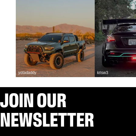
yotadaddy
krisw3
JOIN OUR
NEWSLETTER