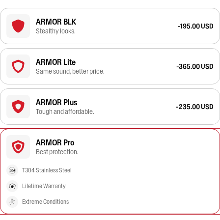
ARMOR BLK
-195.00 USD
Stealthy looks.
ARMOR Lite
-365.00 USD
Same sound, better price.
ARMOR Plus
-235.00 USD
Tough and affordable.
ARMOR Pro
Best protection.
T304 Stainless Steel
Lifetime Warranty
Extreme Conditions