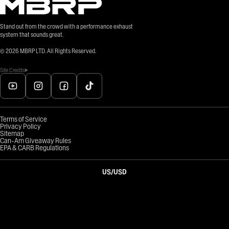
Stand out from the crowd with a performance exhaust
system that sounds great.
©
2026
MBRP LTD. All Rights Reserved.
Site Credits
Terms of Service
Privacy Policy
Sitemap
Can-Am Giveaway Rules
EPA & CARB Regulations
US
/
USD