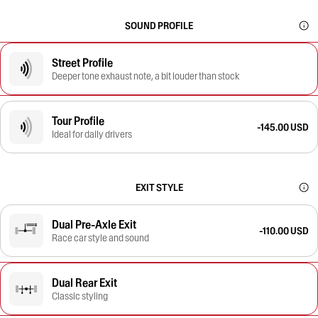
SOUND PROFILE
Street Profile
Deeper tone exhaust note, a bit louder than stock
Tour Profile
-145.00 USD
Ideal for daily drivers
EXIT STYLE
Dual Pre-Axle Exit
-110.00 USD
Race car style and sound
Dual Rear Exit
Classic styling