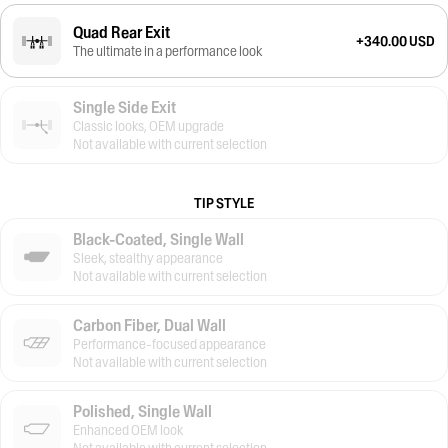
Quad Rear Exit
+340.00 USD
The ultimate in a performance look
Single Side Exit
Classic looks, OEM upgrade
Not available with current selection
TIP STYLE
Black-Coated, Single Wall
Sleek, stealthy appearance
Not available with current selection
Carbon Fiber, Dual Wall
Performance-focused appearance
Not available with current selection
Polished, Single Wall
Enhanced OEM look