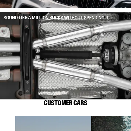
SOUND LIKE A MILLION BUCKS WITHOUT SPENDING IT.
CUSTOMER CARS