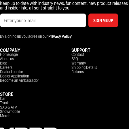
Keep up to date with industry news, fun content, new product releases
and insider info, all sent straight to you.
SIGN ME UP
By signing up you agree on our
Privacy Policy
COMPANY
SUPPORT
Homepage
Contact
About us
FAQ
Blog
Warranty
Careers
Shipping Details
Dealer Locator
Returns
Dealer Application
Become an Ambassador
STORE
Car
Truck
SXS & ATV
Snowmobile
Merch