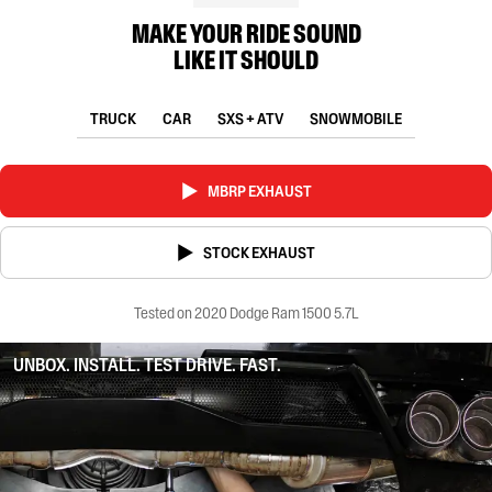
MAKE YOUR RIDE SOUND
LIKE IT SHOULD
TRUCK
CAR
SXS + ATV
SNOWMOBILE
MBRP EXHAUST
STOCK EXHAUST
Tested on 2020 Dodge Ram 1500 5.7L
UNBOX. INSTALL. TEST DRIVE. FAST.