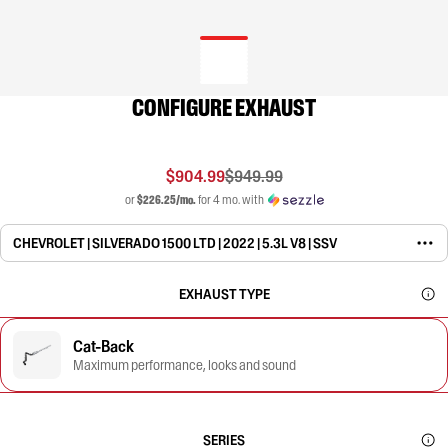
CONFIGURE EXHAUST
$904.99
$949.99
or
$226.25/mo.
for 4 mo. with
CHEVROLET | SILVERADO 1500 LTD | 2022 | 5.3L V8 | SSV
EXHAUST TYPE
Cat-Back
Maximum performance, looks and sound
SERIES