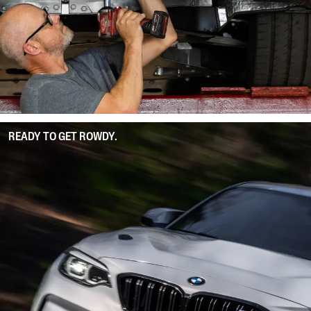
READY TO GET ROWDY.