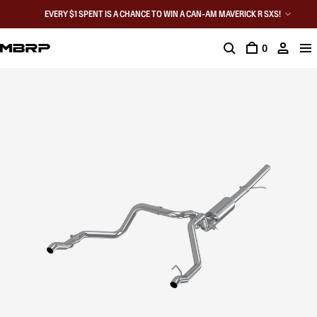
EVERY $1 SPENT IS A CHANCE TO WIN A CAN-AM MAVERICK R SXS!
0