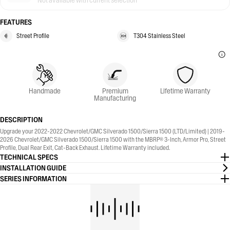
Not available with current selection
FEATURES
Street Profile
T304 Stainless Steel
Handmade
Premium
Lifetime Warranty
Manufacturing
DESCRIPTION
Upgrade your 2022-2022 Chevrolet/GMC Silverado 1500/Sierra 1500 (LTD/Limited) | 2019-
2026 Chevrolet/GMC Silverado 1500/Sierra 1500 with the MBRP® 3-Inch, Armor Pro, Street
Profile, Dual Rear Exit, Cat-Back Exhaust. Lifetime Warranty included.
TECHNICAL SPECS
INSTALLATION GUIDE
SERIES INFORMATION