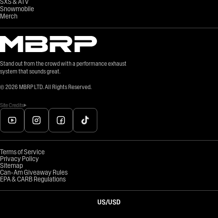
SXS & ATV
Snowmobile
Merch
Stand out from the crowd with a performance exhaust
system that sounds great.
©
2026
MBRP LTD. All Rights Reserved.
Site Credits
Terms of Service
Privacy Policy
Sitemap
Can-Am Giveaway Rules
EPA & CARB Regulations
US
/
USD