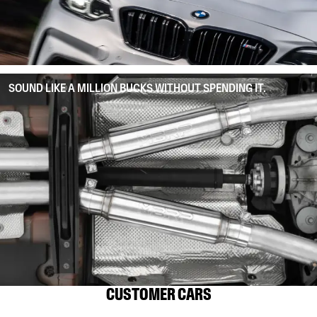
SOUND LIKE A MILLION BUCKS WITHOUT SPENDING IT.
CUSTOMER CARS