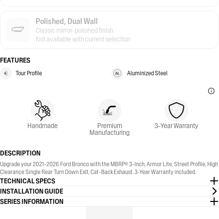
Polished, Dual Wall
Classic mirror-polished finish
Not available with current selection
FEATURES
Tour Profile
Aluminized Steel
Handmade
Premium
3-Year Warranty
Manufacturing
DESCRIPTION
Upgrade your 2021-2026 Ford Bronco with the MBRP® 3-Inch, Armor Lite, Street Profile, High
Clearance Single Rear Turn Down Exit, Cat-Back Exhaust. 3-Year Warranty included.
TECHNICAL SPECS
INSTALLATION GUIDE
SERIES INFORMATION