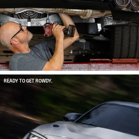
READY TO GET ROWDY.