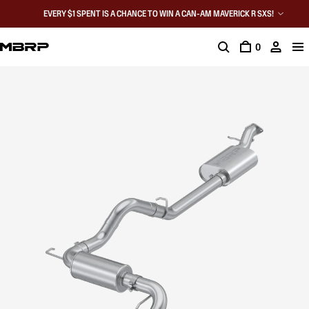
EVERY $1 SPENT IS A CHANCE TO WIN A CAN-AM MAVERICK R SXS!
0