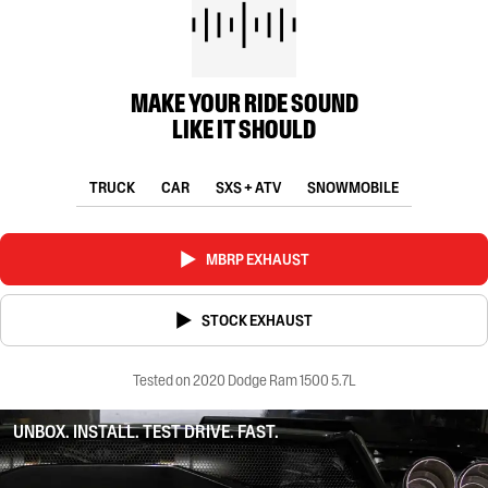
MAKE YOUR RIDE SOUND
LIKE IT SHOULD
TRUCK
CAR
SXS + ATV
SNOWMOBILE
MBRP EXHAUST
STOCK EXHAUST
Tested on 2020 Dodge Ram 1500 5.7L
UNBOX. INSTALL. TEST DRIVE. FAST.