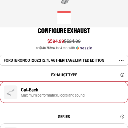
CONFIGURE EXHAUST
$594.99
$624.99
or
$148.75/mo.
for 4 mo. with
FORD | BRONCO | 2023 | 2.7L V6 | HERITAGE LIMITED EDITION
EXHAUST TYPE
Cat-Back
Maximum performance, looks and sound
SERIES