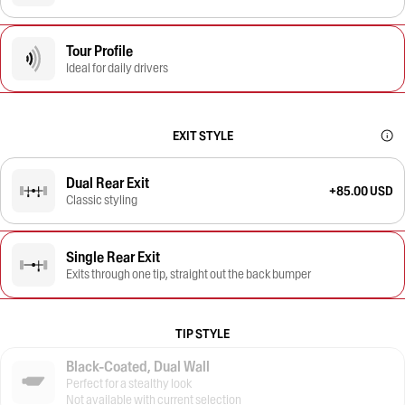
Tour Profile
Ideal for daily drivers
EXIT STYLE
Dual Rear Exit
+85.00 USD
Classic styling
Single Rear Exit
Exits through one tip, straight out the back bumper
TIP STYLE
Black-Coated, Dual Wall
Perfect for a stealthy look
Not available with current selection