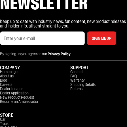
NEWSLETTER
Keep up to date with industry news, fun content, new product releases
and insider info, all sent straight to you.
SIGN ME UP
By signing up you agree on our
Privacy Policy
COMPANY
SUPPORT
Homepage
Contact
About us
FAQ
Blog
Warranty
Careers
Shipping Details
Dealer Locator
Returns
Dealer Application
New Product Request
Become an Ambassador
STORE
Car
Truck