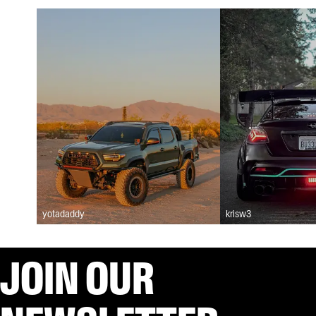
yotadaddy
krisw3
JOIN OUR