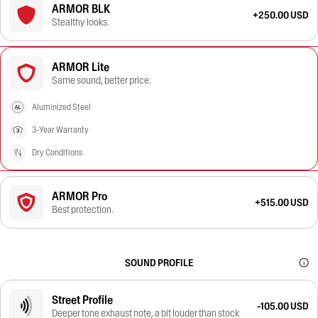
ARMOR BLK
+250.00 USD
Stealthy looks.
ARMOR Lite
Same sound, better price.
Aluminized Steel
3-Year Warranty
Dry Conditions
ARMOR Pro
+515.00 USD
Best protection.
SOUND PROFILE
Street Profile
-105.00 USD
Deeper tone exhaust note, a bit louder than stock