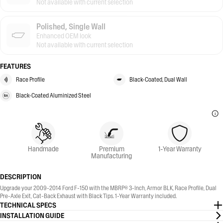
Not available with current selection
Polished, Single Wall
Enhanced OEM look
Not available with current selection
FEATURES
Race Profile
Black-Coated, Dual Wall
Black-Coated Aluminized Steel
Handmade
Premium
1-Year Warranty
Manufacturing
DESCRIPTION
Upgrade your 2009-2014 Ford F-150 with the MBRP® 3-Inch, Armor BLK, Race Profile, Dual
Pre-Axle Exit, Cat-Back Exhaust with Black Tips. 1-Year Warranty included.
TECHNICAL SPECS
INSTALLATION GUIDE