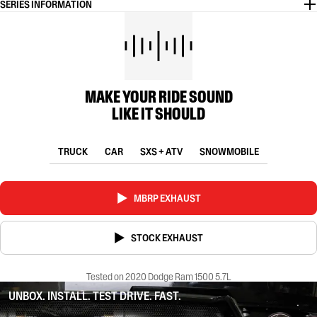
SERIES INFORMATION
MAKE YOUR RIDE SOUND
LIKE IT SHOULD
TRUCK
CAR
SXS + ATV
SNOWMOBILE
MBRP EXHAUST
STOCK EXHAUST
Tested on 2020 Dodge Ram 1500 5.7L
UNBOX. INSTALL. TEST DRIVE. FAST.