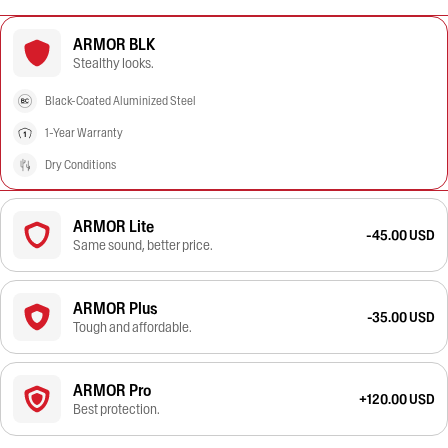
ARMOR BLK
Stealthy looks.
Black-Coated Aluminized Steel
1-Year Warranty
Dry Conditions
ARMOR Lite
-45.00 USD
Same sound, better price.
ARMOR Plus
-35.00 USD
Tough and affordable.
ARMOR Pro
+120.00 USD
Best protection.