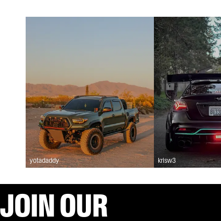
yotadaddy
krisw3
JOIN OUR