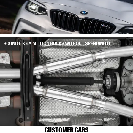
SOUND LIKE A MILLION BUCKS WITHOUT SPENDING IT.
CUSTOMER CARS