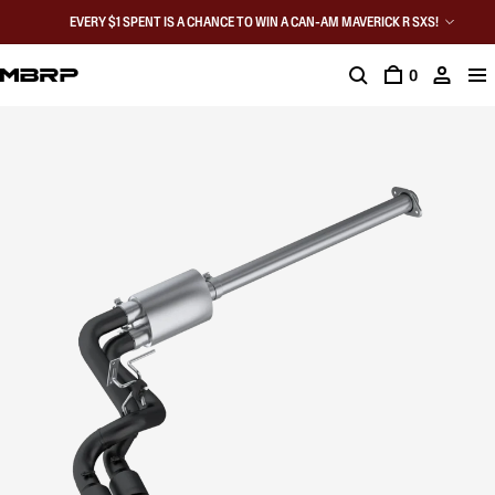
EVERY $1 SPENT IS A CHANCE TO WIN A CAN-AM MAVERICK R SXS!
0