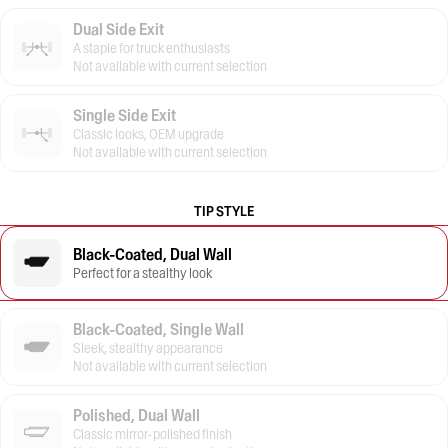
Dual Side Exit
A staple for truck enthusiasts
Not available with current selection
Single Side Exit
Classic looks, OEM upgrade
Not available with current selection
TIP STYLE
Black-Coated, Dual Wall
Perfect for a stealthy look
Black-Coated, Single Wall
Sleek, stealthy appearance
Not available with current selection
Polished, Dual Wall
Classic mirror-polished finish