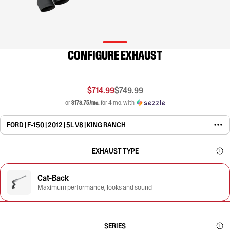
CONFIGURE EXHAUST
$714.99
$749.99
or
$178.75/mo.
for 4 mo. with
FORD | F-150 | 2012 | 5L V8 | KING RANCH
EXHAUST TYPE
Cat-Back
Maximum performance, looks and sound
SERIES