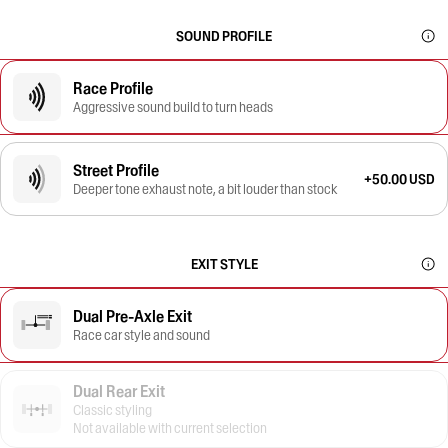
SOUND PROFILE
Race Profile
Aggressive sound build to turn heads
Street Profile
+50.00 USD
Deeper tone exhaust note, a bit louder than stock
EXIT STYLE
Dual Pre-Axle Exit
Race car style and sound
Dual Rear Exit
Classic styling
Not available with current selection