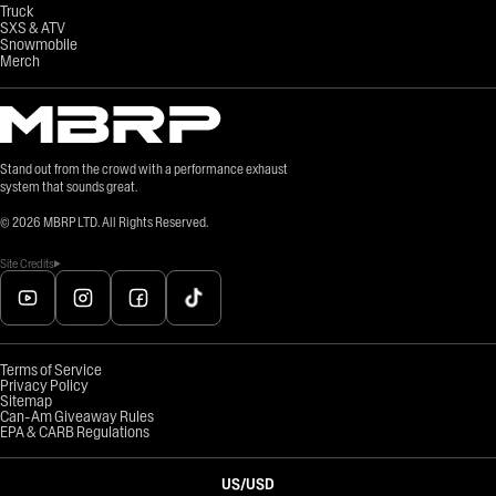
Truck
SXS & ATV
Snowmobile
Merch
Stand out from the crowd with a performance exhaust
system that sounds great.
©
2026
MBRP LTD. All Rights Reserved.
Site Credits
Terms of Service
Privacy Policy
Sitemap
Can-Am Giveaway Rules
EPA & CARB Regulations
US
/
USD