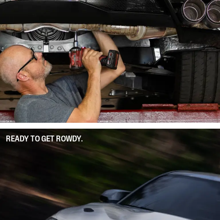
READY TO GET ROWDY.