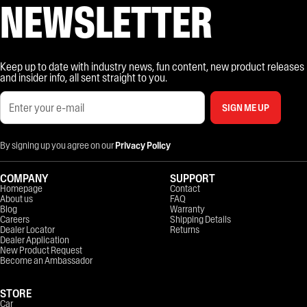
NEWSLETTER
Keep up to date with industry news, fun content, new product releases
and insider info, all sent straight to you.
SIGN ME UP
By signing up you agree on our
Privacy Policy
COMPANY
SUPPORT
Homepage
Contact
About us
FAQ
Blog
Warranty
Careers
Shipping Details
Dealer Locator
Returns
Dealer Application
New Product Request
Become an Ambassador
STORE
Car