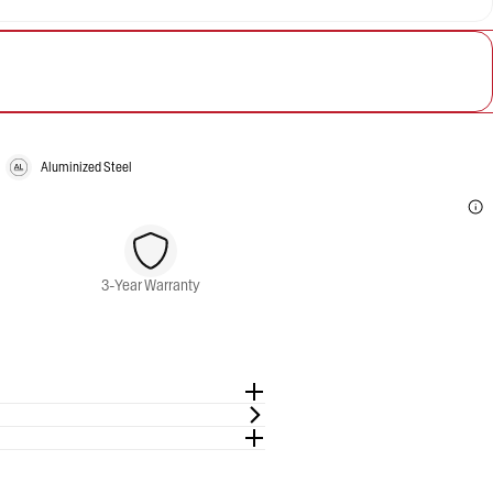
Aluminized Steel
3-Year Warranty