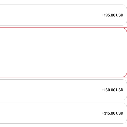
+195.00 USD
+160.00 USD
+315.00 USD