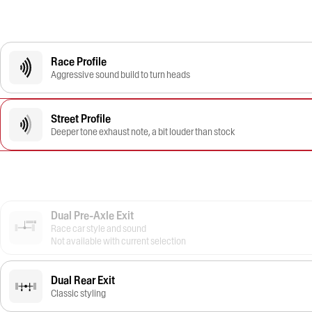
Race Profile
Aggressive sound build to turn heads
Street Profile
Deeper tone exhaust note, a bit louder than stock
Dual Pre-Axle Exit
Race car style and sound
Not available with current selection
Dual Rear Exit
Classic styling