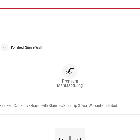
Polished, Single Wall
Premium
Manufacturing
Side Exit, Cat-Back Exhaust with Stainless Steel Tip. 3-Year Warranty included.