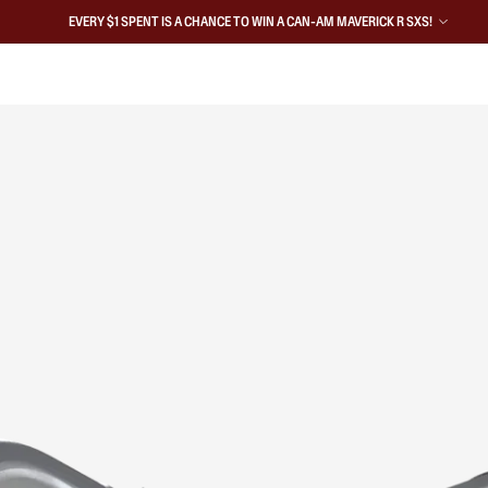
EVERY $1 SPENT IS A CHANCE TO WIN A CAN-AM MAVERICK R SXS!