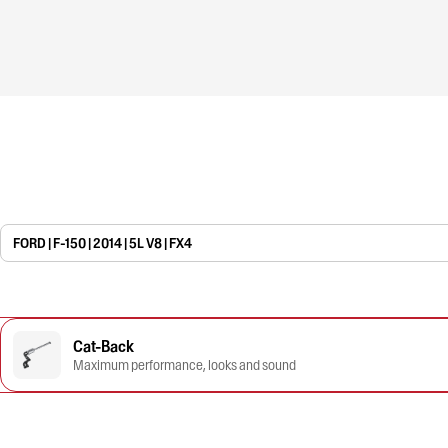
FORD | F-150 | 2014 | 5L V8 | FX4
Cat-Back
Maximum performance, looks and sound