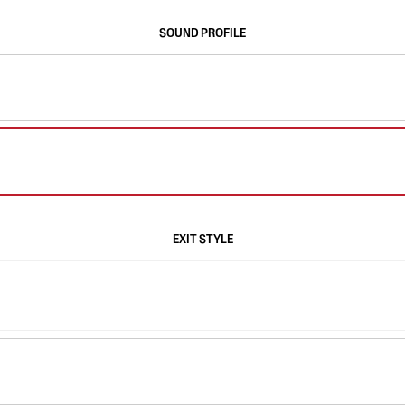
SOUND PROFILE
EXIT STYLE