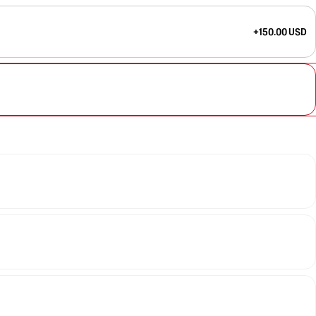
+150.00 USD