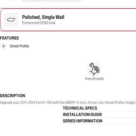
Not available with current selection
Polished, Single Wall
Enhanced OEM look
FEATURES
Street Profile
Handmade
DESCRIPTION
Upgrade your 2011-2014 Ford F-150 with the MBRP® 3-Inch, Armor Lite, Street Profile, Single 
TECHNICAL SPECS
INSTALLATION GUIDE
SERIES INFORMATION