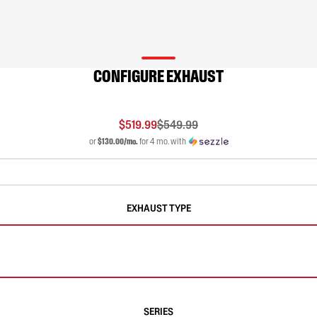
CONFIGURE EXHAUST
$519.99
$549.99
or
$130.00/mo.
for 4 mo. with
EXHAUST TYPE
SERIES