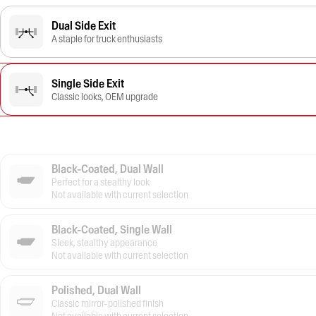
Dual Side Exit
A staple for truck enthusiasts
Single Side Exit
Classic looks, OEM upgrade
Black-Coated, Dual Wall
Perfect for a stealthy look
Not available with current selection
Black-Coated, Single Wall
Sleek, stealthy appearance
Not available with current selection
Polished, Dual Wall
Classic mirror-polished finish