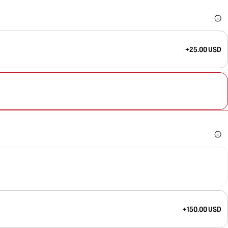
+25.00 USD
+150.00 USD