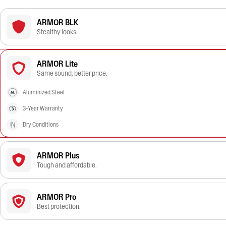
ARMOR BLK
Stealthy looks.
ARMOR Lite
Same sound, better price.
Aluminized Steel
3-Year Warranty
Dry Conditions
ARMOR Plus
Tough and affordable.
ARMOR Pro
Best protection.