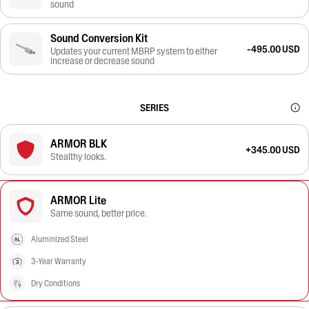
sound
Sound Conversion Kit
-495.00 USD
Updates your current MBRP system to either
increase or decrease sound
SERIES
ARMOR BLK
+345.00 USD
Stealthy looks.
ARMOR Lite
Same sound, better price.
Aluminized Steel
3-Year Warranty
Dry Conditions