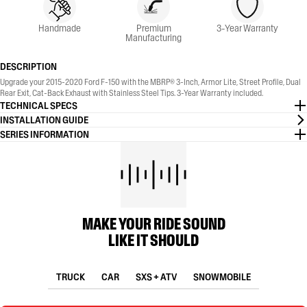
Handmade
Premium
3-Year Warranty
Manufacturing
DESCRIPTION
Upgrade your 2015-2020 Ford F-150 with the MBRP® 3-Inch, Armor Lite, Street Profile, Dual
Rear Exit, Cat-Back Exhaust with Stainless Steel Tips. 3-Year Warranty included.
TECHNICAL SPECS
INSTALLATION GUIDE
SERIES INFORMATION
MAKE YOUR RIDE SOUND
LIKE IT SHOULD
TRUCK
CAR
SXS + ATV
SNOWMOBILE