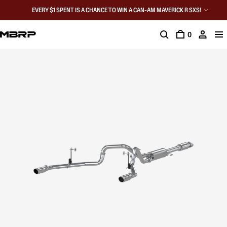
EVERY $1 SPENT IS A CHANCE TO WIN A CAN-AM MAVERICK R SXS!
0