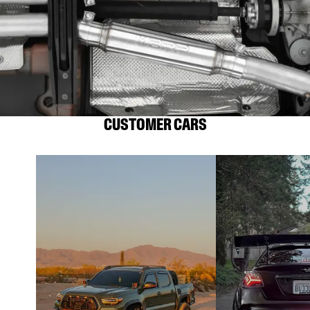
CUSTOMER CARS