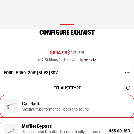
CONFIGURE EXHAUST
$694.99
$729.99
or
$173.75/mo.
for 4 mo. with
FORD | F-150 | 2019 | 5L V8 | SSV
EXHAUST TYPE
Cat-Back
Maximum performance, looks and sound
Muffler Bypass
-485.00 USD
Replaces stock muffler to dramatically increase