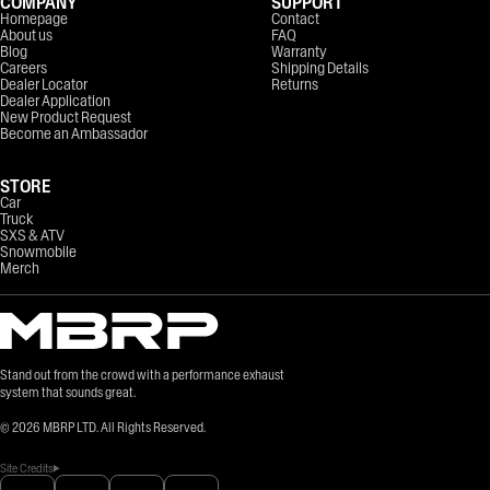
COMPANY
SUPPORT
Homepage
Contact
About us
FAQ
Blog
Warranty
Careers
Shipping Details
Dealer Locator
Returns
Dealer Application
New Product Request
Become an Ambassador
STORE
Car
Truck
SXS & ATV
Snowmobile
Merch
Stand out from the crowd with a performance exhaust
system that sounds great.
©
2026
MBRP LTD. All Rights Reserved.
Site Credits