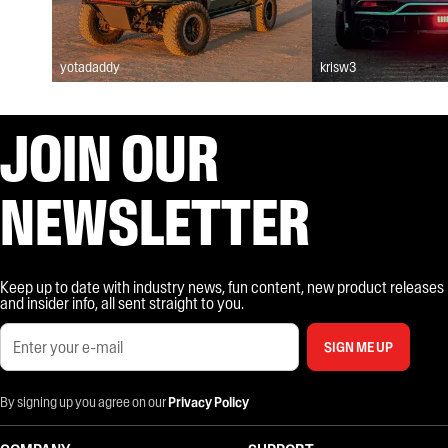
yotadaddy
krisw3
JOIN OUR
NEWSLETTER
Keep up to date with industry news, fun content, new product releases
and insider info, all sent straight to you.
SIGN ME UP
By signing up you agree on our
Privacy Policy