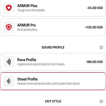
ARMOR Plus
-55.00 USD
Tough and affordable.
ARMOR Pro
+135.00 USD
Best protection.
SOUND PROFILE
Race Profile
-180.00 USD
Aggressive sound build to turn heads
Street Profile
Deeper tone exhaust note, a bit louder than stock
EXIT STYLE