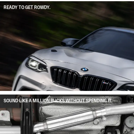
READY TO GET ROWDY.
SOUND LIKE A MILLION BUCKS WITHOUT SPENDING IT.