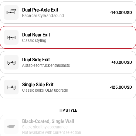
Dual Pre-Axle Exit
-140.00 USD
Race car style and sound
Dual Rear Exit
Classic styling
Dual Side Exit
+10.00 USD
A staple for truck enthusiasts
Single Side Exit
-125.00 USD
Classic looks, OEM upgrade
TIP STYLE
Black-Coated, Single Wall
Sleek, stealthy appearance
Not available with current selection