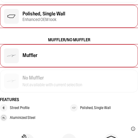
Polished, Single Wall
Enhanced OEM look
MUFFLER/NO MUFFLER
Muffler
No Muffler
Not available with current selection
FEATURES
Street Profile
Polished, Single Wall
Aluminized Steel