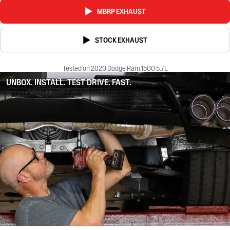
MBRP EXHAUST
STOCK EXHAUST
Tested on 2020 Dodge Ram 1500 5.7L
UNBOX. INSTALL. TEST DRIVE. FAST.