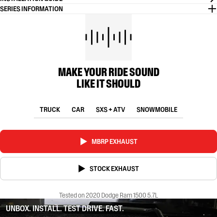
SERIES INFORMATION
MAKE YOUR RIDE SOUND
LIKE IT SHOULD
TRUCK
CAR
SXS + ATV
SNOWMOBILE
MBRP EXHAUST
STOCK EXHAUST
Tested on 2020 Dodge Ram 1500 5.7L
UNBOX. INSTALL. TEST DRIVE. FAST.