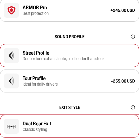
ARMOR Pro
+245.00 USD
Best protection.
SOUND PROFILE
Street Profile
Deeper tone exhaust note, a bit louder than stock
Tour Profile
-255.00 USD
Ideal for daily drivers
EXIT STYLE
Dual Rear Exit
Classic styling