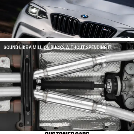
SOUND LIKE A MILLION BUCKS WITHOUT SPENDING IT.