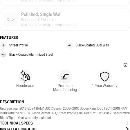
Not available with current selection
Polished, Single Wall
Enhanced OEM look
Not available with current selection
FEATURES
Street Profile
Black-Coated, Dual Wall
Black-Coated Aluminized Steel
Handmade
Premium
1-Year Warranty
Manufacturing
DESCRIPTION
Upgrade your 2019-2024 RAM 1500 Classic | 2009-2010 Dodge Ram 1500 | 2011-2018 RAM
1500 with the MBRP® 3-Inch, Armor BLK, Street Profile, Dual Rear Exit, Cat-Back Exhaust with
Black Tips. 1-Year Warranty included.
TECHNICAL SPECS
INSTALLATION GUIDE