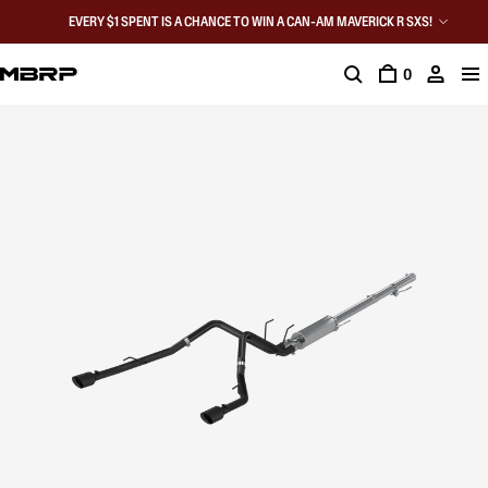
EVERY $1 SPENT IS A CHANCE TO WIN A CAN-AM MAVERICK R SXS!
0