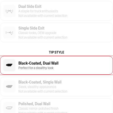
Dual Side Exit
A staple for truck enthusiasts
Not available with current selection
Single Side Exit
Classic looks, OEM upgrade
Not available with current selection
TIP STYLE
Black-Coated, Dual Wall
Perfect for a stealthy look
Black-Coated, Single Wall
Sleek, stealthy appearance
Not available with current selection
Polished, Dual Wall
Classic mirror-polished finish