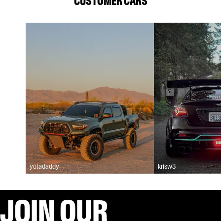
CUSTOMER CARS
yotadaddy
krisw3
JOIN OUR