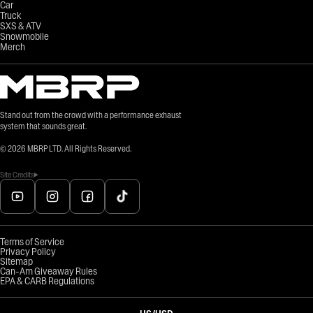
Car
Truck
SXS & ATV
Snowmobile
Merch
Stand out from the crowd with a performance exhaust
system that sounds great.
©
2026
MBRP LTD. All Rights Reserved.
Site Credits
Terms of Service
Privacy Policy
Sitemap
Can-Am Giveaway Rules
EPA & CARB Regulations