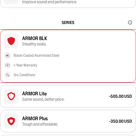
improve sound and performance
SERIES
ARMOR BLK
Stealthy looks.
Black-Coated Aluminized Steel
1-Year Warranty
Dry Conditions
ARMOR Lite
-505.00 USD
Same sound, better price.
ARMOR Plus
-350.00 USD
Tough and affordable.