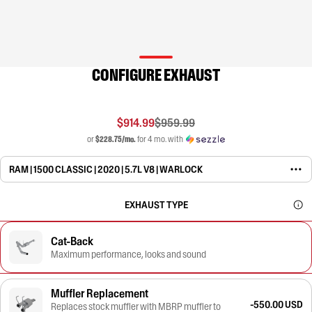
CONFIGURE EXHAUST
$914.99
$959.99
or
$228.75/mo.
for 4 mo. with
RAM | 1500 CLASSIC | 2020 | 5.7L V8 | WARLOCK
EXHAUST TYPE
Cat-Back
Maximum performance, looks and sound
Muffler Replacement
-550.00 USD
Replaces stock muffler with MBRP muffler to