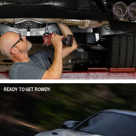
READY TO GET ROWDY.