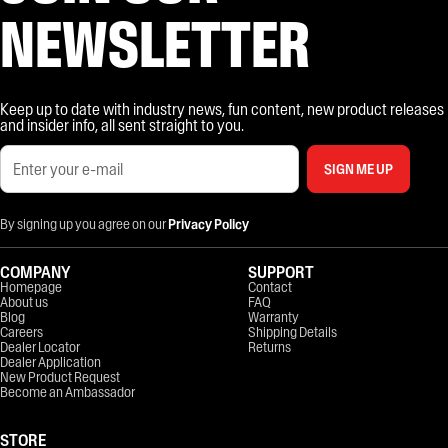
NEWSLETTER
Keep up to date with industry news, fun content, new product releases
and insider info, all sent straight to you.
SIGN ME UP
By signing up you agree on our
Privacy Policy
COMPANY
SUPPORT
Homepage
Contact
About us
FAQ
Blog
Warranty
Careers
Shipping Details
Dealer Locator
Returns
Dealer Application
New Product Request
Become an Ambassador
STORE