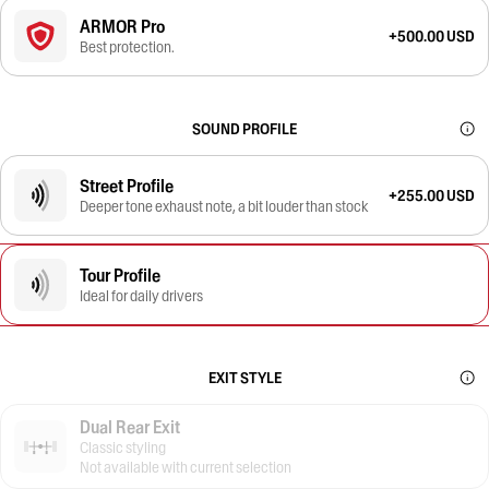
ARMOR Pro
+500.00 USD
Best protection.
SOUND PROFILE
Street Profile
+255.00 USD
Deeper tone exhaust note, a bit louder than stock
Tour Profile
Ideal for daily drivers
EXIT STYLE
Dual Rear Exit
Classic styling
Not available with current selection