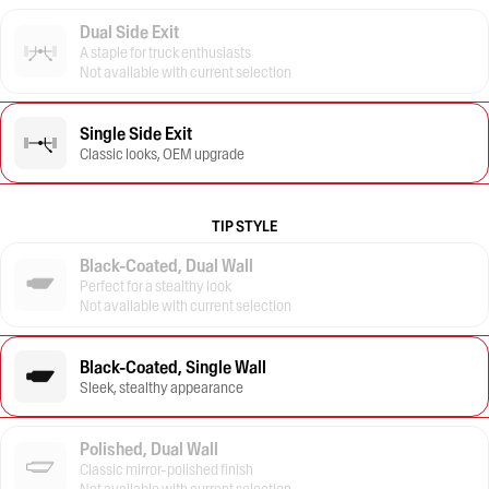
Dual Side Exit
A staple for truck enthusiasts
Not available with current selection
Single Side Exit
Classic looks, OEM upgrade
TIP STYLE
Black-Coated, Dual Wall
Perfect for a stealthy look
Not available with current selection
Black-Coated, Single Wall
Sleek, stealthy appearance
Polished, Dual Wall
Classic mirror-polished finish