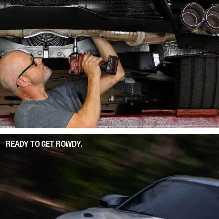
READY TO GET ROWDY.