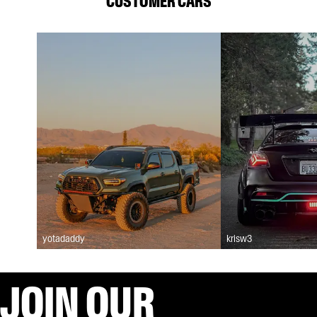
CUSTOMER CARS
yotadaddy
krisw3
JOIN OUR