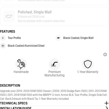
Not available with current selection
Polished, Single Wall
Enhanced OEM look
Not available with current selection
FEATURES
Tour Profile
Black-Coated, Single Wall
Black-Coated Aluminized Steel
Handmade
Premium
1-Year Warranty
Manufacturing
DESCRIPTION
Upgrade your 2019-2024 RAM 1500 Classic | 2009-2010 Dodge Ram 1500 | 2011-2013 RAM
1500 | 2011-2018 RAM 1500 with the MBRP® 3-Inch, Armor BLK, Tour Profile, Single Side Exit,
Cat-Back Exhaust with Black Tip. 1-Year Warranty included.
TECHNICAL SPECS
INSTALLATION GUIDE