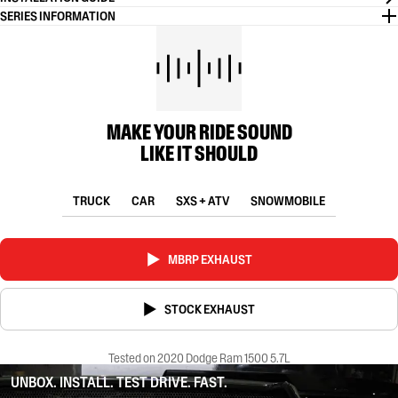
SERIES INFORMATION
MAKE YOUR RIDE SOUND
LIKE IT SHOULD
TRUCK
CAR
SXS + ATV
SNOWMOBILE
MBRP EXHAUST
STOCK EXHAUST
Tested on 2020 Dodge Ram 1500 5.7L
UNBOX. INSTALL. TEST DRIVE. FAST.