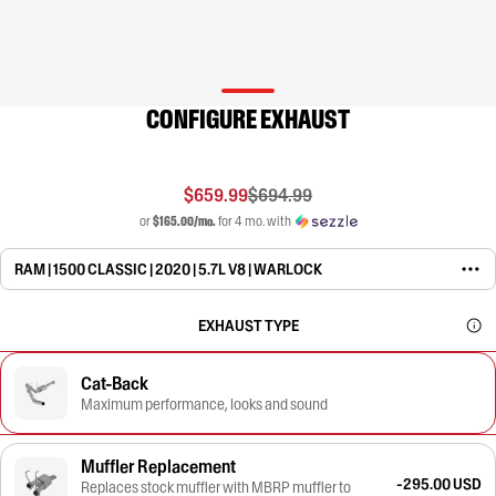
CONFIGURE EXHAUST
$659.99
$694.99
or
$165.00/mo.
for 4 mo. with
RAM | 1500 CLASSIC | 2020 | 5.7L V8 | WARLOCK
EXHAUST TYPE
Cat-Back
Maximum performance, looks and sound
Muffler Replacement
-295.00 USD
Replaces stock muffler with MBRP muffler to