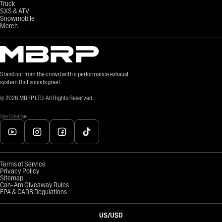
Truck
SXS & ATV
Snowmobile
Merch
Stand out from the crowd with a performance exhaust
system that sounds great.
©
2026
MBRP LTD. All Rights Reserved.
Site Credits
Terms of Service
Privacy Policy
Sitemap
Can-Am Giveaway Rules
EPA & CARB Regulations
US
/
USD