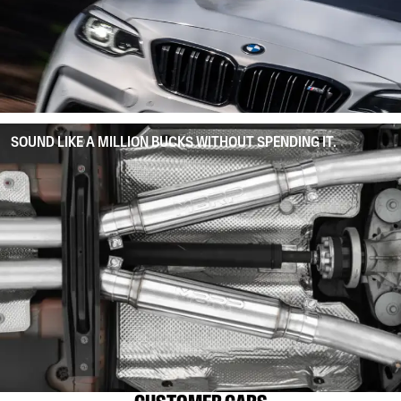
SOUND LIKE A MILLION BUCKS WITHOUT SPENDING IT.