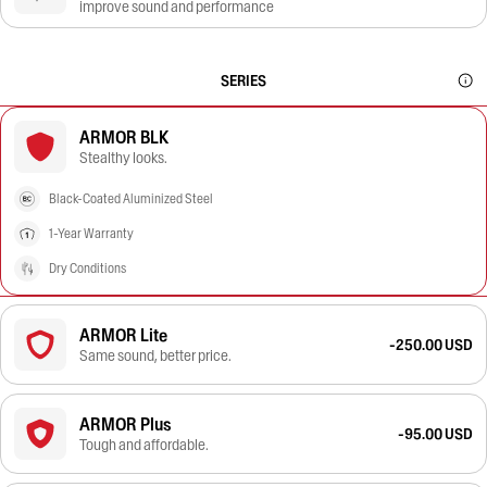
improve sound and performance
SERIES
ARMOR BLK
Stealthy looks.
Black-Coated Aluminized Steel
1-Year Warranty
Dry Conditions
ARMOR Lite
-250.00 USD
Same sound, better price.
ARMOR Plus
-95.00 USD
Tough and affordable.