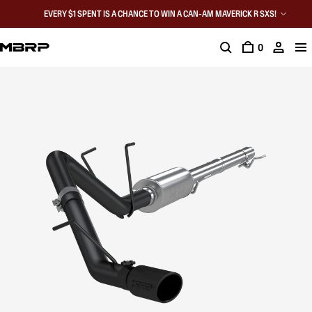
EVERY $1 SPENT IS A CHANCE TO WIN A CAN-AM MAVERICK R SXS!
0