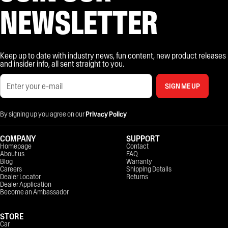
NEWSLETTER
Keep up to date with industry news, fun content, new product releases
and insider info, all sent straight to you.
SIGN ME UP
By signing up you agree on our
Privacy Policy
COMPANY
SUPPORT
Homepage
Contact
About us
FAQ
Blog
Warranty
Careers
Shipping Details
Dealer Locator
Returns
Dealer Application
Become an Ambassador
STORE
Car