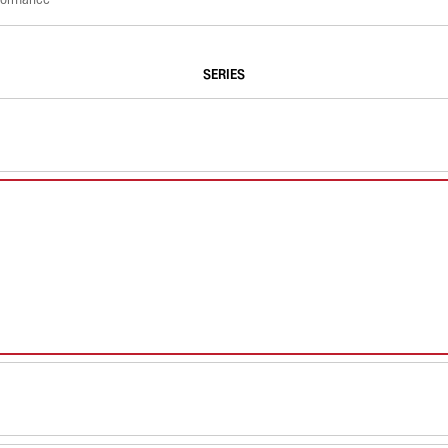
SERIES