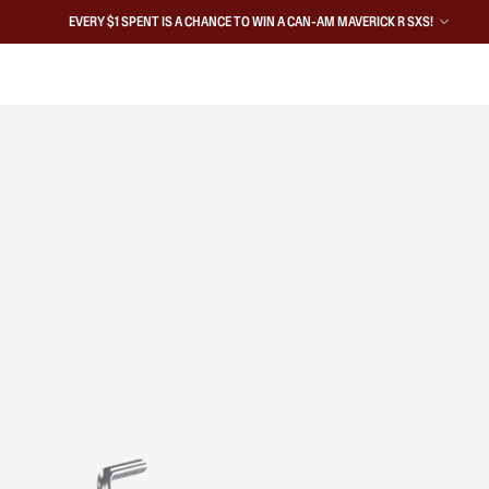
EVERY $1 SPENT IS A CHANCE TO WIN A CAN-AM MAVERICK R SXS!