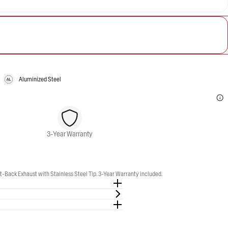
Aluminized Steel
3-Year Warranty
-Back Exhaust with Stainless Steel Tip. 3-Year Warranty included.