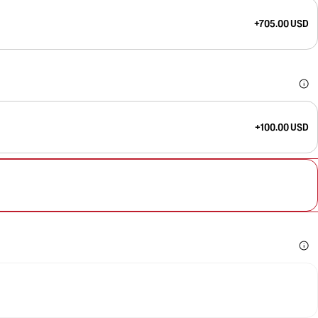
+705.00 USD
+100.00 USD