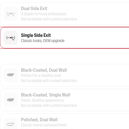
Dual Side Exit
A staple for truck enthusiasts
Not available with current selection
Single Side Exit
Classic looks, OEM upgrade
Black-Coated, Dual Wall
Perfect for a stealthy look
Not available with current selection
Black-Coated, Single Wall
Sleek, stealthy appearance
Not available with current selection
Polished, Dual Wall
Classic mirror-polished finish