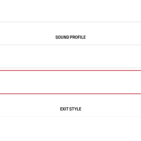
SOUND PROFILE
EXIT STYLE