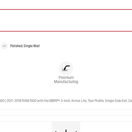
Polished, Single Wall
Premium
Manufacturing
 2011-2018 RAM 1500 with the MBRP® 3-Inch, Armor Lite, Tour Profile, Single Side Exit, Cat