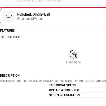
Not available with current selection
Polished, Single Wall
Enhanced OEM look
FEATURES
Tour Profile
Handmade
DESCRIPTION
Upgrade your 2019-2024 RAM 1500 Classic | 2009-2010 Dodge Ram 1500 | 2011-2013 RAM 1500 |
TECHNICAL SPECS
INSTALLATION GUIDE
SERIES INFORMATION