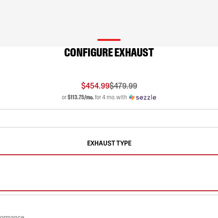
CONFIGURE EXHAUST
$454.99
$479.99
or
$113.75/mo.
for 4 mo. with
EXHAUST TYPE
rformance