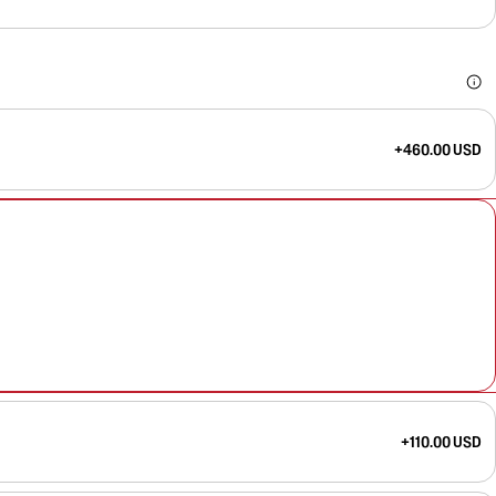
+460.00 USD
+110.00 USD