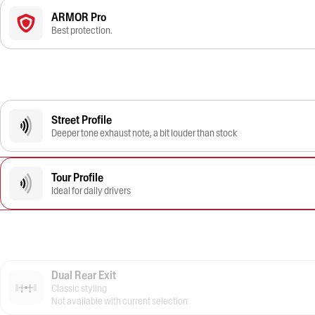
ARMOR Pro
Best protection.
Street Profile
Deeper tone exhaust note, a bit louder than stock
Tour Profile
Ideal for daily drivers
Dual Rear Exit
Classic styling
Not available with current selection