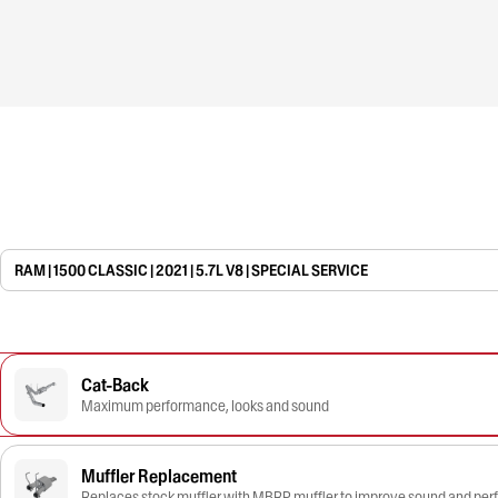
RAM | 1500 CLASSIC | 2021 | 5.7L V8 | SPECIAL SERVICE
Cat-Back
Maximum performance, looks and sound
Muffler Replacement
Replaces stock muffler with MBRP muffler to improve sound and pe