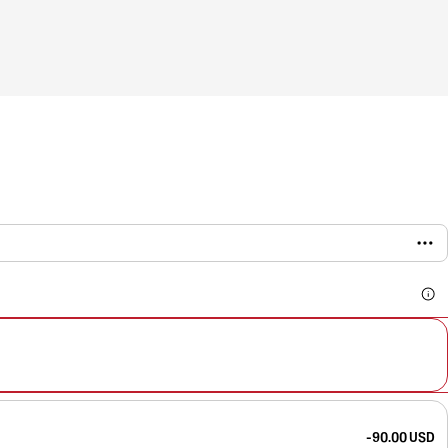
-90.00 USD