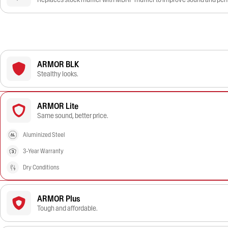
ARMOR BLK
Stealthy looks.
ARMOR Lite
Same sound, better price.
Aluminized Steel
3-Year Warranty
Dry Conditions
ARMOR Plus
Tough and affordable.