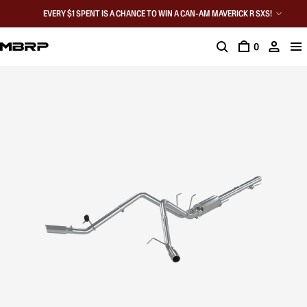
EVERY $1 SPENT IS A CHANCE TO WIN A CAN-AM MAVERICK R SXS!
0