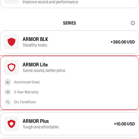
improve sound and performance
SERIES
ARMOR BLK
+360.00 USD
Stealthy looks.
ARMOR Lite
Same sound, better price.
Aluminized Steel
3-Year Warranty
Dry Conditions
ARMOR Plus
+10.00 USD
Tough and affordable.