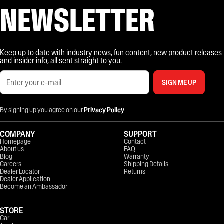
NEWSLETTER
Keep up to date with industry news, fun content, new product releases
and insider info, all sent straight to you.
SIGN ME UP
By signing up you agree on our
Privacy Policy
COMPANY
SUPPORT
Homepage
Contact
About us
FAQ
Blog
Warranty
Careers
Shipping Details
Dealer Locator
Returns
Dealer Application
Become an Ambassador
STORE
Car