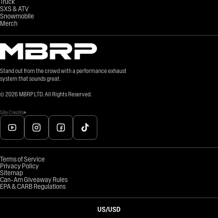
Truck
SXS & ATV
Snowmobile
Merch
Stand out from the crowd with a performance exhaust
system that sounds great.
©
2026
MBRP LTD. All Rights Reserved.
Site Credits
Terms of Service
Privacy Policy
Sitemap
Can-Am Giveaway Rules
EPA & CARB Regulations
US
/
USD