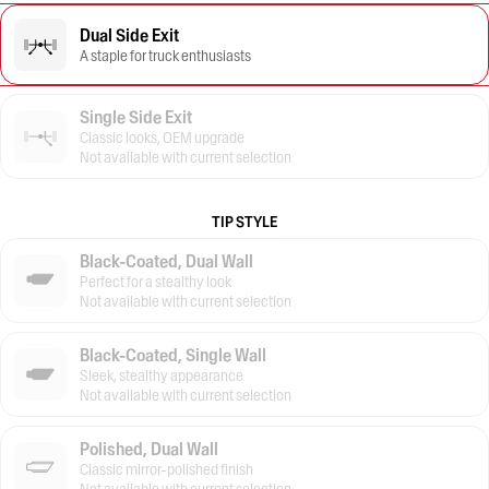
Dual Side Exit
A staple for truck enthusiasts
Single Side Exit
Classic looks, OEM upgrade
Not available with current selection
TIP STYLE
Black-Coated, Dual Wall
Perfect for a stealthy look
Not available with current selection
Black-Coated, Single Wall
Sleek, stealthy appearance
Not available with current selection
Polished, Dual Wall
Classic mirror-polished finish