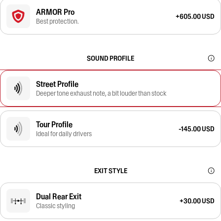
ARMOR Pro
+605.00 USD
Best protection.
SOUND PROFILE
Street Profile
Deeper tone exhaust note, a bit louder than stock
Tour Profile
-145.00 USD
Ideal for daily drivers
EXIT STYLE
Dual Rear Exit
+30.00 USD
Classic styling