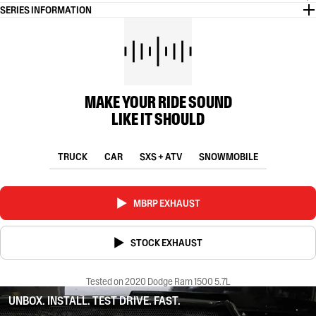
SERIES INFORMATION
MAKE YOUR RIDE SOUND
LIKE IT SHOULD
TRUCK
CAR
SXS + ATV
SNOWMOBILE
MBRP EXHAUST
STOCK EXHAUST
Tested on 2020 Dodge Ram 1500 5.7L
UNBOX. INSTALL. TEST DRIVE. FAST.