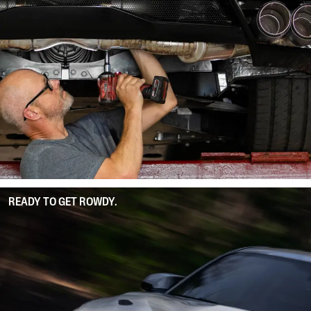
READY TO GET ROWDY.