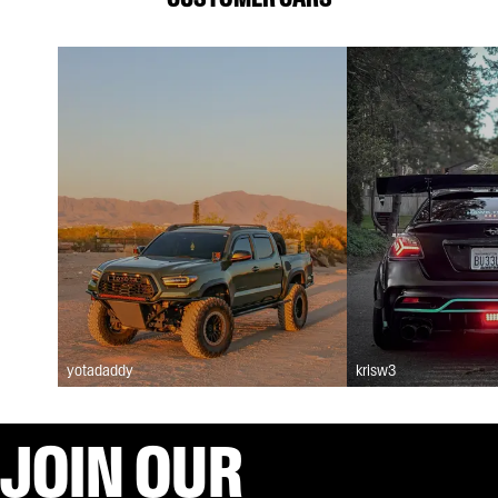
yotadaddy
krisw3
JOIN OUR