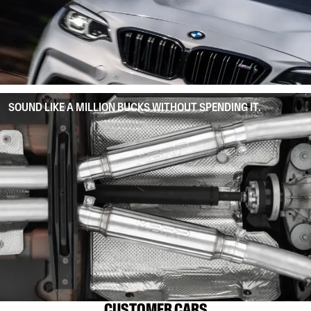
SOUND LIKE A MILLION BUCKS WITHOUT SPENDING IT.
CUSTOMER CARS