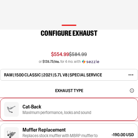
CONFIGURE EXHAUST
$554.99
$584.99
or
$138.75/mo.
for 4 mo. with
RAM | 1500 CLASSIC | 2021 | 5.7L V8 | SPECIAL SERVICE
EXHAUST TYPE
Cat-Back
Maximum performance, looks and sound
Muffler Replacement
-190.00 USD
Replaces stock muffler with MBRP muffler to