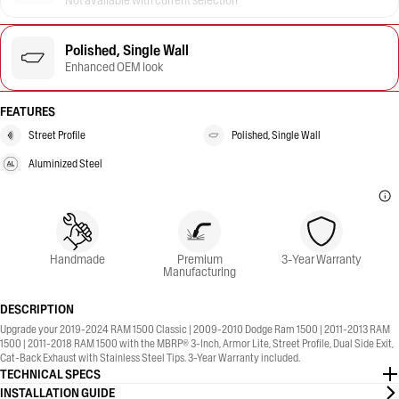
Not available with current selection
Polished, Single Wall
Enhanced OEM look
FEATURES
Street Profile
Polished, Single Wall
Aluminized Steel
Handmade
Premium
3-Year Warranty
Manufacturing
DESCRIPTION
Upgrade your 2019-2024 RAM 1500 Classic | 2009-2010 Dodge Ram 1500 | 2011-2013 RAM
1500 | 2011-2018 RAM 1500 with the MBRP® 3-Inch, Armor Lite, Street Profile, Dual Side Exit,
Cat-Back Exhaust with Stainless Steel Tips. 3-Year Warranty included.
TECHNICAL SPECS
INSTALLATION GUIDE