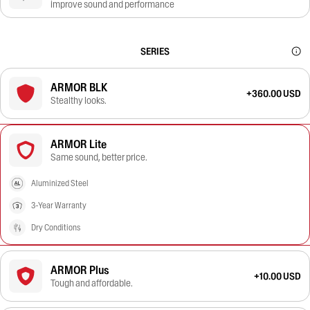
improve sound and performance
SERIES
ARMOR BLK
+360.00 USD
Stealthy looks.
ARMOR Lite
Same sound, better price.
Aluminized Steel
3-Year Warranty
Dry Conditions
ARMOR Plus
+10.00 USD
Tough and affordable.