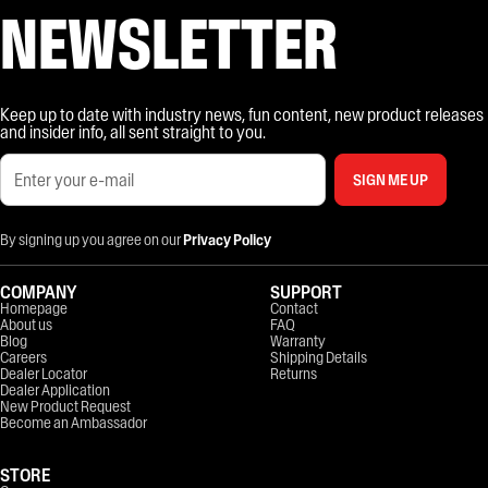
NEWSLETTER
Keep up to date with industry news, fun content, new product releases
and insider info, all sent straight to you.
SIGN ME UP
By signing up you agree on our
Privacy Policy
COMPANY
SUPPORT
Homepage
Contact
About us
FAQ
Blog
Warranty
Careers
Shipping Details
Dealer Locator
Returns
Dealer Application
New Product Request
Become an Ambassador
STORE