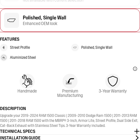
Not available with current selection
Polished, Single Wall
Enhanced OEM look
FEATURES
Street Profile
Polished, Single Wall
Aluminized Steel
Handmade
Premium
3-Year Warranty
Manufacturing
DESCRIPTION
Upgrade your 2019-2024 RAM 1500 Classic | 2009-2010 Dodge Ram 1500 | 2011-2013 RAM
1500 | 2011-2018 RAM 1500 with the MBRP® 3-Inch, Armor Lite, Street Profile, Dual Side Exit,
Cat-Back Exhaust with Stainless Steel Tips. 3-Year Warranty included.
TECHNICAL SPECS
INSTALLATION GUIDE