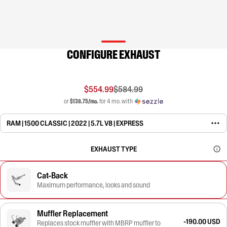
CONFIGURE EXHAUST
$554.99
$584.99
or
$138.75/mo.
for 4 mo. with
RAM | 1500 CLASSIC | 2022 | 5.7L V8 | EXPRESS
EXHAUST TYPE
Cat-Back
Maximum performance, looks and sound
Muffler Replacement
-190.00 USD
Replaces stock muffler with MBRP muffler to