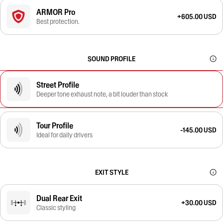
ARMOR Pro
+605.00 USD
Best protection.
SOUND PROFILE
Street Profile
Deeper tone exhaust note, a bit louder than stock
Tour Profile
-145.00 USD
Ideal for daily drivers
EXIT STYLE
Dual Rear Exit
+30.00 USD
Classic styling