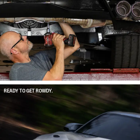
READY TO GET ROWDY.