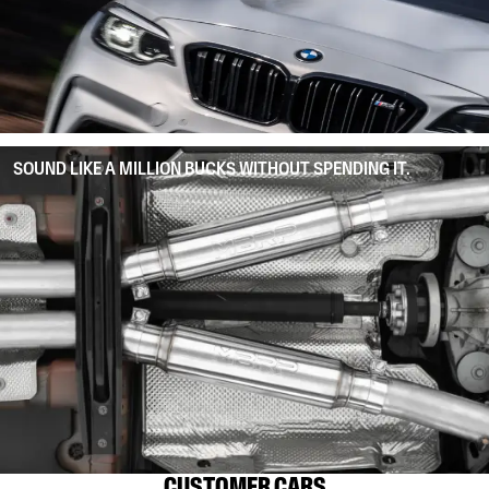
SOUND LIKE A MILLION BUCKS WITHOUT SPENDING IT.
CUSTOMER CARS