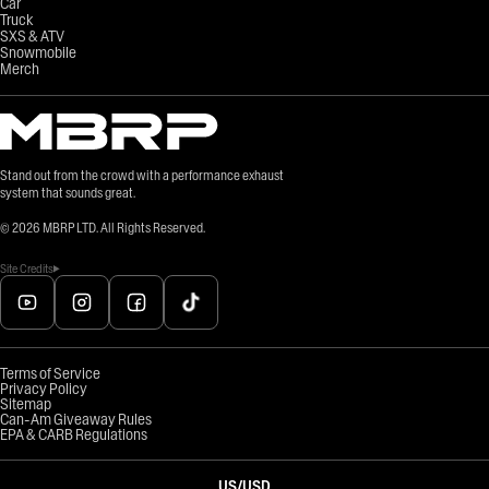
Car
Truck
SXS & ATV
Snowmobile
Merch
Stand out from the crowd with a performance exhaust
system that sounds great.
©
2026
MBRP LTD. All Rights Reserved.
Site Credits
Terms of Service
Privacy Policy
Sitemap
Can-Am Giveaway Rules
EPA & CARB Regulations
US
/
USD