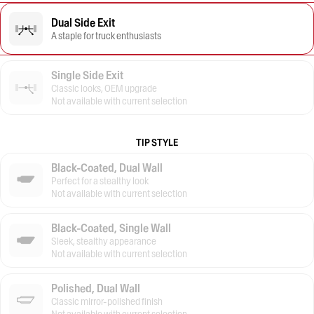
Dual Side Exit
A staple for truck enthusiasts
Single Side Exit
Classic looks, OEM upgrade
Not available with current selection
TIP STYLE
Black-Coated, Dual Wall
Perfect for a stealthy look
Not available with current selection
Black-Coated, Single Wall
Sleek, stealthy appearance
Not available with current selection
Polished, Dual Wall
Classic mirror-polished finish