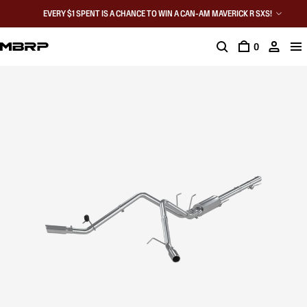
EVERY $1 SPENT IS A CHANCE TO WIN A CAN-AM MAVERICK R SXS!
0