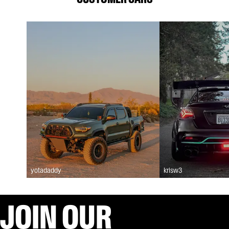
yotadaddy
krisw3
JOIN OUR