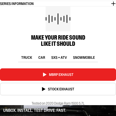
SERIES INFORMATION
MAKE YOUR RIDE SOUND
LIKE IT SHOULD
TRUCK
CAR
SXS + ATV
SNOWMOBILE
MBRP EXHAUST
STOCK EXHAUST
Tested on 2020 Dodge Ram 1500 5.7L
UNBOX. INSTALL. TEST DRIVE. FAST.