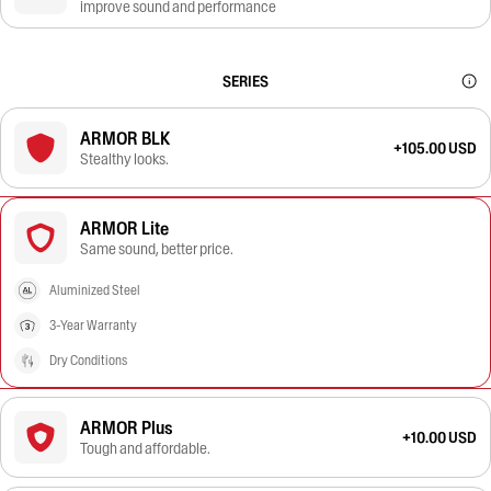
improve sound and performance
SERIES
ARMOR BLK
+105.00 USD
Stealthy looks.
ARMOR Lite
Same sound, better price.
Aluminized Steel
3-Year Warranty
Dry Conditions
ARMOR Plus
+10.00 USD
Tough and affordable.