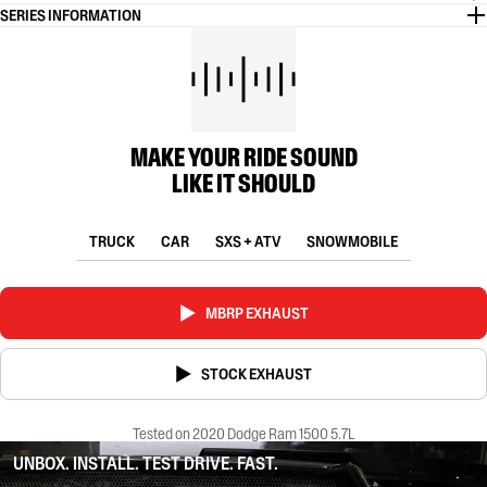
SERIES INFORMATION
MAKE YOUR RIDE SOUND
LIKE IT SHOULD
TRUCK
CAR
SXS + ATV
SNOWMOBILE
MBRP EXHAUST
STOCK EXHAUST
Tested on 2020 Dodge Ram 1500 5.7L
UNBOX. INSTALL. TEST DRIVE. FAST.