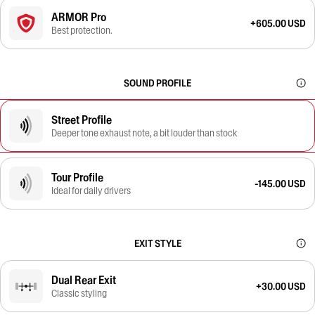
ARMOR Pro
+605.00 USD
Best protection.
SOUND PROFILE
Street Profile
Deeper tone exhaust note, a bit louder than stock
Tour Profile
-145.00 USD
Ideal for daily drivers
EXIT STYLE
Dual Rear Exit
+30.00 USD
Classic styling