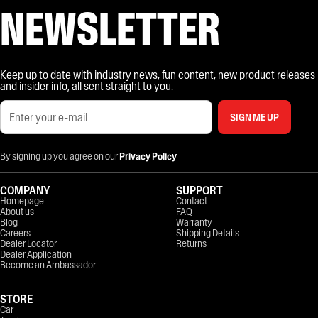
NEWSLETTER
Keep up to date with industry news, fun content, new product releases
and insider info, all sent straight to you.
SIGN ME UP
By signing up you agree on our
Privacy Policy
COMPANY
SUPPORT
Homepage
Contact
About us
FAQ
Blog
Warranty
Careers
Shipping Details
Dealer Locator
Returns
Dealer Application
Become an Ambassador
STORE
Car