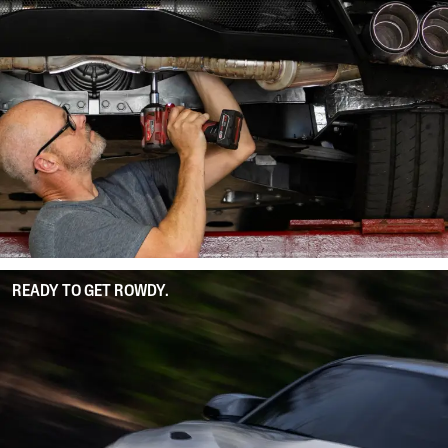
READY TO GET ROWDY.