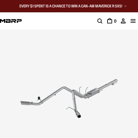
EVERY $1 SPENT IS A CHANCE TO WIN A CAN-AM MAVERICK R SXS!
0