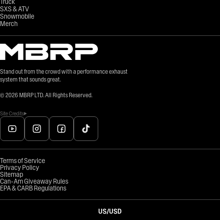
Truck
SXS & ATV
Snowmobile
Merch
Stand out from the crowd with a performance exhaust
system that sounds great.
©
2026
MBRP LTD. All Rights Reserved.
Site Credits
Terms of Service
Privacy Policy
Sitemap
Can-Am Giveaway Rules
EPA & CARB Regulations
US
/
USD