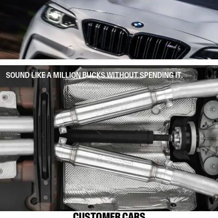
SOUND LIKE A MILLION BUCKS WITHOUT SPENDING IT.
CUSTOMER CARS