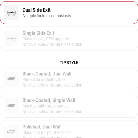
Dual Side Exit
A staple for truck enthusiasts
Single Side Exit
Classic looks, OEM upgrade
Not available with current selection
TIP STYLE
Black-Coated, Dual Wall
Perfect for a stealthy look
Not available with current selection
Black-Coated, Single Wall
Sleek, stealthy appearance
Not available with current selection
Polished, Dual Wall
Classic mirror-polished finish