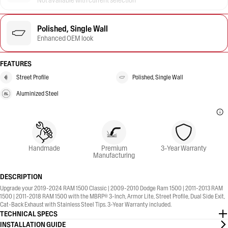
Not available with current selection
Polished, Single Wall
Enhanced OEM look
FEATURES
Street Profile
Polished, Single Wall
Aluminized Steel
Handmade
Premium
3-Year Warranty
Manufacturing
DESCRIPTION
Upgrade your 2019-2024 RAM 1500 Classic | 2009-2010 Dodge Ram 1500 | 2011-2013 RAM
1500 | 2011-2018 RAM 1500 with the MBRP® 3-Inch, Armor Lite, Street Profile, Dual Side Exit,
Cat-Back Exhaust with Stainless Steel Tips. 3-Year Warranty included.
TECHNICAL SPECS
INSTALLATION GUIDE