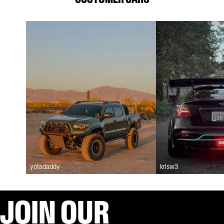
yotadaddy
krisw3
JOIN OUR