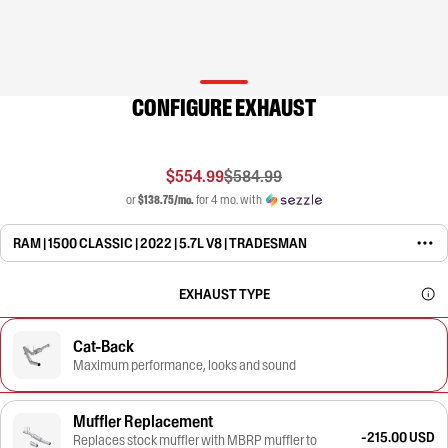
CONFIGURE EXHAUST
$554.99
$584.99
or
$138.75/mo.
for 4 mo. with
RAM | 1500 CLASSIC | 2022 | 5.7L V8 | TRADESMAN
EXHAUST TYPE
Cat-Back
Maximum performance, looks and sound
Muffler Replacement
-215.00 USD
Replaces stock muffler with MBRP muffler to