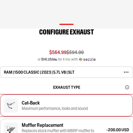
CONFIGURE EXHAUST
$564.99
$594.99
or
$141.25/mo.
for 4 mo. with
RAM | 1500 CLASSIC | 2023 | 5.7L V8 | SLT
EXHAUST TYPE
Cat-Back
Maximum performance, looks and sound
Muffler Replacement
-200.00 USD
Replaces stock muffler with MBRP muffler to