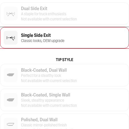
Dual Side Exit
A staple for truck enthusiasts
Not available with current selection
Single Side Exit
Classic looks, OEM upgrade
TIP STYLE
Black-Coated, Dual Wall
Perfect for a stealthy look
Not available with current selection
Black-Coated, Single Wall
Sleek, stealthy appearance
Not available with current selection
Polished, Dual Wall
Classic mirror-polished finish