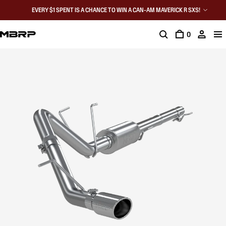
EVERY $1 SPENT IS A CHANCE TO WIN A CAN-AM MAVERICK R SXS!
0