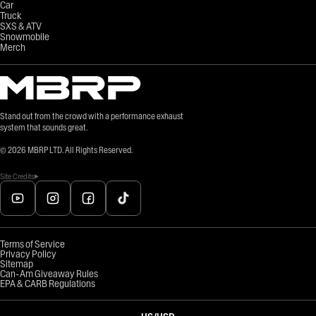
Car
Truck
SXS & ATV
Snowmobile
Merch
Stand out from the crowd with a performance exhaust
system that sounds great.
©
2026
MBRP LTD. All Rights Reserved.
Site Credits
Terms of Service
Privacy Policy
Sitemap
Can-Am Giveaway Rules
EPA & CARB Regulations