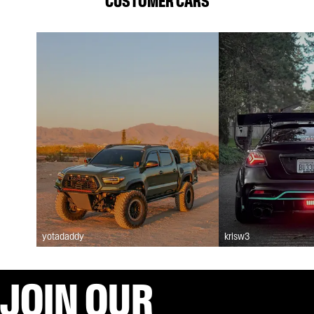
CUSTOMER CARS
yotadaddy
krisw3
JOIN OUR