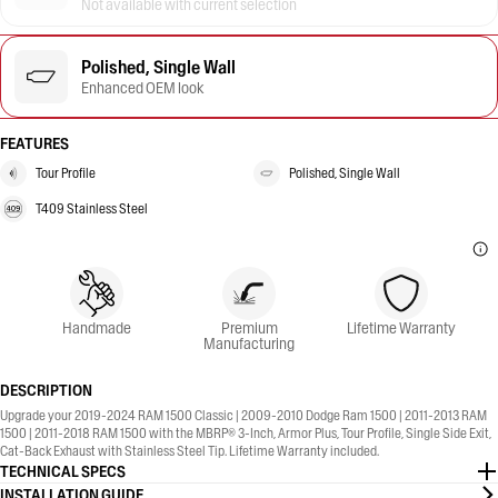
Not available with current selection
Polished, Single Wall
Enhanced OEM look
FEATURES
Tour Profile
Polished, Single Wall
T409 Stainless Steel
Handmade
Premium
Lifetime Warranty
Manufacturing
DESCRIPTION
Upgrade your 2019-2024 RAM 1500 Classic | 2009-2010 Dodge Ram 1500 | 2011-2013 RAM
1500 | 2011-2018 RAM 1500 with the MBRP® 3-Inch, Armor Plus, Tour Profile, Single Side Exit,
Cat-Back Exhaust with Stainless Steel Tip. Lifetime Warranty included.
TECHNICAL SPECS
INSTALLATION GUIDE