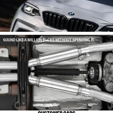
SOUND LIKE A MILLION BUCKS WITHOUT SPENDING IT.