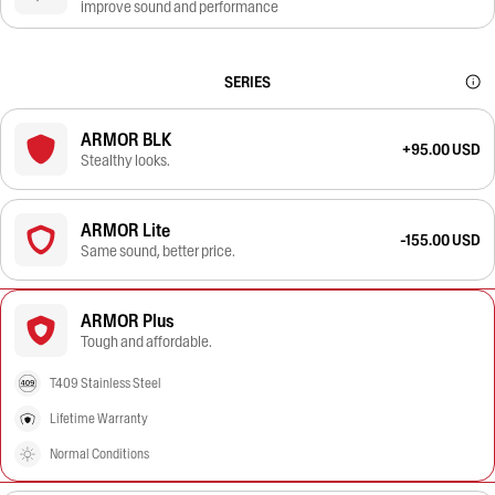
improve sound and performance
SERIES
ARMOR BLK
+95.00 USD
Stealthy looks.
ARMOR Lite
-155.00 USD
Same sound, better price.
ARMOR Plus
Tough and affordable.
T409 Stainless Steel
Lifetime Warranty
Normal Conditions