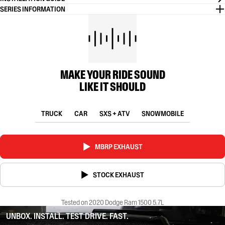
SERIES INFORMATION
MAKE YOUR RIDE SOUND
LIKE IT SHOULD
TRUCK
CAR
SXS + ATV
SNOWMOBILE
MBRP EXHAUST
STOCK EXHAUST
Tested on 2020 Dodge Ram 1500 5.7L
UNBOX. INSTALL. TEST DRIVE. FAST.