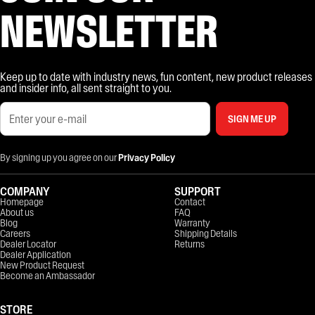
NEWSLETTER
Keep up to date with industry news, fun content, new product releases
and insider info, all sent straight to you.
SIGN ME UP
By signing up you agree on our
Privacy Policy
COMPANY
SUPPORT
Homepage
Contact
About us
FAQ
Blog
Warranty
Careers
Shipping Details
Dealer Locator
Returns
Dealer Application
New Product Request
Become an Ambassador
STORE