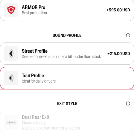
ARMOR Pro
+595.00 USD
Best protection.
SOUND PROFILE
Street Profile
+215.00 USD
Deeper tone exhaust note, a bit louder than stock
Tour Profile
Ideal for daily drivers
EXIT STYLE
Dual Rear Exit
Classic styling
Not available with current selection