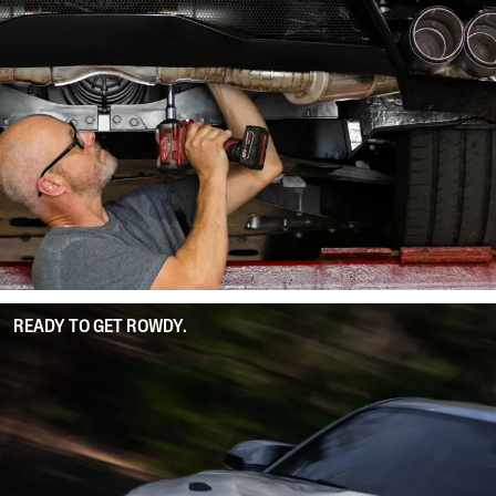
READY TO GET ROWDY.