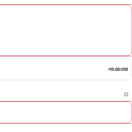
-115.00 USD