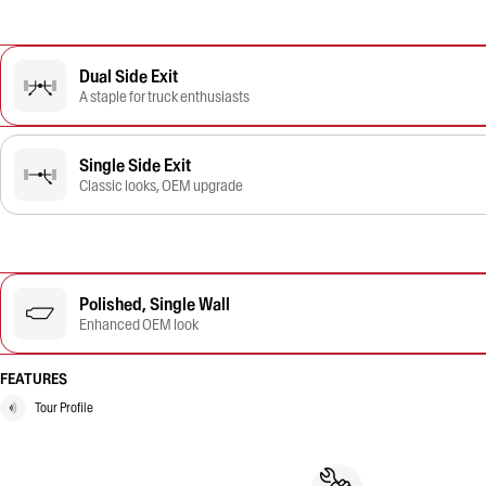
Dual Side Exit
A staple for truck enthusiasts
Single Side Exit
Classic looks, OEM upgrade
Polished, Single Wall
Enhanced OEM look
FEATURES
Tour Profile