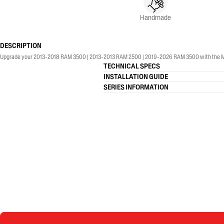
Handmade
DESCRIPTION
Upgrade your 2013-2018 RAM 3500 | 2013-2013 RAM 2500 | 2019-2026 RAM 3500 with the MBRP® 4
TECHNICAL SPECS
INSTALLATION GUIDE
SERIES INFORMATION