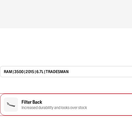
RAM | 3500 | 2015 | 6.7L | TRADESMAN
Filter Back
Increased durability and looks over stock