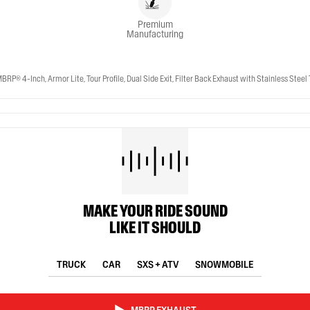
Premium
Manufacturing
-Inch, Armor Lite, Tour Profile, Dual Side Exit, Filter Back Exhaust with Stainless Steel 
MAKE YOUR RIDE SOUND
LIKE IT SHOULD
TRUCK
CAR
SXS + ATV
SNOWMOBILE