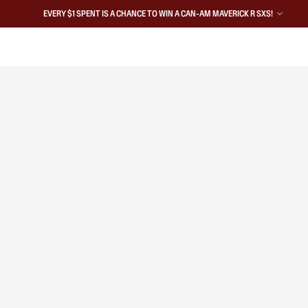
EVERY $1 SPENT IS A CHANCE TO WIN A CAN-AM MAVERICK R SXS!