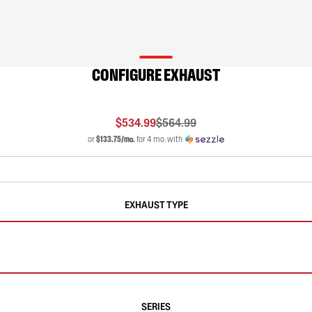
CONFIGURE EXHAUST
$534.99
$564.99
or
$133.75/mo.
for 4 mo. with
EXHAUST TYPE
SERIES