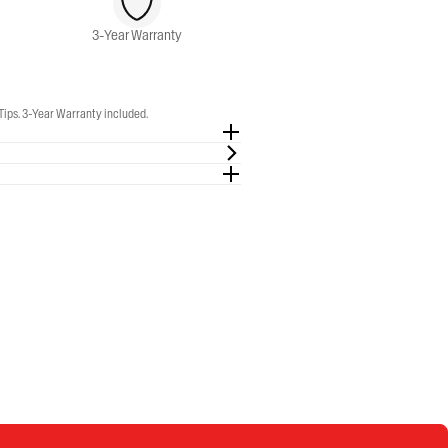
3-Year Warranty
Tips. 3-Year Warranty included.