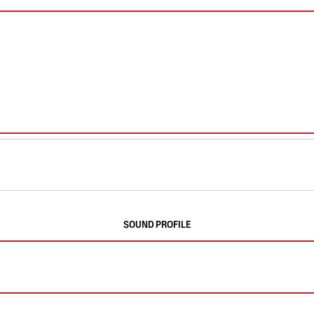
SOUND PROFILE