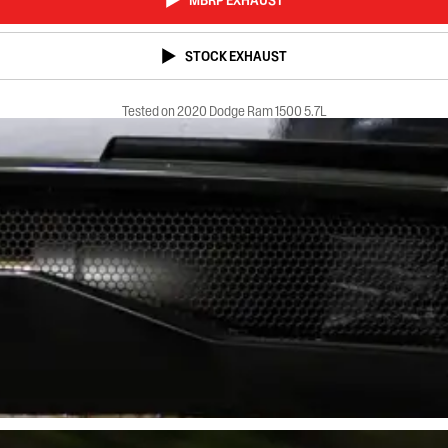
MBRP EXHAUST
STOCK EXHAUST
Tested on 2020 Dodge Ram 1500 5.7L