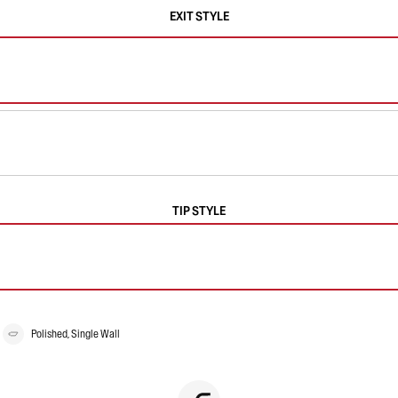
EXIT STYLE
TIP STYLE
Polished, Single Wall