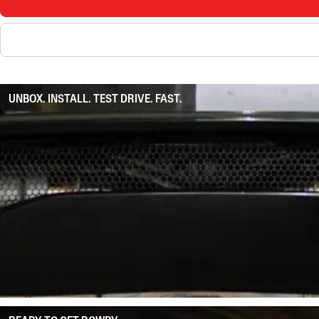
UNBOX. INSTALL. TEST DRIVE. FAST.