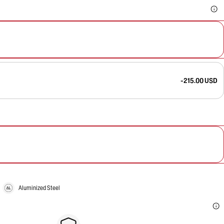
-215.00 USD
Aluminized Steel