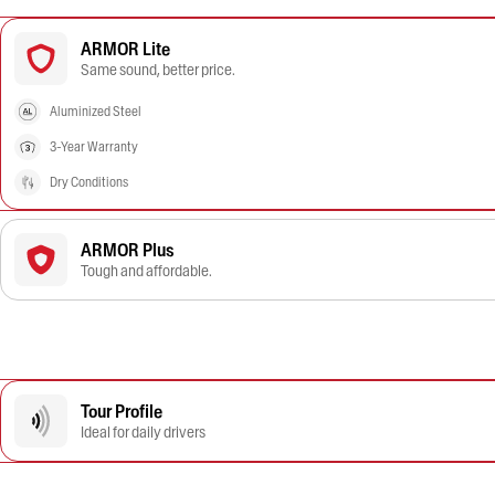
ARMOR Lite
Same sound, better price.
Aluminized Steel
3-Year Warranty
Dry Conditions
ARMOR Plus
Tough and affordable.
Tour Profile
Ideal for daily drivers