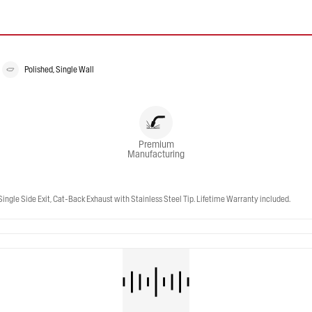
Polished, Single Wall
Premium
Manufacturing
gle Side Exit, Cat-Back Exhaust with Stainless Steel Tip. Lifetime Warranty included.