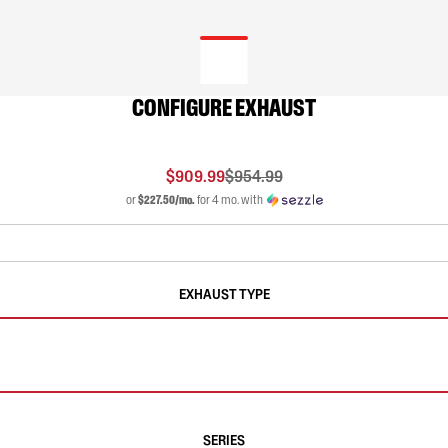
CONFIGURE EXHAUST
$909.99
$954.99
or
$227.50/mo.
for 4 mo. with
EXHAUST TYPE
SERIES