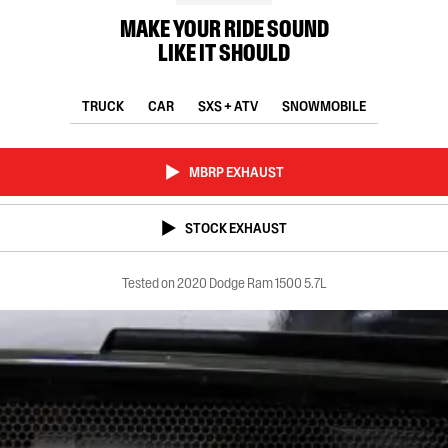
MAKE YOUR RIDE SOUND
LIKE IT SHOULD
TRUCK
CAR
SXS + ATV
SNOWMOBILE
MBRP EXHAUST
STOCK EXHAUST
Tested on 2020 Dodge Ram 1500 5.7L