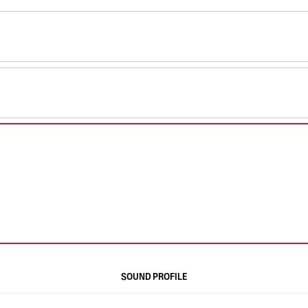
SOUND PROFILE