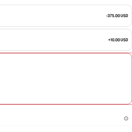
-375.00 USD
+10.00 USD