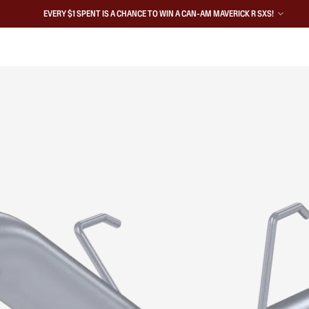
EVERY $1 SPENT IS A CHANCE TO WIN A CAN-AM MAVERICK R SXS!