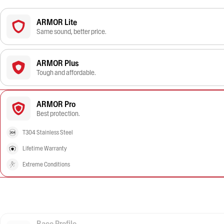
ARMOR Lite
Same sound, better price.
ARMOR Plus
Tough and affordable.
ARMOR Pro
Best protection.
T304 Stainless Steel
Lifetime Warranty
Extreme Conditions
Race Profile