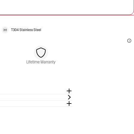
T304 Stainless Steel
Lifetime Warranty