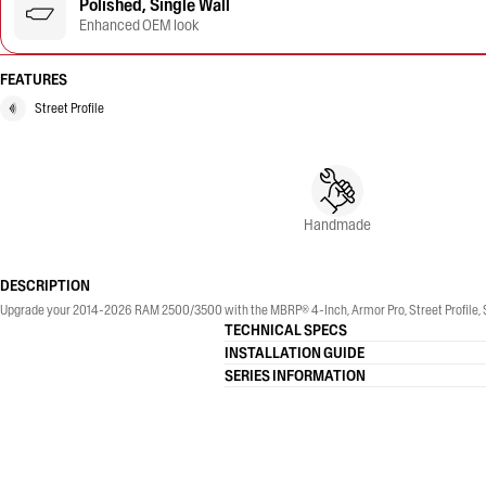
Polished, Single Wall
Enhanced OEM look
FEATURES
Street Profile
Handmade
DESCRIPTION
Upgrade your 2014-2026 RAM 2500/3500 with the MBRP® 4-Inch, Armor Pro, Street Profile, Sin
TECHNICAL SPECS
INSTALLATION GUIDE
SERIES INFORMATION