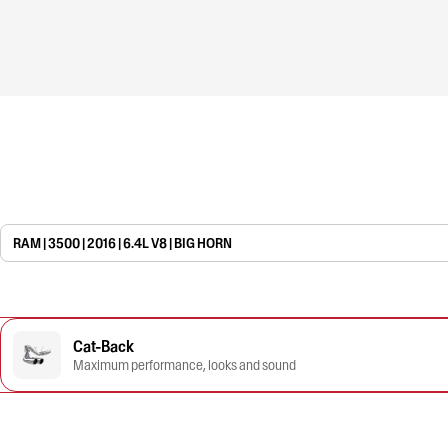
RAM | 3500 | 2016 | 6.4L V8 | BIG HORN
Cat-Back
Maximum performance, looks and sound