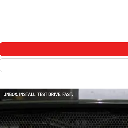
UNBOX. INSTALL. TEST DRIVE. FAST.