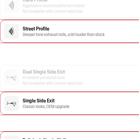
Aggressive sound build to turn heads
Not available with current selection
Street Profile
Deeper tone exhaust note, a bit louder than stock
Dual Single Side Exit
A modern yet stylish look
Not available with current selection
Single Side Exit
Classic looks, OEM upgrade