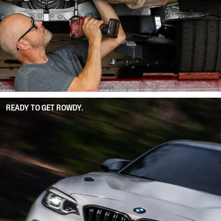
READY TO GET ROWDY.