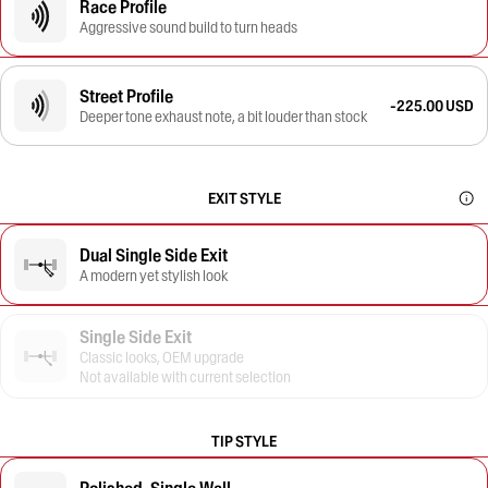
Race Profile
Aggressive sound build to turn heads
Street Profile
-225.00 USD
Deeper tone exhaust note, a bit louder than stock
EXIT STYLE
Dual Single Side Exit
A modern yet stylish look
Single Side Exit
Classic looks, OEM upgrade
Not available with current selection
TIP STYLE