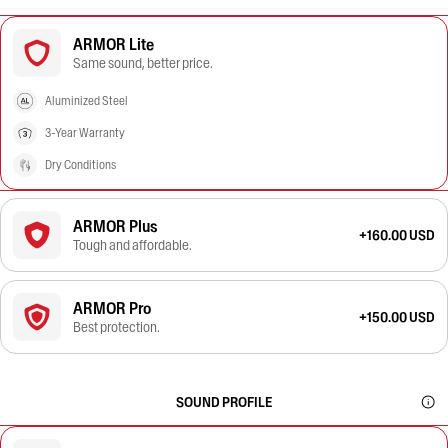
ARMOR Lite
Same sound, better price.
Aluminized Steel
3-Year Warranty
Dry Conditions
ARMOR Plus
+160.00 USD
Tough and affordable.
ARMOR Pro
+150.00 USD
Best protection.
SOUND PROFILE