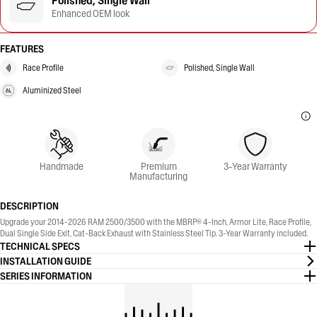
Polished, Single Wall
Enhanced OEM look
FEATURES
Race Profile
Polished, Single Wall
Aluminized Steel
Handmade
Premium
3-Year Warranty
Manufacturing
DESCRIPTION
Upgrade your 2014-2026 RAM 2500/3500 with the MBRP® 4-Inch, Armor Lite, Race Profile,
Dual Single Side Exit, Cat-Back Exhaust with Stainless Steel Tip. 3-Year Warranty included.
TECHNICAL SPECS
INSTALLATION GUIDE
SERIES INFORMATION