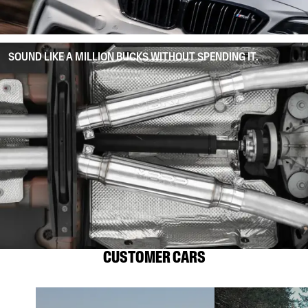
SOUND LIKE A MILLION BUCKS WITHOUT SPENDING IT.
CUSTOMER CARS