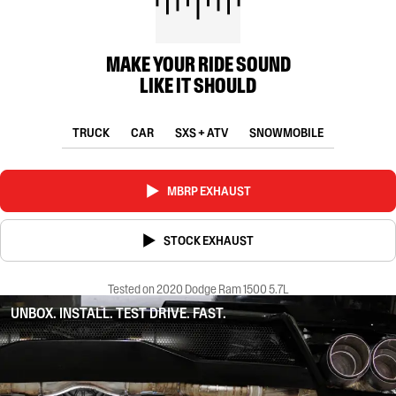
MAKE YOUR RIDE SOUND
LIKE IT SHOULD
TRUCK
CAR
SXS + ATV
SNOWMOBILE
MBRP EXHAUST
STOCK EXHAUST
Tested on 2020 Dodge Ram 1500 5.7L
UNBOX. INSTALL. TEST DRIVE. FAST.