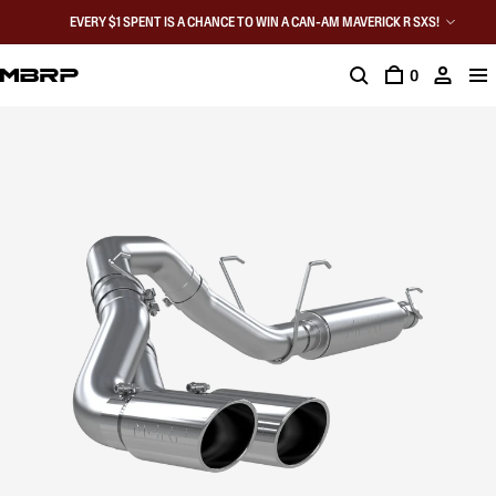
EVERY $1 SPENT IS A CHANCE TO WIN A CAN-AM MAVERICK R SXS!
0