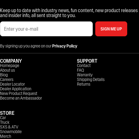
Keep up to date with industry news, fun content, new product releases
and insider info, all sent straight to you.
SIGN ME UP
By signing up you agree on our
Privacy Policy
COMPANY
SUPPORT
Homepage
Contact
About us
FAQ
Blog
Warranty
Careers
Shipping Details
Dealer Locator
Returns
Dealer Application
New Product Request
Become an Ambassador
STORE
Car
Truck
SXS & ATV
Snowmobile
Merch