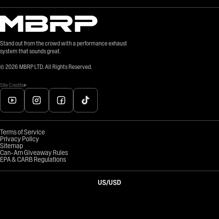
Stand out from the crowd with a performance exhaust
system that sounds great.
©
2026
MBRP LTD. All Rights Reserved.
Site Credits
Terms of Service
Privacy Policy
Sitemap
Can-Am Giveaway Rules
EPA & CARB Regulations
US
/
USD