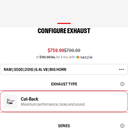
CONFIGURE EXHAUST
$759.99
$799.99
or
$190.00/mo.
for 4 mo. with
RAM | 3500 | 2016 | 6.4L V8 | BIG HORN
EXHAUST TYPE
Cat-Back
Maximum performance, looks and sound
SERIES