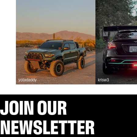
yotadaddy
krisw3
JOIN OUR
NEWSLETTER