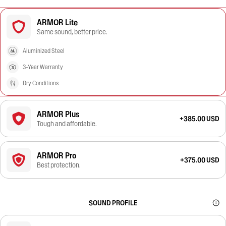
ARMOR Lite
Same sound, better price.
Aluminized Steel
3-Year Warranty
Dry Conditions
ARMOR Plus
+385.00 USD
Tough and affordable.
ARMOR Pro
+375.00 USD
Best protection.
SOUND PROFILE