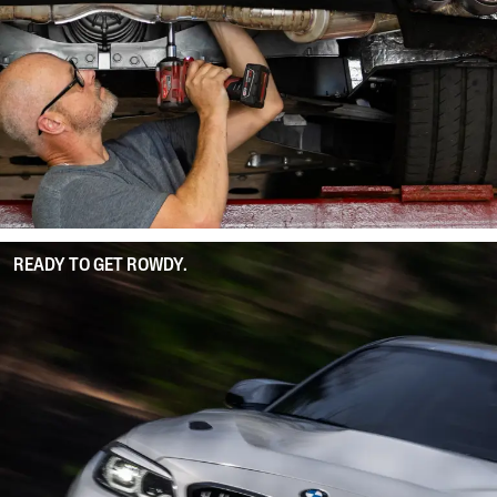
READY TO GET ROWDY.