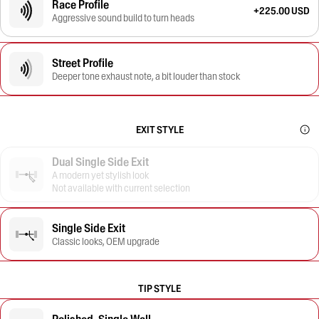
Race Profile
+225.00 USD
Aggressive sound build to turn heads
Street Profile
Deeper tone exhaust note, a bit louder than stock
EXIT STYLE
Dual Single Side Exit
A modern yet stylish look
Not available with current selection
Single Side Exit
Classic looks, OEM upgrade
TIP STYLE