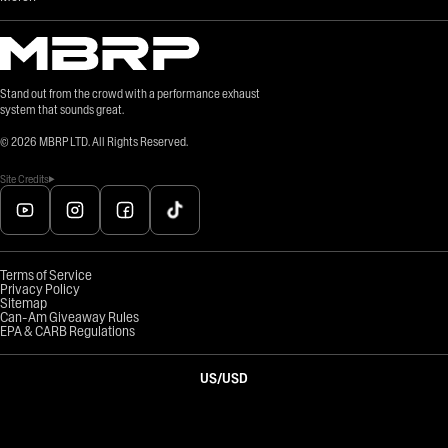
Stand out from the crowd with a performance exhaust
system that sounds great.
©
2026
MBRP LTD. All Rights Reserved.
Site Credits
Terms of Service
Privacy Policy
Sitemap
Can-Am Giveaway Rules
EPA & CARB Regulations
US
/
USD