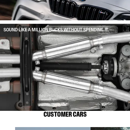
SOUND LIKE A MILLION BUCKS WITHOUT SPENDING IT.
CUSTOMER CARS