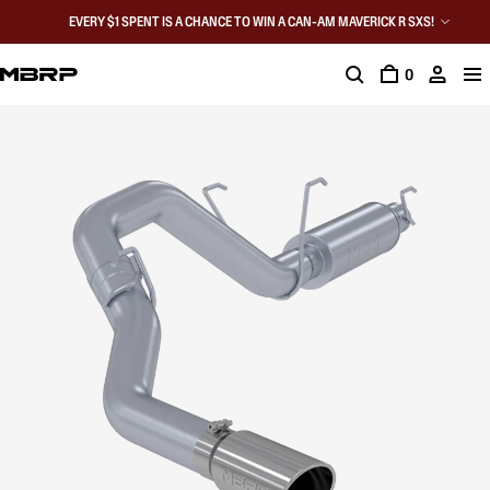
EVERY $1 SPENT IS A CHANCE TO WIN A CAN-AM MAVERICK R SXS!
0