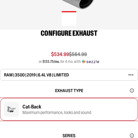
CONFIGURE EXHAUST
$534.99
$564.99
or
$133.75/mo.
for 4 mo. with
RAM | 3500 | 2019 | 6.4L V8 | LIMITED
EXHAUST TYPE
Cat-Back
Maximum performance, looks and sound
SERIES