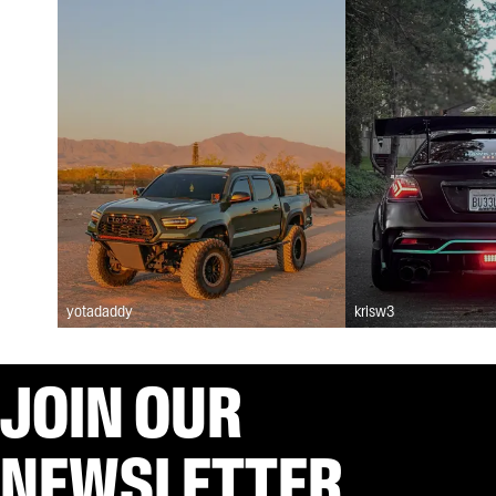
yotadaddy
krisw3
JOIN OUR
NEWSLETTER