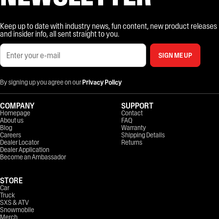
Keep up to date with industry news, fun content, new product releases
and insider info, all sent straight to you.
SIGN ME UP
By signing up you agree on our
Privacy Policy
COMPANY
SUPPORT
Homepage
Contact
About us
FAQ
Blog
Warranty
Careers
Shipping Details
Dealer Locator
Returns
Dealer Application
Become an Ambassador
STORE
Car
Truck
SXS & ATV
Snowmobile
Merch