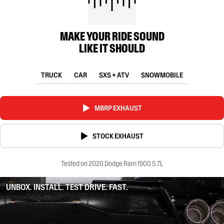
MAKE YOUR RIDE SOUND
LIKE IT SHOULD
TRUCK
CAR
SXS + ATV
SNOWMOBILE
MBRP EXHAUST
STOCK EXHAUST
Tested on 2020 Dodge Ram 1500 5.7L
UNBOX. INSTALL. TEST DRIVE. FAST.