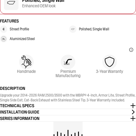
Polished, Single Wall
Enhanced OEM look
FEATURES
Street Profile
Polished, Single Wall
Aluminized Steel
Handmade
Premium
3-Year Warranty
Manufacturing
DESCRIPTION
Upgrade your 2014-2026 RAM 2500/3500 with the MBRP® 4-Inch, Armor Lite, Street Profile,
Single Side Exit, Cat-Back Exhaust with Stainless Steel Tip. 3-Year Warranty included.
TECHNICAL SPECS
INSTALLATION GUIDE
SERIES INFORMATION