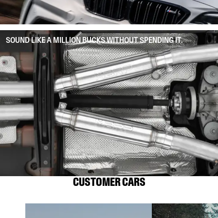
SOUND LIKE A MILLION BUCKS WITHOUT SPENDING IT.
CUSTOMER CARS