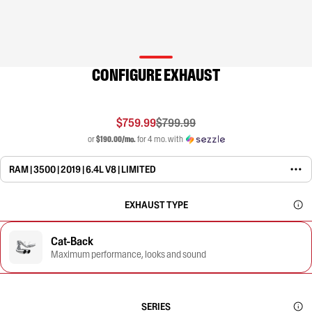
CONFIGURE EXHAUST
$759.99
$799.99
or
$190.00/mo.
for 4 mo. with
RAM | 3500 | 2019 | 6.4L V8 | LIMITED
EXHAUST TYPE
Cat-Back
Maximum performance, looks and sound
SERIES