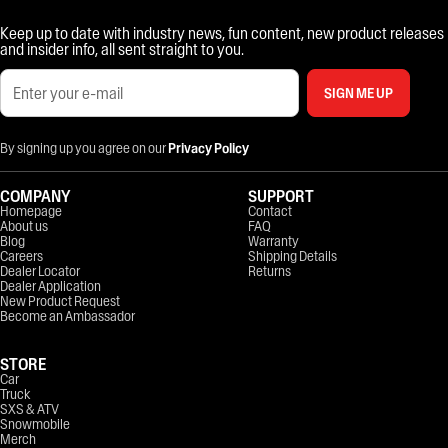
Keep up to date with industry news, fun content, new product releases
and insider info, all sent straight to you.
SIGN ME UP
By signing up you agree on our
Privacy Policy
COMPANY
SUPPORT
Homepage
Contact
About us
FAQ
Blog
Warranty
Careers
Shipping Details
Dealer Locator
Returns
Dealer Application
New Product Request
Become an Ambassador
STORE
Car
Truck
SXS & ATV
Snowmobile
Merch