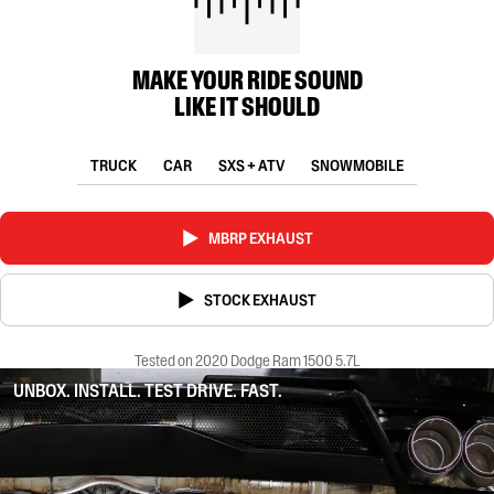
MAKE YOUR RIDE SOUND
LIKE IT SHOULD
TRUCK
CAR
SXS + ATV
SNOWMOBILE
MBRP EXHAUST
STOCK EXHAUST
Tested on 2020 Dodge Ram 1500 5.7L
UNBOX. INSTALL. TEST DRIVE. FAST.