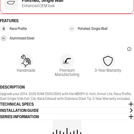
Polished, Single Wall
Enhanced OEM look
FEATURES
Race Profile
Polished, Single Wall
Aluminized Steel
Handmade
Premium
3-Year Warranty
Manufacturing
DESCRIPTION
Upgrade your 2014-2026 RAM 2500/3500 with the MBRP® 4-Inch, Armor Lite, Race Profile,
Dual Single Side Exit, Cat-Back Exhaust with Stainless Steel Tip. 3-Year Warranty included.
TECHNICAL SPECS
INSTALLATION GUIDE
SERIES INFORMATION