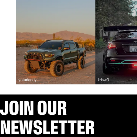
yotadaddy
krisw3
JOIN OUR
NEWSLETTER