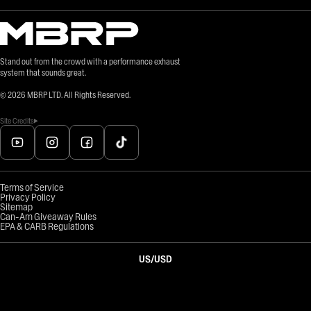
Stand out from the crowd with a performance exhaust
system that sounds great.
©
2026
MBRP LTD. All Rights Reserved.
Site Credits
Terms of Service
Privacy Policy
Sitemap
Can-Am Giveaway Rules
EPA & CARB Regulations
US
/
USD