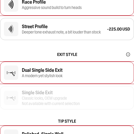
Race Profile
Aggressive sound build to turn heads
Street Profile
-225.00 USD
Deeper tone exhaust note, a bit louder than stock
EXIT STYLE
Dual Single Side Exit
A modern yet stylish look
Single Side Exit
Classic looks, OEM upgrade
Not available with current selection
TIP STYLE