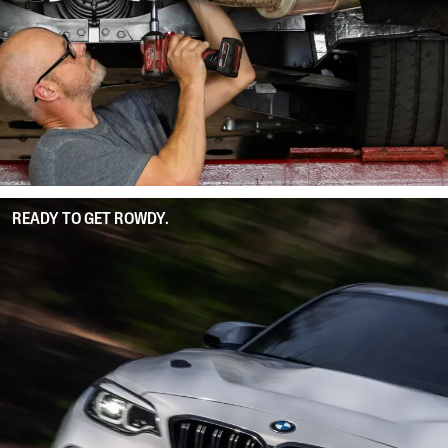
READY TO GET ROWDY.