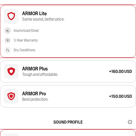
ARMOR Lite
Same sound, better price.
Aluminized Steel
3-Year Warranty
Dry Conditions
ARMOR Plus
+160.00 USD
Tough and affordable.
ARMOR Pro
+150.00 USD
Best protection.
SOUND PROFILE