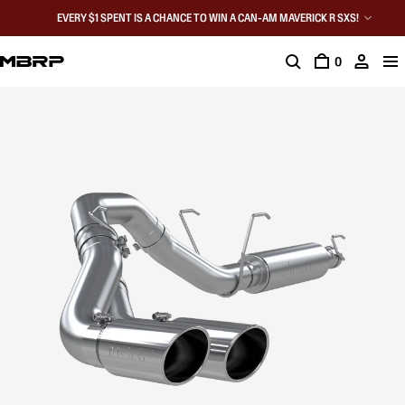
EVERY $1 SPENT IS A CHANCE TO WIN A CAN-AM MAVERICK R SXS!
0